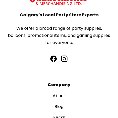
Calgary’s Local Party Store Experts
We offer a broad range of party supplies,
balloons, promotional items, and gaming supplies
for everyone.
Company
About
Blog
FAQ’s