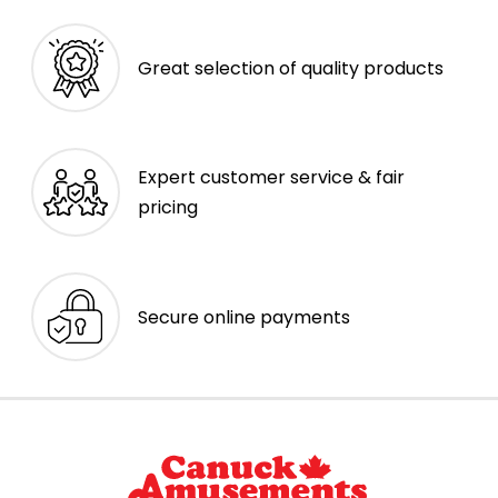
Great selection of quality products
Expert customer service & fair
pricing
Secure online payments