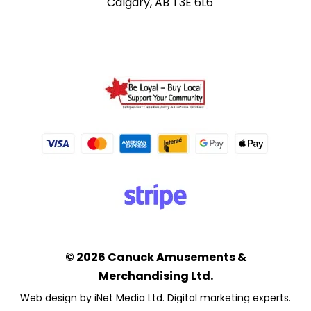
Calgary, AB T3E 6L6
© 2026 Canuck Amusements &
Merchandising Ltd.
Web design by iNet Media Ltd. Digital marketing experts.