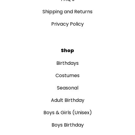
Shipping and Returns
Privacy Policy
Shop
Birthdays
Costumes
Seasonal
Adult Birthday
Boys & Girls (Unisex)
Boys Birthday