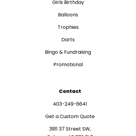
Girls Birthday
Balloons
Trophies
Darts
Bingo & Fundraising
Promotional
Contact
403-249-6641
Get a Custom Quote
3911 37 Street SW,