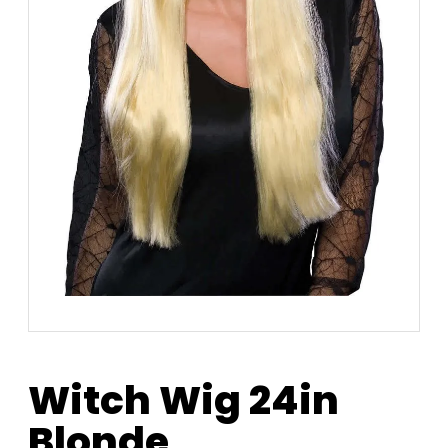
Witch Wig 24in
Blonde