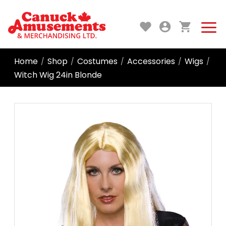
Home
Shop
Costumes
Accessories
Wigs
/
/
/
/
/
Witch Wig 24in Blonde