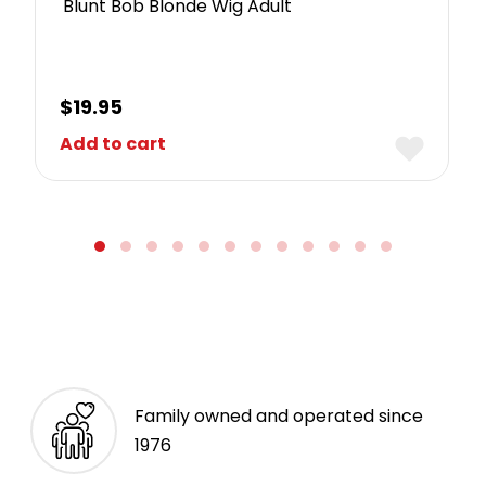
Blunt Bob Blonde Wig Adult
$
19.95
Add to cart
Family owned and operated since
1976