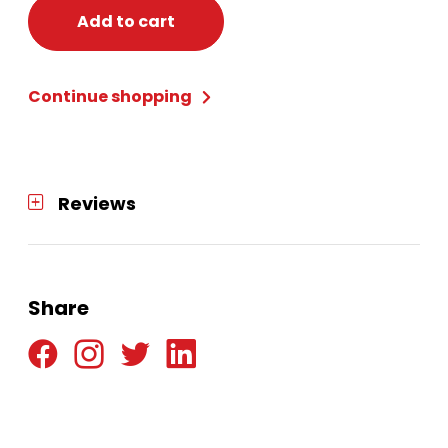
Blonde
Add to cart
quantity
Continue shopping
Reviews
Share