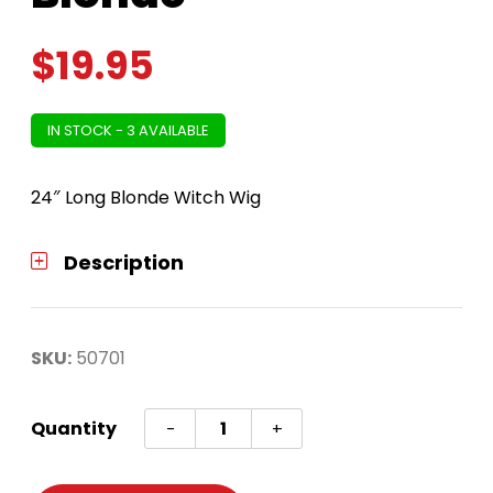
$
19.95
IN STOCK - 3 AVAILABLE
24″ Long Blonde Witch Wig
Description
SKU:
50701
Witch
Quantity
-
+
Wig
24in