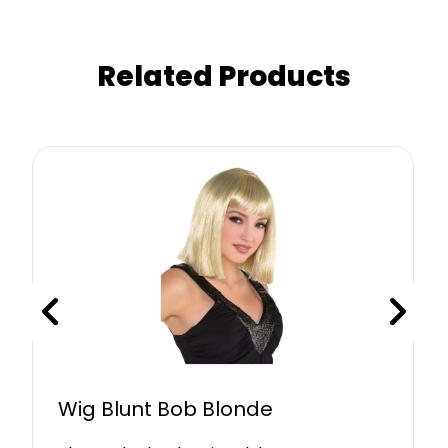
Related Products
Wig Blunt Bob Blonde