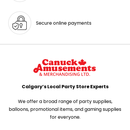
Secure online payments
Calgary’s Local Party Store Experts
We offer a broad range of party supplies,
balloons, promotional items, and gaming supplies
for everyone.