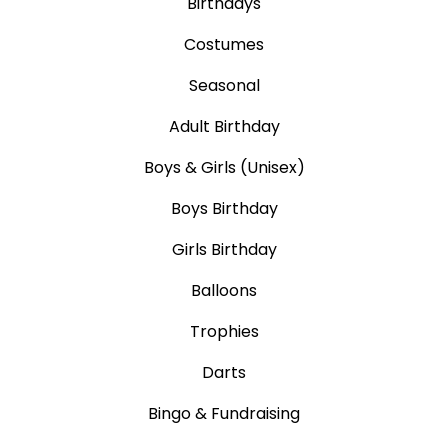
Birthdays
Costumes
Seasonal
Adult Birthday
Boys & Girls (Unisex)
Boys Birthday
Girls Birthday
Balloons
Trophies
Darts
Bingo & Fundraising