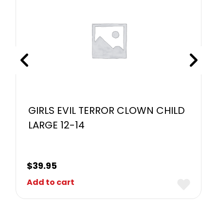
GIRLS EVIL TERROR CLOWN CHILD
LARGE 12-14
$
39.95
Add to cart