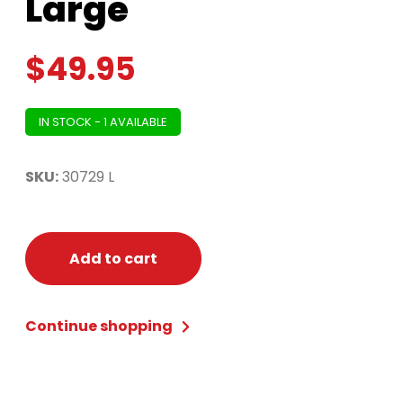
Large
$
49.95
IN STOCK - 1 AVAILABLE
SKU:
30729 L
Add to cart
Continue shopping