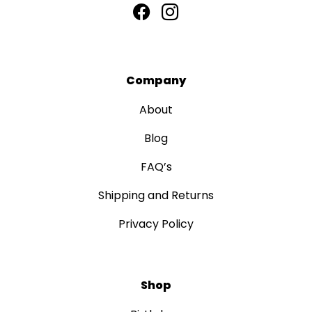
Company
About
Blog
FAQ’s
Shipping and Returns
Privacy Policy
Shop