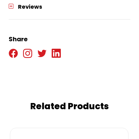
Reviews
Share
Related Products