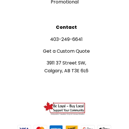
Promotional
Contact
403-249-6641
Get a Custom Quote
3911 37 Street SW,
Calgary, AB T3E 6L6