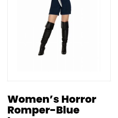
Women’s Horror
Romper-Blue