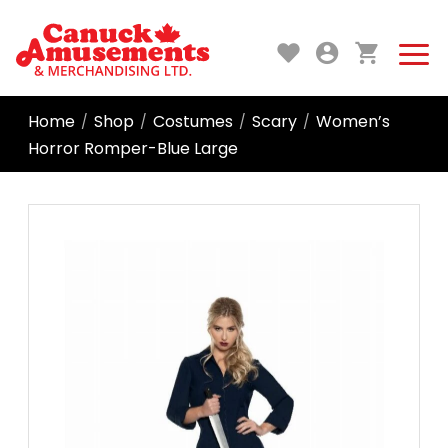
Home
Shop
Costumes
Scary
Women’s
/
/
/
/
Horror Romper-Blue Large