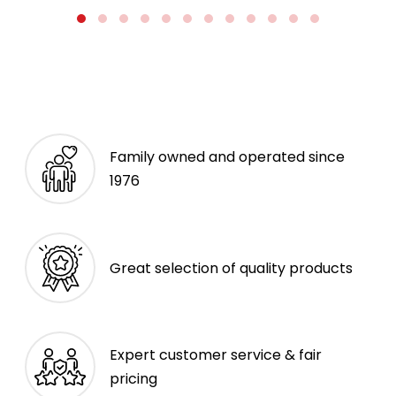
Family owned and operated since
1976
Great selection of quality products
Expert customer service & fair
pricing