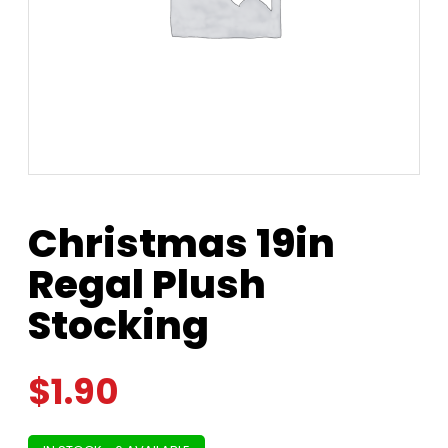
Christmas 19in
Regal Plush
Stocking
$
1.90