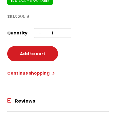
IN STOCK - 6 AVAILABLE
SKU:
20519
Christmas
Quantity
-
+
19in
Regal
Plush
Add to cart
Stocking
quantity
Continue shopping
Reviews