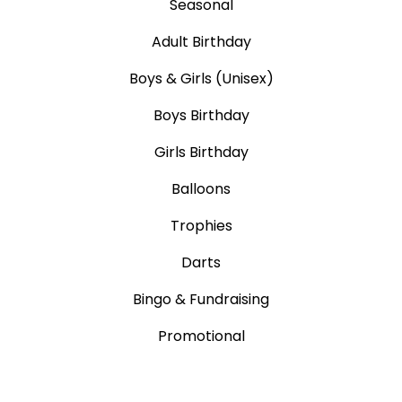
Seasonal
Adult Birthday
Boys & Girls (Unisex)
Boys Birthday
Girls Birthday
Balloons
Trophies
Darts
Bingo & Fundraising
Promotional