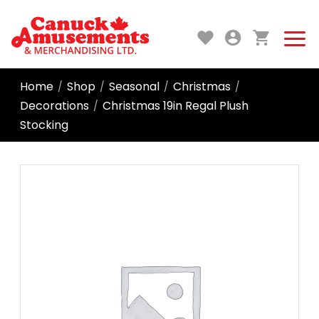
Home
Shop
Seasonal
Christmas
/
/
/
/
Decorations
Christmas 19in Regal Plush
/
Stocking