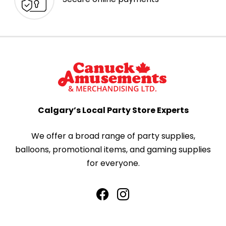
Calgary’s Local Party Store Experts
We offer a broad range of party supplies,
balloons, promotional items, and gaming supplies
for everyone.