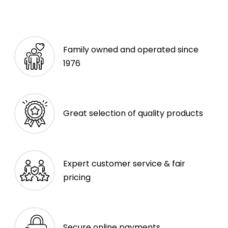
Family owned and operated since
1976
Great selection of quality products
Expert customer service & fair
pricing
Secure online payments