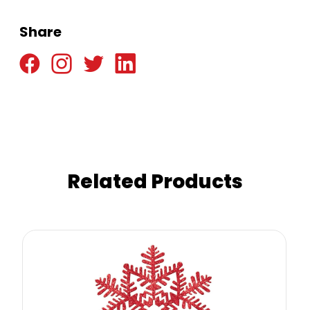
Share
Related Products