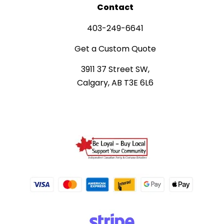
Contact
403-249-6641
Get a Custom Quote
3911 37 Street SW,
Calgary, AB T3E 6L6