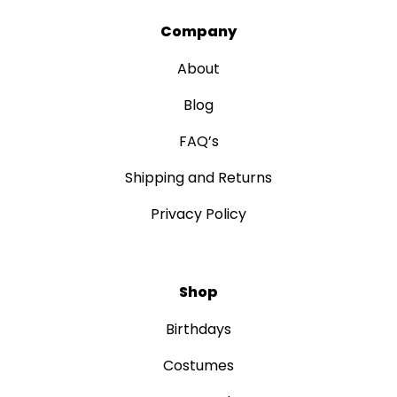
Company
About
Blog
FAQ’s
Shipping and Returns
Privacy Policy
Shop
Birthdays
Costumes