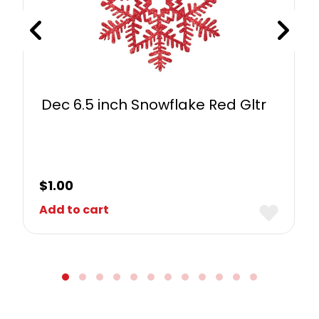
Dec 6.5 inch Snowflake Red Gltr
$
1.00
Add to cart