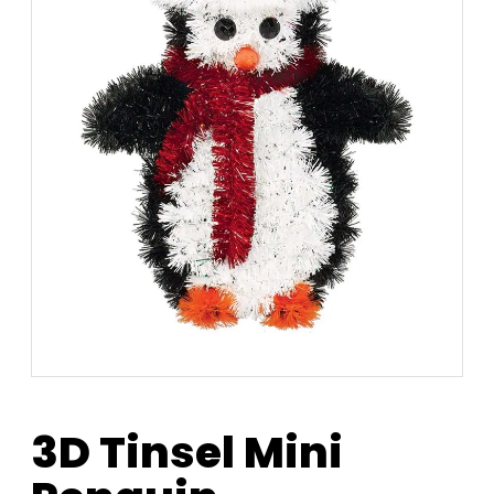
3D Tinsel Mini