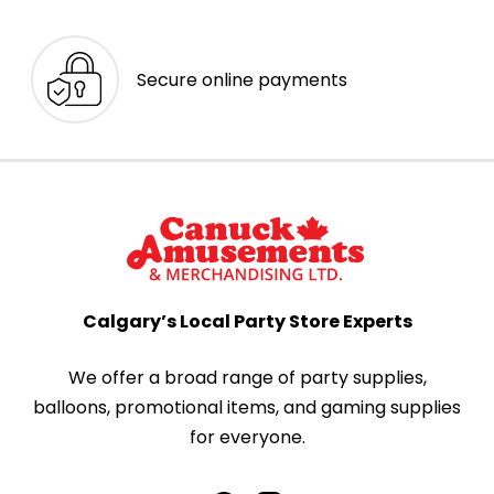
Secure online payments
Calgary’s Local Party Store Experts
We offer a broad range of party supplies,
balloons, promotional items, and gaming supplies
for everyone.