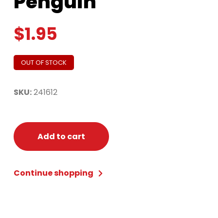
Penguin
$
1.95
OUT OF STOCK
SKU:
241612
Add to cart
Continue shopping