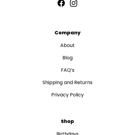
Company
About
Blog
FAQ’s
Shipping and Returns
Privacy Policy
Shop
Birthdays