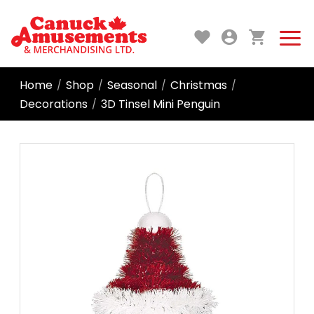
Home
Shop
Seasonal
Christmas
/
/
/
/
Decorations
3D Tinsel Mini Penguin
/