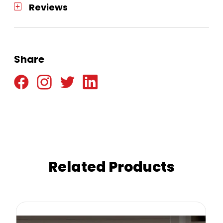
Reviews
Share
Related Products