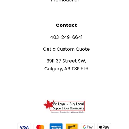
Contact
403-249-6641
Get a Custom Quote
3911 37 Street SW,
Calgary, AB T3E 6L6