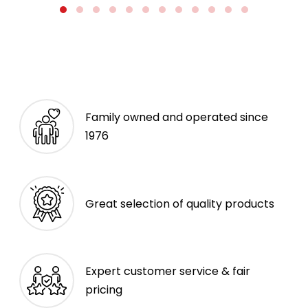
Family owned and operated since
1976
Great selection of quality products
Expert customer service & fair
pricing