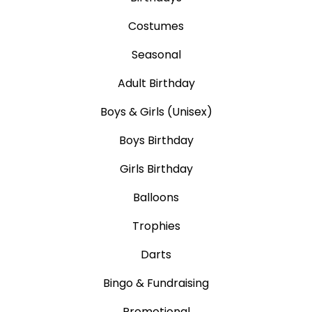
Costumes
Seasonal
Adult Birthday
Boys & Girls (Unisex)
Boys Birthday
Girls Birthday
Balloons
Trophies
Darts
Bingo & Fundraising
Promotional