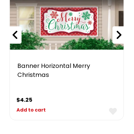
Banner Horizontal Merry
Christmas
$
4.25
Add to cart