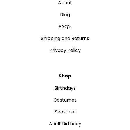
About
Blog
FAQ’s
Shipping and Returns
Privacy Policy
Shop
Birthdays
Costumes
Seasonal
Adult Birthday