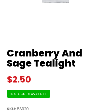
Cranberry And
Sage Tealight
$
2.50
IN STOCK - 6 AVAILABLE
SKU:
88920