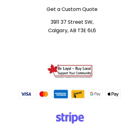
Get a Custom Quote
3911 37 Street SW,
Calgary, AB T3E 6L6