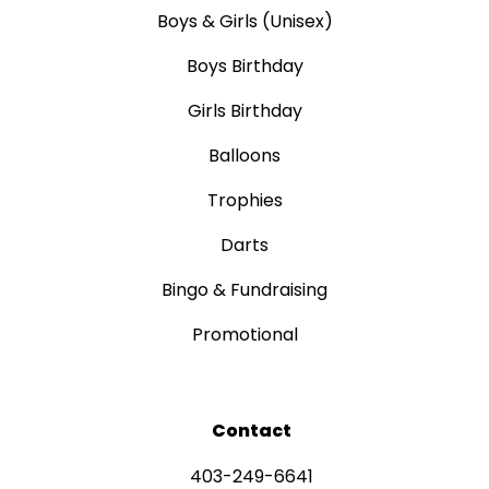
Boys & Girls (Unisex)
Boys Birthday
Girls Birthday
Balloons
Trophies
Darts
Bingo & Fundraising
Promotional
Contact
403-249-6641