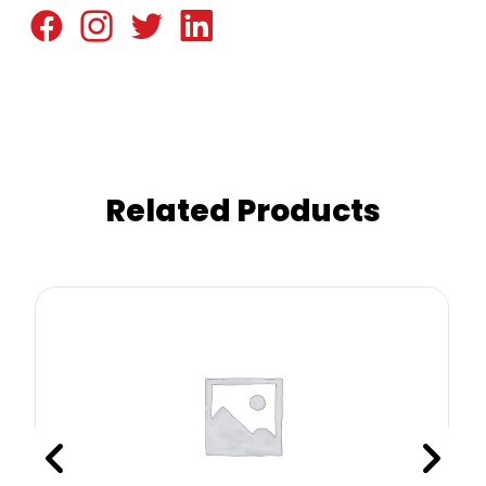
Related Products