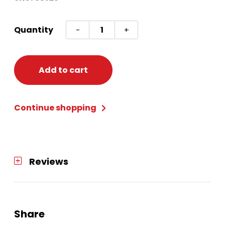
Cranberry
Quantity
-
+
And
Sage
Tealight
Add to cart
quantity
Continue shopping
Reviews
Share