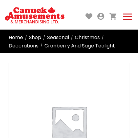
Home
Shop
Seasonal
Christmas
/
/
/
/
Decorations
Cranberry And Sage Tealight
/