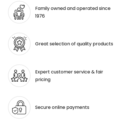
Family owned and operated since
1976
Great selection of quality products
Expert customer service & fair
pricing
Secure online payments