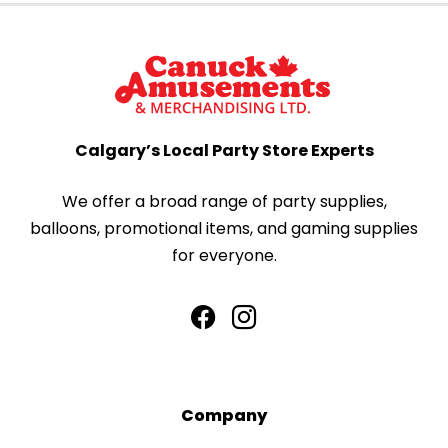
Calgary’s Local Party Store Experts
We offer a broad range of party supplies,
balloons, promotional items, and gaming supplies
for everyone.
Company