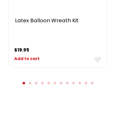
Latex Balloon Wreath Kit
$
19.95
Add to cart