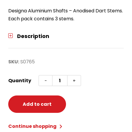
Designa Aluminium Shafts – Anodised Dart Stems.
Each pack contains 3 stems.
Description
SKU:
S0765
Anodized
Quantity
-
+
Aluminum
Shafts
Blue
Add to cart
Long
quantity
Continue shopping