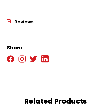
Reviews
Share
Related Products