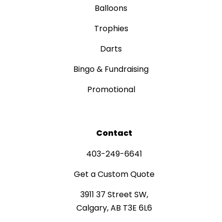
Balloons
Trophies
Darts
Bingo & Fundraising
Promotional
Contact
403-249-6641
Get a Custom Quote
3911 37 Street SW,
Calgary, AB T3E 6L6