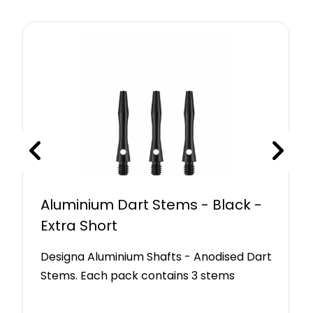
Aluminium Dart Stems - Black -
Extra Short
Designa Aluminium Shafts - Anodised Dart
Stems. Each pack contains 3 stems