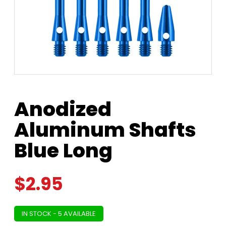
Anodized
Aluminum Shafts
Blue Long
$
2.95
IN STOCK - 5 AVAILABLE