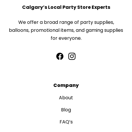
Calgary’s Local Party Store Experts
We offer a broad range of party supplies,
balloons, promotional items, and gaming supplies
for everyone.
Company
About
Blog
FAQ’s