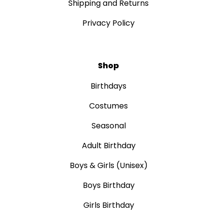
Shipping and Returns
Privacy Policy
Shop
Birthdays
Costumes
Seasonal
Adult Birthday
Boys & Girls (Unisex)
Boys Birthday
Girls Birthday