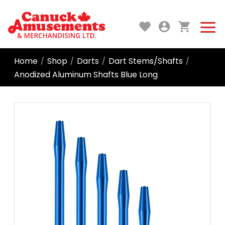
Home
Shop
Darts
Dart Stems/Shafts
/
/
/
/
Anodized Aluminum Shafts Blue Long