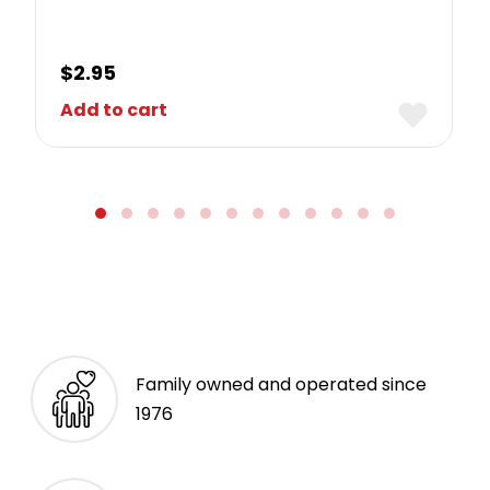
$
2.95
Add to cart
Family owned and operated since
1976