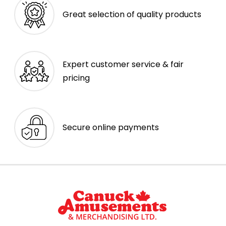
Great selection of quality products
Expert customer service & fair
pricing
Secure online payments