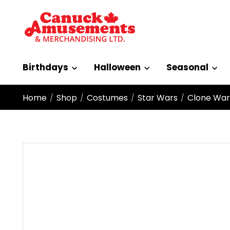
Birthdays
Halloween
Seasonal
Home
Shop
Costumes
Star Wars
Clone Wars
/
/
/
/