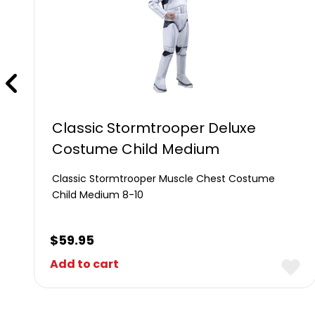
Classic Stormtrooper Deluxe
Costume Child Medium
Classic Stormtrooper Muscle Chest Costume
Child Medium 8-10
$
59.95
Add to cart