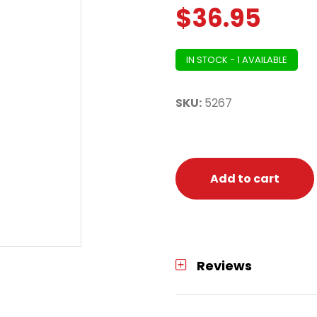
$
36.95
IN STOCK - 1 AVAILABLE
SKU:
5267
Add to cart
Reviews