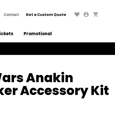
Contact
Get a Custom Quote
ickets
Promotional
Wars Anakin
er Accessory Kit