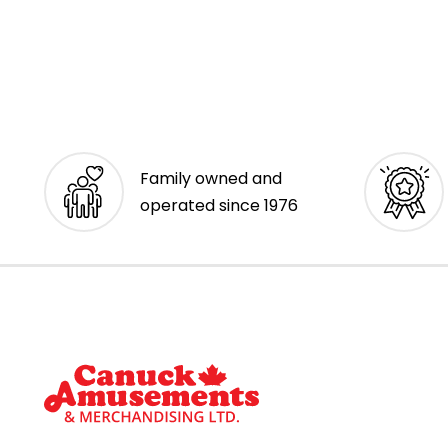
Family owned and
operated since 1976