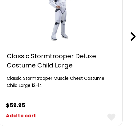
Classic Stormtrooper Deluxe
Costume Child Large
Classic Stormtrooper Muscle Chest Costume
Child Large 12-14
$
59.95
Add to cart