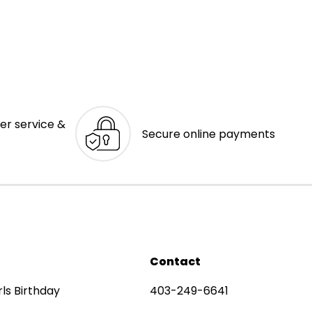
er service &
Secure online payments
Contact
rls Birthday
403-249-6641