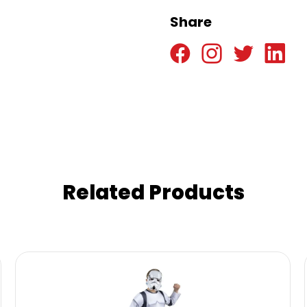
Share
Related Products