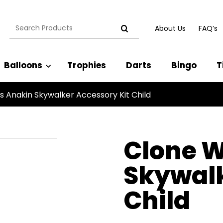
Search
About Us
FAQ’s
for:
Balloons
Trophies
Darts
Bingo
T
 Anakin Skywalker Accessory Kit Child
Clone 
Skywalk
Child