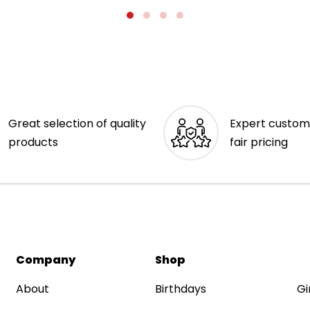
Great selection of quality
Expert custom
products
fair pricing
Company
Shop
About
Birthdays
Gi