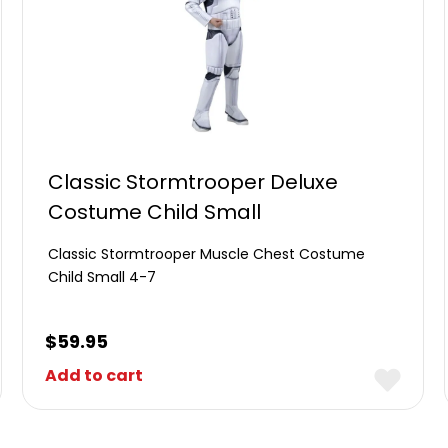
Classic Stormtrooper Deluxe
Costume Child Small
Classic Stormtrooper Muscle Chest Costume
Child Small 4-7
$
59.95
Add to cart