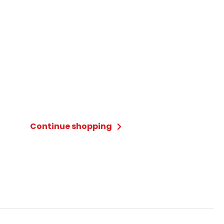
Continue shopping