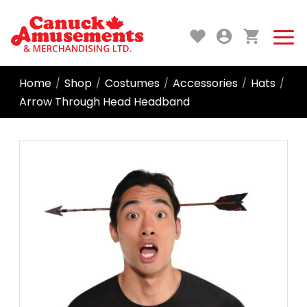
Home
Shop
Costumes
Accessories
Hats
/
/
/
/
/
Arrow Through Head Headband