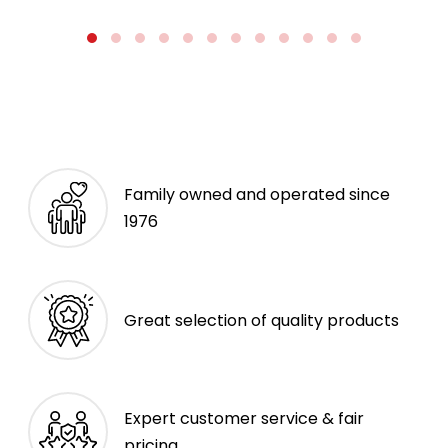
Family owned and operated since
1976
Great selection of quality products
Expert customer service & fair
pricing