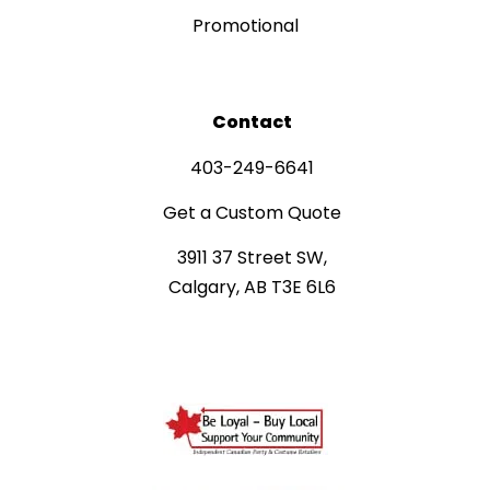
Promotional
Contact
403-249-6641
Get a Custom Quote
3911 37 Street SW,
Calgary, AB T3E 6L6