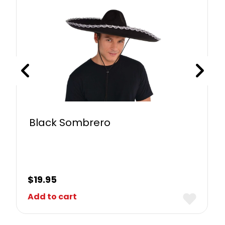
Black Sombrero
$
19.95
Add to cart