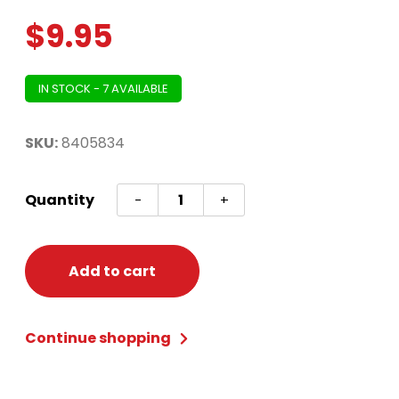
$
9.95
IN STOCK - 7 AVAILABLE
SKU:
8405834
Arrow
Quantity
-
+
Through
Head
Headband
Add to cart
quantity
Continue shopping