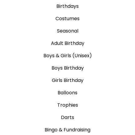
Birthdays
Costumes
Seasonal
Adult Birthday
Boys & Girls (Unisex)
Boys Birthday
Girls Birthday
Balloons
Trophies
Darts
Bingo & Fundraising