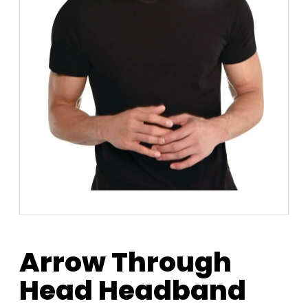
Arrow Through
Head Headband