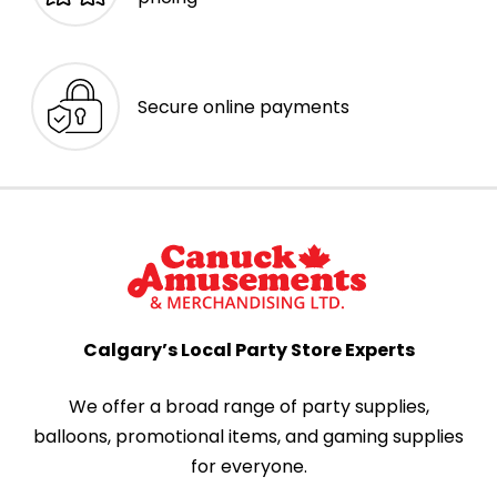
Secure online payments
Calgary’s Local Party Store Experts
We offer a broad range of party supplies,
balloons, promotional items, and gaming supplies
for everyone.