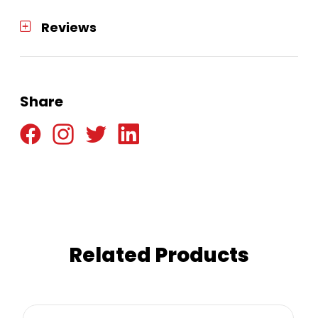
Reviews
Share
Related Products