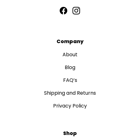
Company
About
Blog
FAQ’s
Shipping and Returns
Privacy Policy
Shop