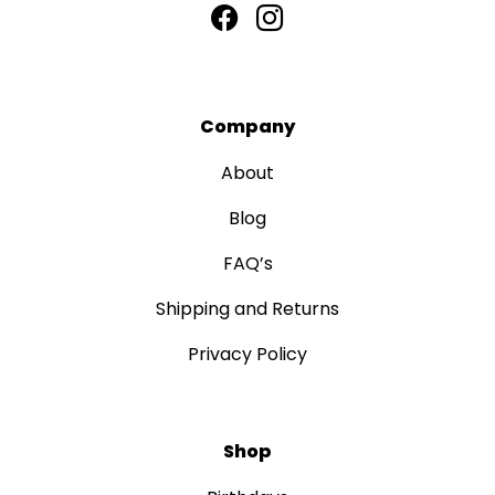
Company
About
Blog
FAQ’s
Shipping and Returns
Privacy Policy
Shop