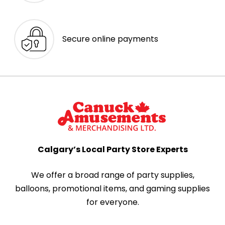
Secure online payments
Calgary’s Local Party Store Experts
We offer a broad range of party supplies,
balloons, promotional items, and gaming supplies
for everyone.