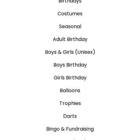
Birthdays
Costumes
Seasonal
Adult Birthday
Boys & Girls (Unisex)
Boys Birthday
Girls Birthday
Balloons
Trophies
Darts
Bingo & Fundraising