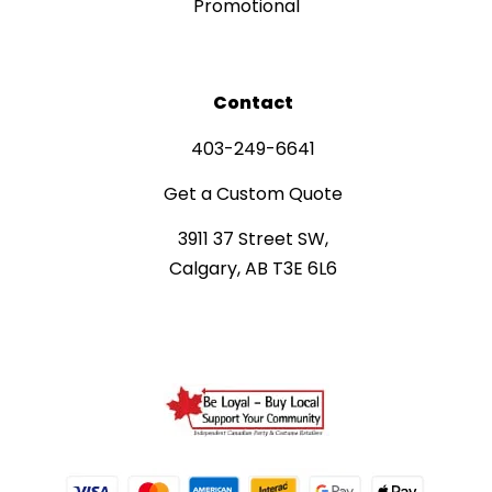
Promotional
Contact
403-249-6641
Get a Custom Quote
3911 37 Street SW,
Calgary, AB T3E 6L6