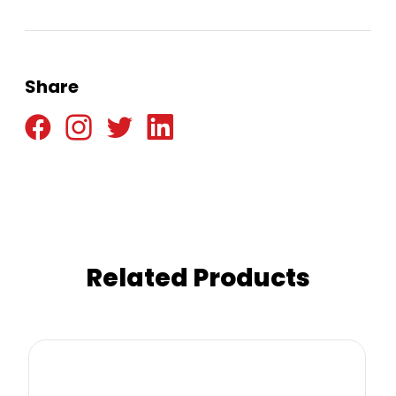
Share
Related Products