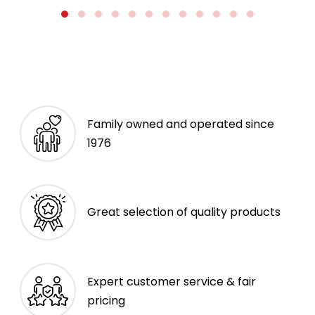
Family owned and operated since
1976
Great selection of quality products
Expert customer service & fair
pricing