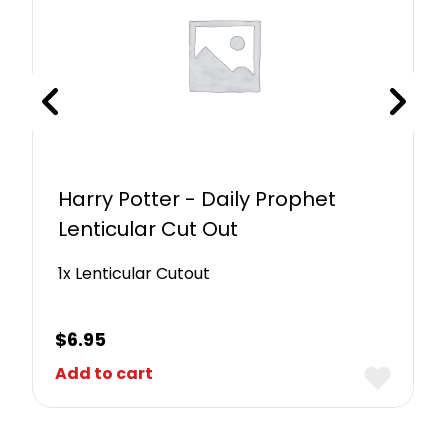
Harry Potter - Daily Prophet
Lenticular Cut Out
1x Lenticular Cutout
$
6.95
Add to cart