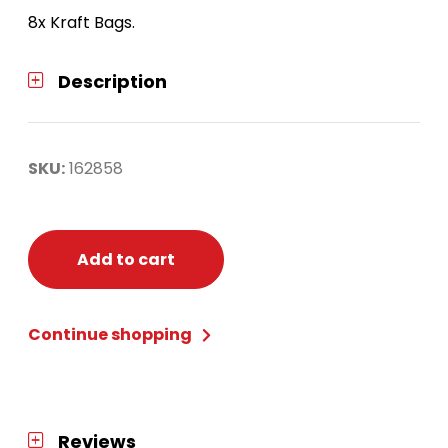
8x Kraft Bags.
Description
SKU:
162858
Add to cart
Continue shopping
Reviews