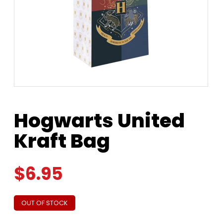
Hogwarts United
Kraft Bag
$
6.95
OUT OF STOCK