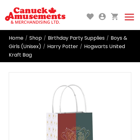
Home
Shop
Birthday Party Supplies
Boys &
/
/
/
Girls (Unisex)
Harry Potter
Hogwarts United
/
/
Kraft Bag