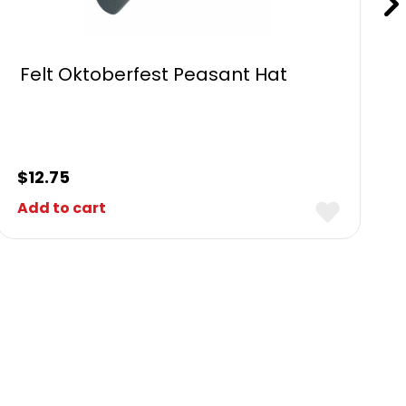
Felt Oktoberfest Peasant Hat
$
12.75
Add to cart