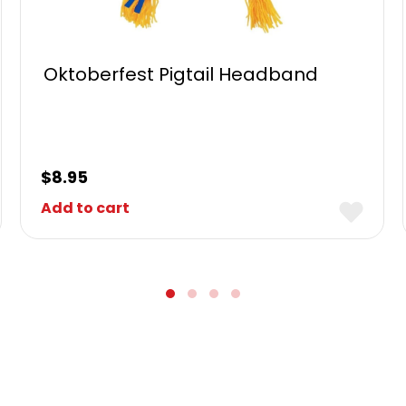
Oktoberfest Pigtail Headband
$
8.95
Add to cart