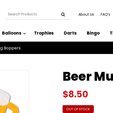
Search
About Us
FAQ’s
for:
Balloons
Trophies
Darts
Bingo
T
ug Boppers
Beer Mu
$
8.50
OUT OF STOCK