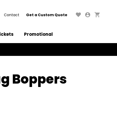
Contact
Get a Custom Quote
ickets
Promotional
g Boppers