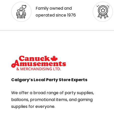
Family owned and
operated since 1976
Calgary’s Local Party Store Experts
We offer a broad range of party supplies,
balloons, promotional items, and gaming
supplies for everyone.