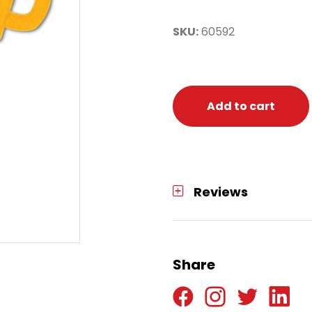
SKU:
60592
Add to cart
Reviews
Share