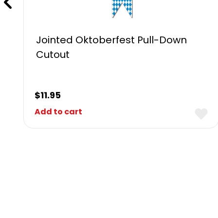
Jointed Oktoberfest Pull-Down
Cutout
$
11.95
Add to cart