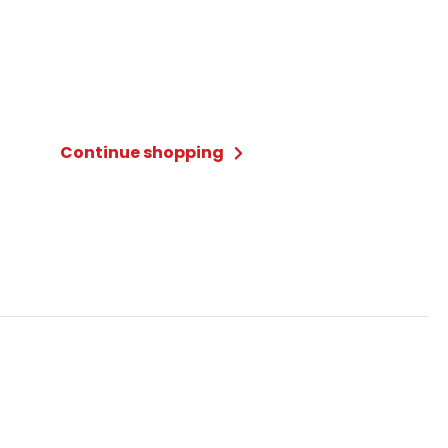
Continue shopping