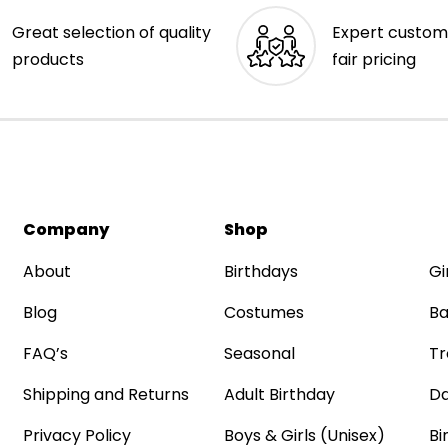
Great selection of quality
Expert custom
products
fair pricing
Company
Shop
About
Birthdays
Gi
Blog
Costumes
Ba
FAQ’s
Seasonal
Tr
Shipping and Returns
Adult Birthday
Da
Privacy Policy
Boys & Girls (Unisex)
Bi