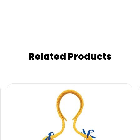
Related Products