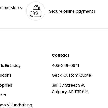
er service &
Secure online payments
Contact
rls Birthday
403-249-6641
lloons
Get a Custom Quote
ophies
3911 37 Street SW,
Calgary, AB T3E 6L6
rts
ngo & Fundraising