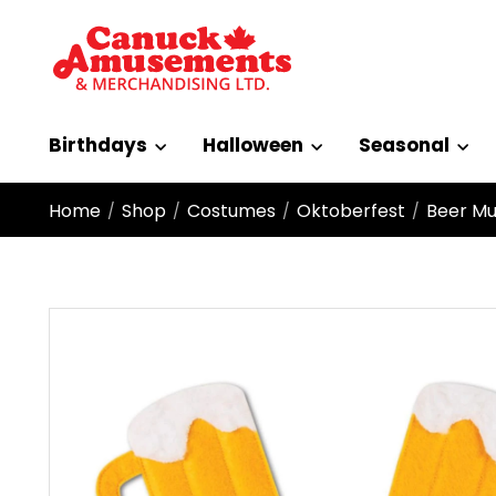
Birthdays
Halloween
Seasonal
Home
Shop
Costumes
Oktoberfest
Beer M
/
/
/
/