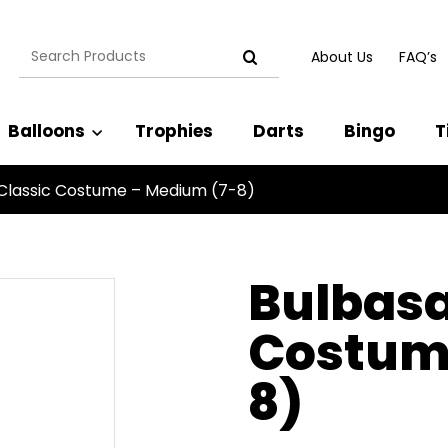
Search
About Us
FAQ’s
for:
Balloons
Trophies
Darts
Bingo
T
Classic Costume – Medium (7-8)
Bulbasa
Costum
8)