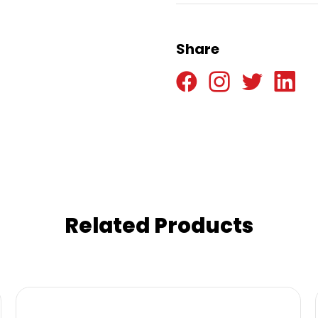
Share
Related Products