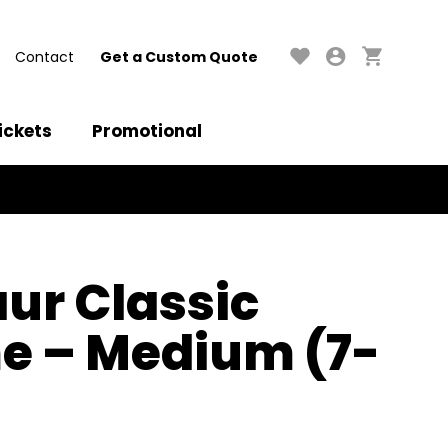
Contact
Get a Custom Quote
ickets
Promotional
ur Classic
e – Medium (7-