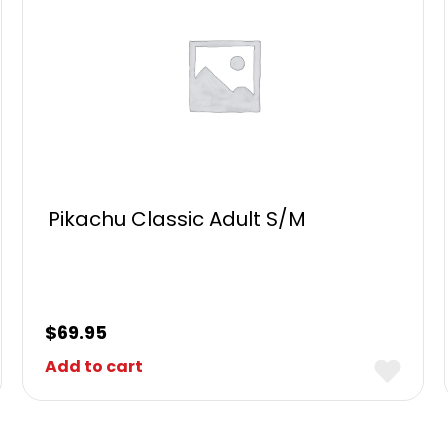
Pikachu Classic Adult S/M
$
69.95
Add to cart