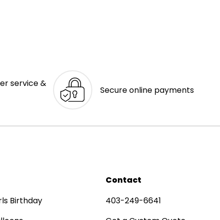
er service &
Secure online payments
Contact
rls Birthday
403-249-6641