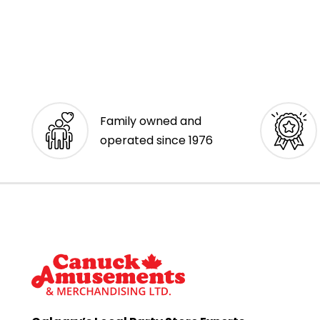
Family owned and
operated since 1976