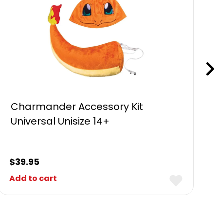
Charmander Accessory Kit
Universal Unisize 14+
$
39.95
Add to cart