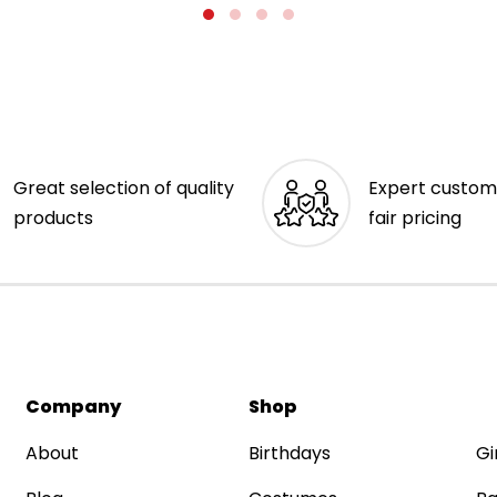
Great selection of quality
Expert custom
products
fair pricing
Company
Shop
About
Birthdays
Gi