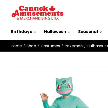
Birthdays
Halloween
Seasonal
Home
Shop
Costumes
Pokemon
Bulbasaur 
/
/
/
/