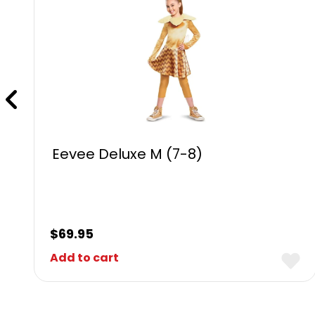
Eevee Deluxe M (7-8)
$
69.95
Add to cart