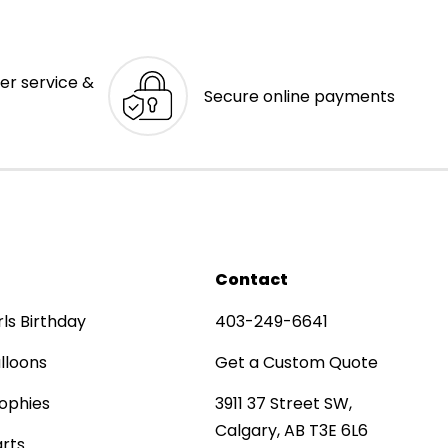
er service &
Secure online payments
Contact
rls Birthday
403-249-6641
lloons
Get a Custom Quote
ophies
3911 37 Street SW,
Calgary, AB T3E 6L6
rts