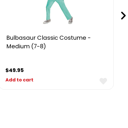
Bulbasaur Classic Costume -
Medium (7-8)
$
49.95
Add to cart