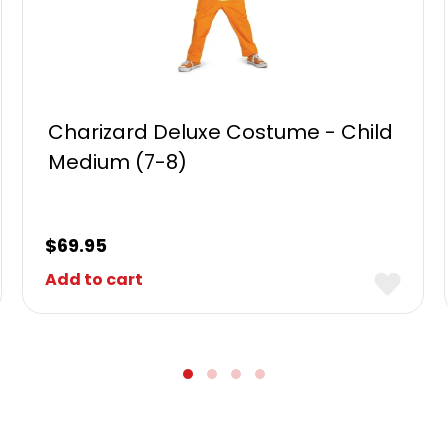
Charizard Deluxe Costume - Child
Medium (7-8)
$
69.95
Add to cart