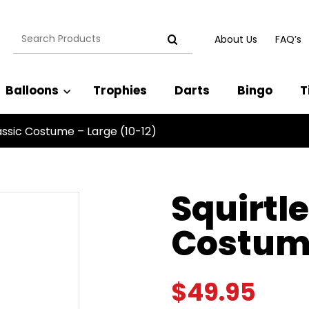
Search
About Us
FAQ’s
for:
Balloons
Trophies
Darts
Bingo
T
lassic Costume – Large (10-12)
Squirtle
Costume
$
49.95