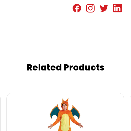
Related Products