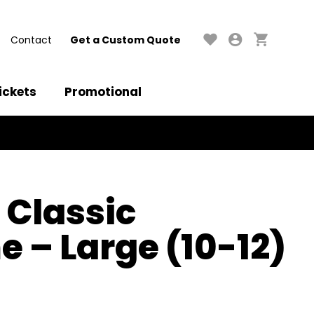
Contact
Get a Custom Quote
ickets
Promotional
 Classic
 – Large (10-12)