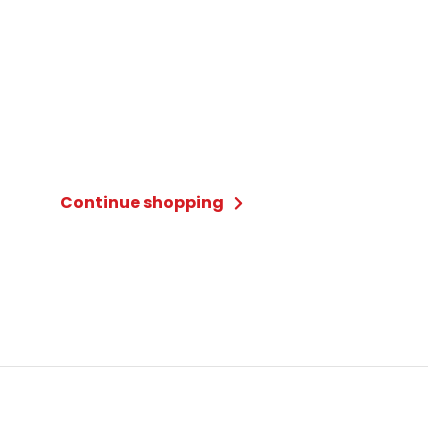
Continue shopping