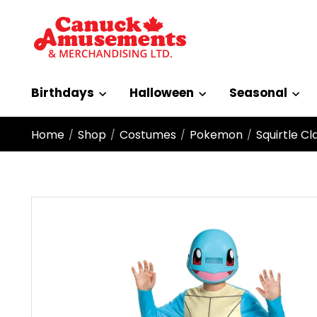
Birthdays
Halloween
Seasonal
Home
Shop
Costumes
Pokemon
Squirtle C
/
/
/
/