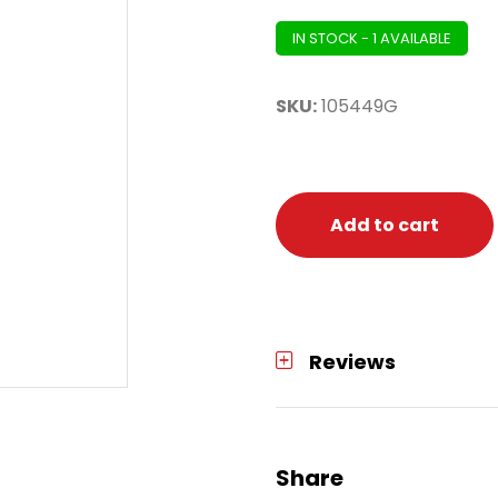
IN STOCK - 1 AVAILABLE
SKU:
105449G
Add to cart
Reviews
Share