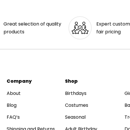
Great selection of quality
Expert custom
products
fair pricing
Company
Shop
About
Birthdays
Gi
Blog
Costumes
Ba
FAQ’s
Seasonal
Tr
Shipping and Returns
Adult Birthday
Da