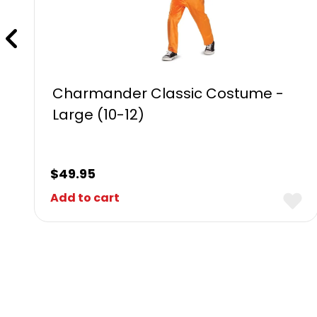
Charmander Classic Costume -
Large (10-12)
$
49.95
Add to cart