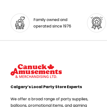
Family owned and
operated since 1976
Calgary’s Local Party Store Experts
We offer a broad range of party supplies,
balloons, promotional items, and gaming