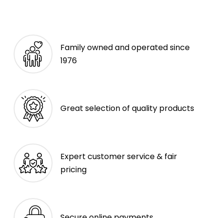
Family owned and operated since
1976
Great selection of quality products
Expert customer service & fair
pricing
Secure online payments