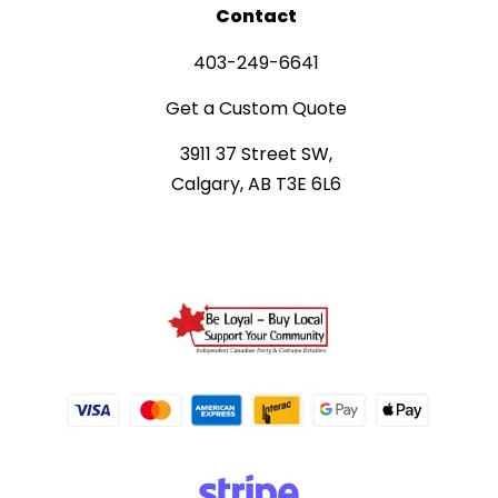
Contact
403-249-6641
Get a Custom Quote
3911 37 Street SW,
Calgary, AB T3E 6L6