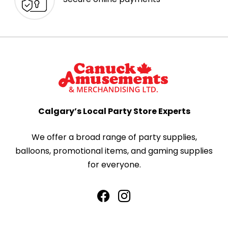
Calgary’s Local Party Store Experts
We offer a broad range of party supplies,
balloons, promotional items, and gaming supplies
for everyone.