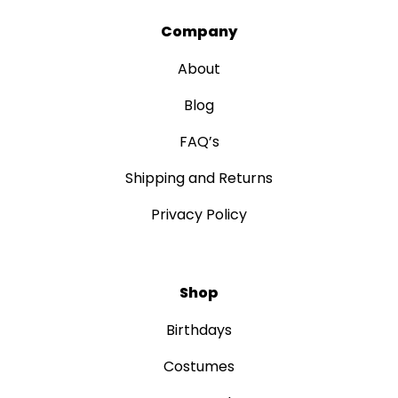
Company
About
Blog
FAQ’s
Shipping and Returns
Privacy Policy
Shop
Birthdays
Costumes