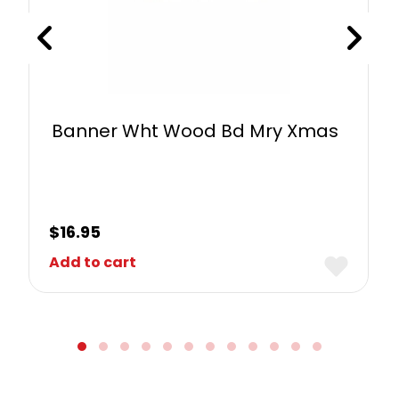
Banner Wht Wood Bd Mry Xmas
$
16.95
Add to cart