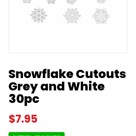
Snowflake Cutouts
Grey and White
30pc
$
7.95