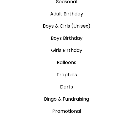
Seasonal
Adult Birthday
Boys & Girls (Unisex)
Boys Birthday
Girls Birthday
Balloons
Trophies
Darts
Bingo & Fundraising
Promotional