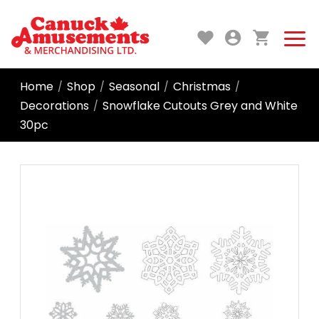
Home
Shop
Seasonal
Christmas
/
/
/
/
Decorations
Snowflake Cutouts Grey and White
/
30pc