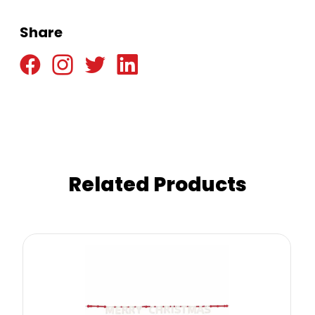
Share
Related Products