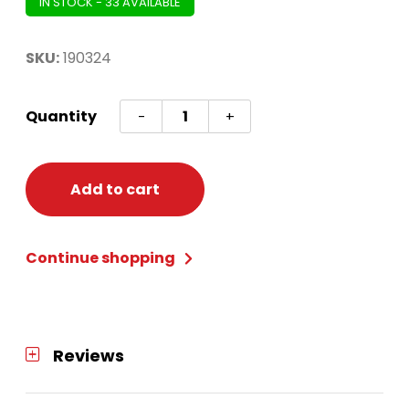
IN STOCK - 33 AVAILABLE
SKU:
190324
Snowflake
Quantity
-
+
Cutouts
Grey
and
Add to cart
White
30pc
Continue shopping
quantity
Reviews