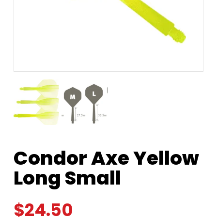
Condor Axe Yellow
Long Small
$
24.50