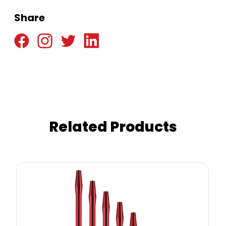
Share
Related Products