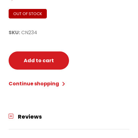
OUT OF STOCK
SKU:
CN234
Add to cart
Continue shopping
Reviews