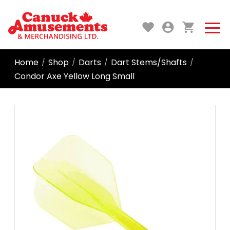
Home
Shop
Darts
Dart Stems/Shafts
/
/
/
/
Condor Axe Yellow Long Small