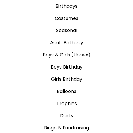
Birthdays
Costumes
Seasonal
Adult Birthday
Boys & Girls (Unisex)
Boys Birthday
Girls Birthday
Balloons
Trophies
Darts
Bingo & Fundraising