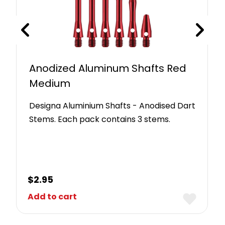
Anodized Aluminum Shafts Red
Medium
Designa Aluminium Shafts - Anodised Dart
Stems. Each pack contains 3 stems.
$
2.95
Add to cart