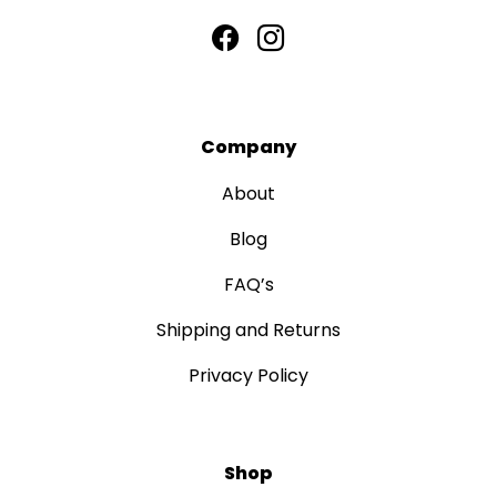
Company
About
Blog
FAQ’s
Shipping and Returns
Privacy Policy
Shop