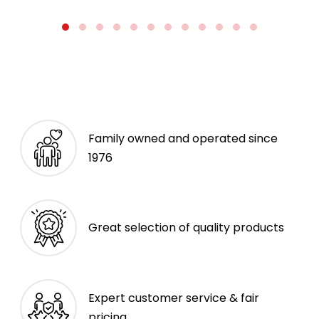
Family owned and operated since
1976
Great selection of quality products
Expert customer service & fair
pricing