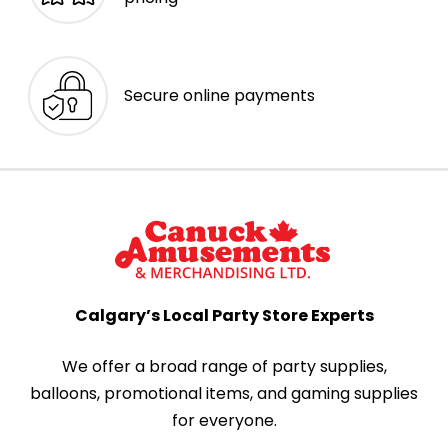
Secure online payments
Calgary’s Local Party Store Experts
We offer a broad range of party supplies,
balloons, promotional items, and gaming supplies
for everyone.