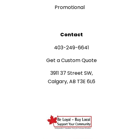
Promotional
Contact
403-249-6641
Get a Custom Quote
3911 37 Street SW,
Calgary, AB T3E 6L6