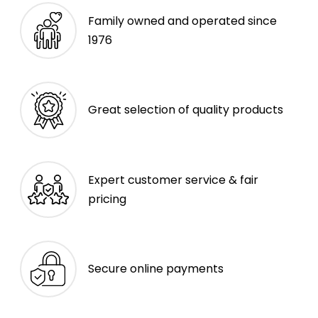
Family owned and operated since
1976
Great selection of quality products
Expert customer service & fair
pricing
Secure online payments