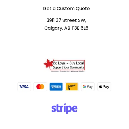
Get a Custom Quote
3911 37 Street SW,
Calgary, AB T3E 6L6