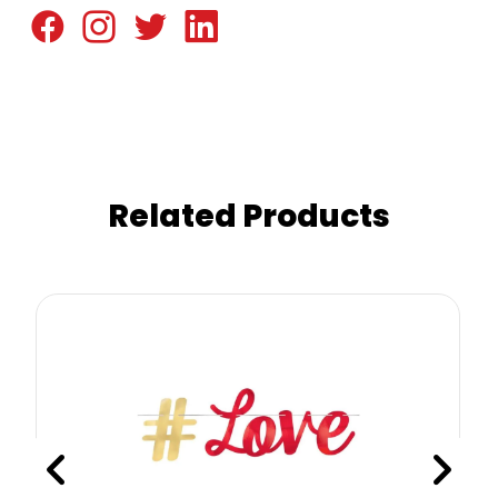
Related Products