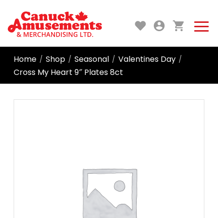
Home
Shop
Seasonal
Valentines Day
/
/
/
/
Cross My Heart 9″ Plates 8ct