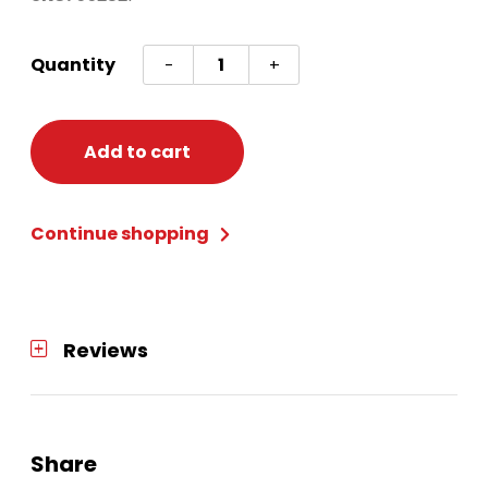
Cross
Quantity
-
+
My
Heart
9"
Add to cart
Plates
8ct
Continue shopping
quantity
Reviews
Share