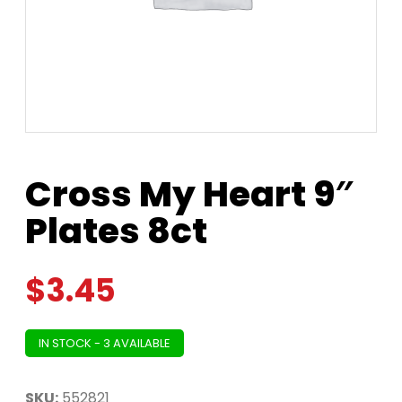
Cross My Heart 9″
Plates 8ct
$
3.45
IN STOCK - 3 AVAILABLE
SKU:
552821