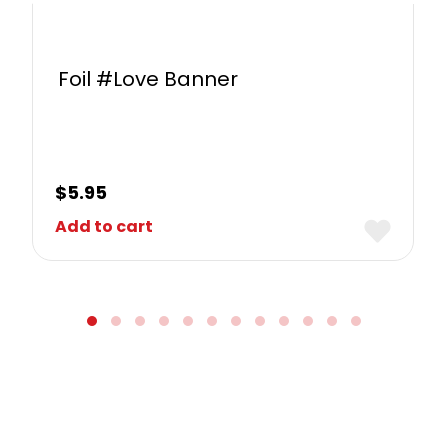
Foil #Love Banner
$
5.95
Add to cart