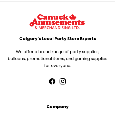
Calgary’s Local Party Store Experts
We offer a broad range of party supplies,
balloons, promotional items, and gaming supplies
for everyone.
Company