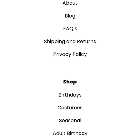
About
Blog
FAQ’s
Shipping and Returns
Privacy Policy
Shop
Birthdays
Costumes
Seasonal
Adult Birthday