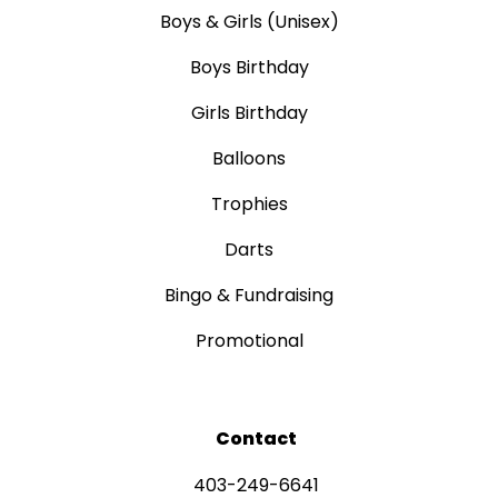
Boys & Girls (Unisex)
Boys Birthday
Girls Birthday
Balloons
Trophies
Darts
Bingo & Fundraising
Promotional
Contact
403-249-6641