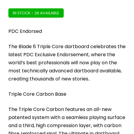
IN STOCK - 26 AVAILABLE
PDC Endorsed
The Blade 6 Triple Core dartboard celebrates the
latest PDC Exclusive Endorsement, where the
world’s best professionals will now play on the
most technically advanced dartboard available,
creating thousands of new stories..
Triple Core Carbon Base
The Triple Core Carbon features an all-new
patented system with a seamless playing surface
and a third, high compression layer, with carbon
fibre reinforced sisal. The ultimate in dartboard