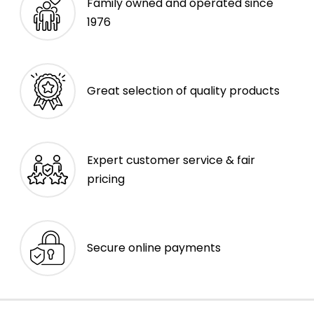
Family owned and operated since
1976
Great selection of quality products
Expert customer service & fair
pricing
Secure online payments