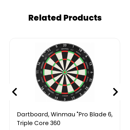
Related Products
Dartboard, Winmau "Pro Blade 6,
Triple Core 360