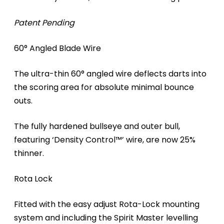
Patent Pending
60° Angled Blade Wire
The ultra-thin 60° angled wire deflects darts into
the scoring area for absolute minimal bounce
outs.
The fully hardened bullseye and outer bull,
featuring ‘Density Control™’ wire, are now 25%
thinner.
Rota Lock
Fitted with the easy adjust Rota-Lock mounting
system and including the Spirit Master levelling