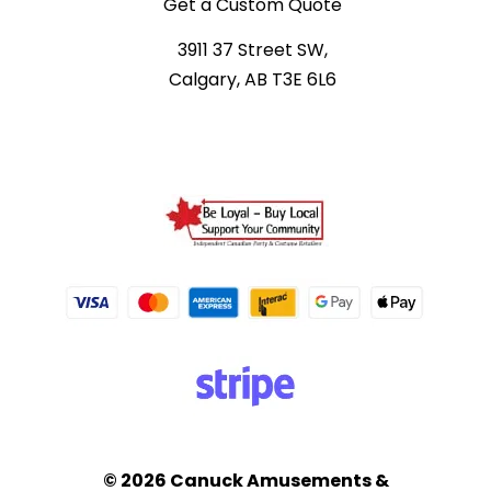
Get a Custom Quote
3911 37 Street SW,
Calgary, AB T3E 6L6
© 2026 Canuck Amusements &