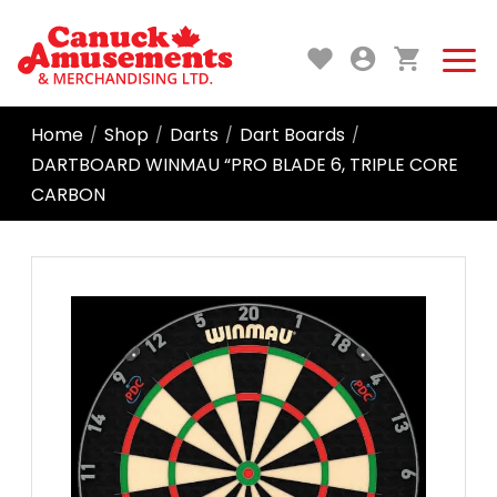
Home
Shop
Darts
Dart Boards
/
/
/
/
DARTBOARD WINMAU “PRO BLADE 6, TRIPLE CORE
CARBON