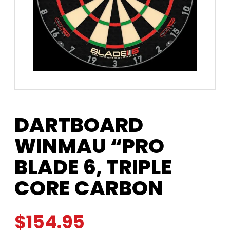
DARTBOARD
WINMAU “PRO
BLADE 6, TRIPLE
CORE CARBON
$
154.95