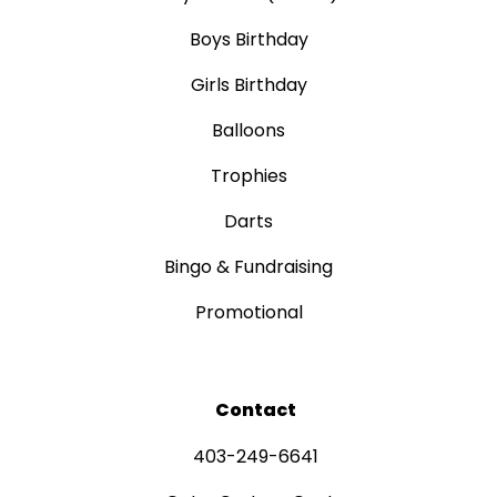
Boys Birthday
Girls Birthday
Balloons
Trophies
Darts
Bingo & Fundraising
Promotional
Contact
403-249-6641