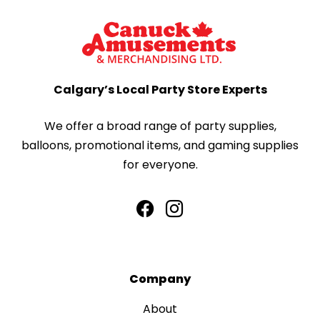
Calgary’s Local Party Store Experts
We offer a broad range of party supplies,
balloons, promotional items, and gaming supplies
for everyone.
Company
About