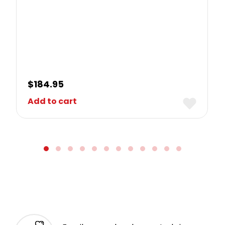
$
184.95
Add to cart