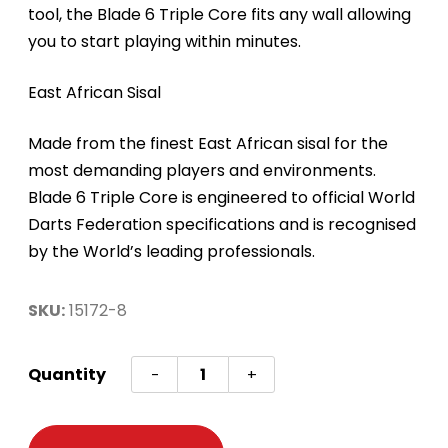
tool, the Blade 6 Triple Core fits any wall allowing
you to start playing within minutes.
East African Sisal
Made from the finest East African sisal for the
most demanding players and environments.
Blade 6 Triple Core is engineered to official World
Darts Federation specifications and is recognised
by the World’s leading professionals.
SKU:
15172-8
DARTBOARD
Quantity
-
+
WINMAU
"PRO