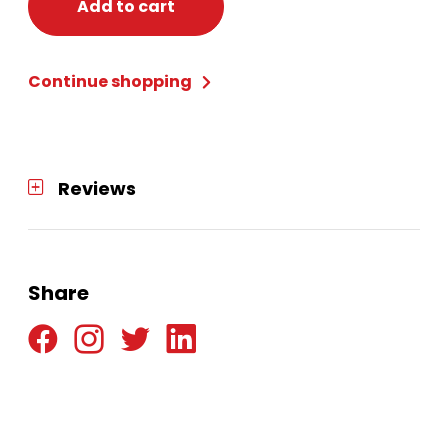
BLADE
Add to cart
6,
TRIPLE
Continue shopping
CORE
CARBON
quantity
Reviews
Share