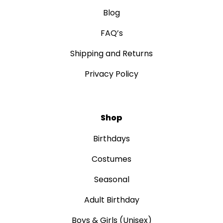
Blog
FAQ’s
Shipping and Returns
Privacy Policy
Shop
Birthdays
Costumes
Seasonal
Adult Birthday
Boys & Girls (Unisex)