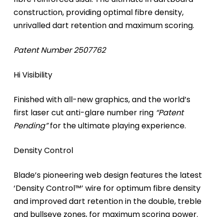
construction, providing optimal fibre density,
unrivalled dart retention and maximum scoring.
Patent Number 2507762
Hi Visibility
Finished with all-new graphics, and the world’s
first laser cut anti-glare number ring
“Patent
Pending”
for the ultimate playing experience.
Density Control
Blade’s pioneering web design features the latest
‘Density Control™’ wire for optimum fibre density
and improved dart retention in the double, treble
and bullseye zones, for maximum scoring power.