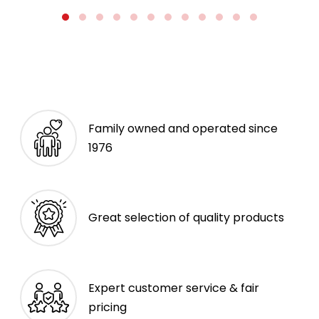
Family owned and operated since
1976
Great selection of quality products
Expert customer service & fair
pricing