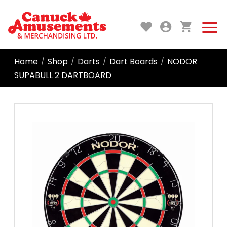
Home
Shop
Darts
Dart Boards
NODOR
/
/
/
/
SUPABULL 2 DARTBOARD