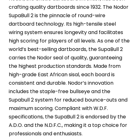
crafting quality dartboards since 1932. The Nodor
SupaBull 2 is the pinnacle of round-wire
dartboard technology. Its high-tensile steel
wiring system ensures longevity and facilitates
high scoring for players of all levels. As one of the
world’s best-selling dartboards, the SupaBull 2
carries the Nodor seal of quality, guaranteeing
the highest production standards. Made from
high-grade East African sisal, each board is
consistent and durable. Nodor’s innovation
includes the staple-free bullseye and the
Supabull 2 system for reduced bounce-outs and
maximum scoring. Compliant with W.D.F.
specifications, the SupaBull 2 is endorsed by the
A.D.O. and the N.D.F.C., making it a top choice for
professionals and enthusiasts.