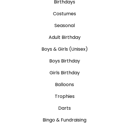
Birthdays
Costumes
Seasonal
Adult Birthday
Boys & Girls (Unisex)
Boys Birthday
Girls Birthday
Balloons
Trophies
Darts
Bingo & Fundraising