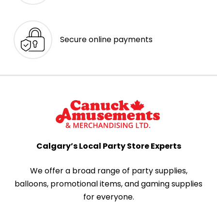
Secure online payments
Calgary’s Local Party Store Experts
We offer a broad range of party supplies,
balloons, promotional items, and gaming supplies
for everyone.