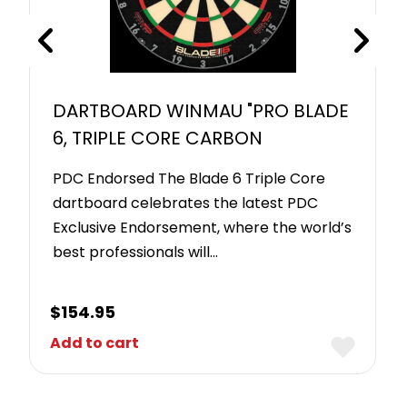
DARTBOARD WINMAU "PRO BLADE
6, TRIPLE CORE CARBON
PDC Endorsed The Blade 6 Triple Core
dartboard celebrates the latest PDC
Exclusive Endorsement, where the world’s
best professionals will…
$
154.95
Add to cart