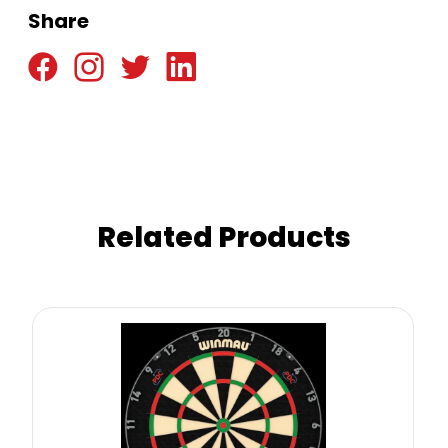
Share
Related Products