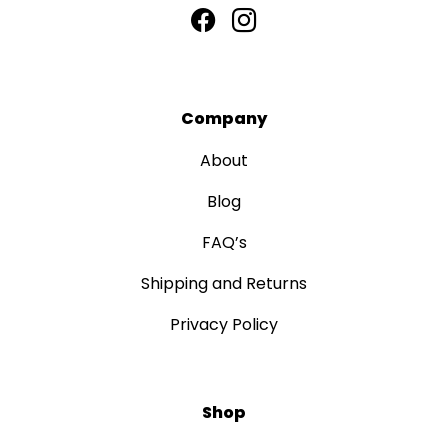
Company
About
Blog
FAQ’s
Shipping and Returns
Privacy Policy
Shop