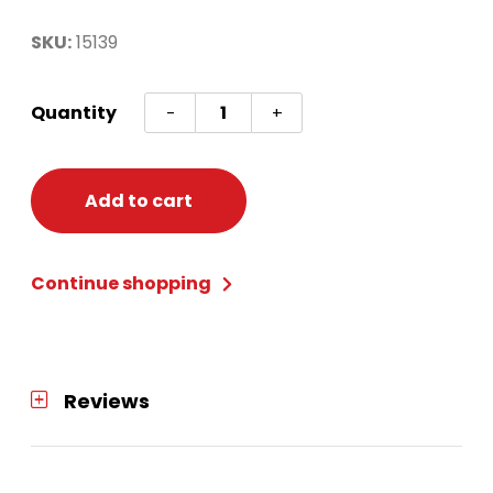
SKU:
15139
NODOR
Quantity
-
+
SUPABULL
2
DARTBOARD
Add to cart
quantity
Continue shopping
Reviews