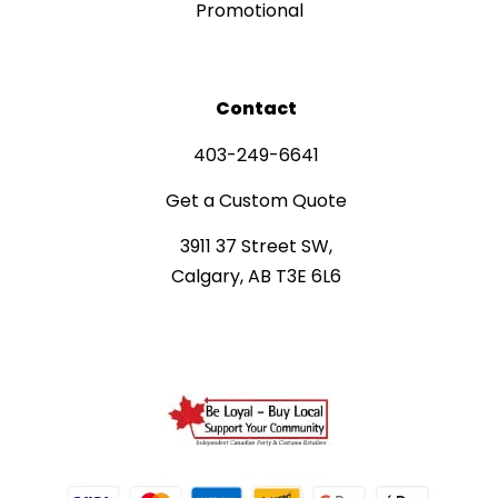
Promotional
Contact
403-249-6641
Get a Custom Quote
3911 37 Street SW,
Calgary, AB T3E 6L6