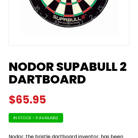
NODOR SUPABULL 2
DARTBOARD
$
65.95
IN STOCK - 11 AVAILABLE
Nodor, the bristle dartboard inventor, has been