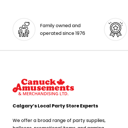
Family owned and
operated since 1976
Calgary’s Local Party Store Experts
We offer a broad range of party supplies,