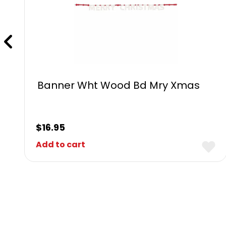
Banner Wht Wood Bd Mry Xmas
$
16.95
Add to cart