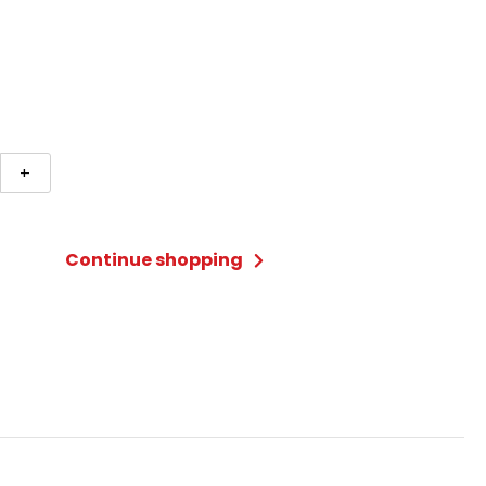
+
ng
ycomb
Continue shopping
ty