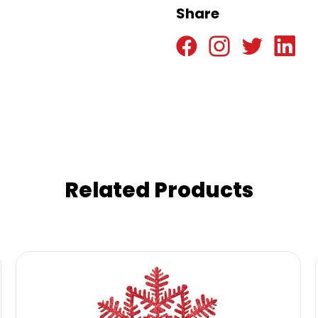
Share
Related Products