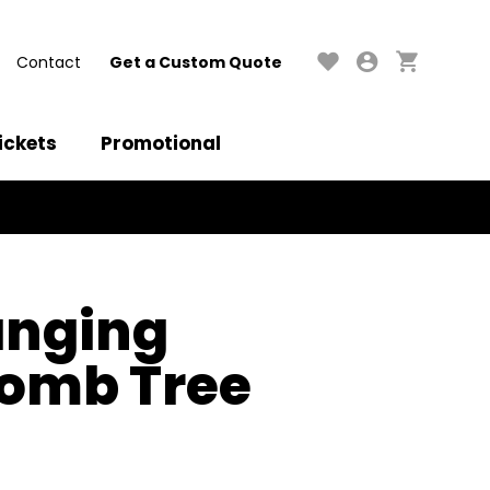
Contact
Get a Custom Quote
ickets
Promotional
anging
omb Tree