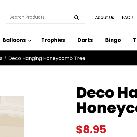
Search
About Us
FAQ’s
for:
Balloons
Trophies
Darts
Bingo
T
s
Deco Hanging Honeycomb Tree
/
Deco H
Honeyc
$
8.95