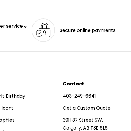
er service &
Secure online payments
Contact
rls Birthday
403-249-6641
lloons
Get a Custom Quote
ophies
3911 37 Street SW,
Calgary, AB T3E 6L6