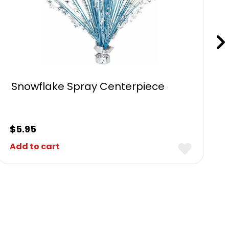
Snowflake Spray Centerpiece
$
5.95
Add to cart