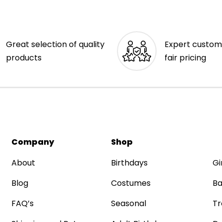
Great selection of quality
Expert custom
products
fair pricing
Company
Shop
About
Birthdays
Gi
Blog
Costumes
Ba
FAQ’s
Seasonal
Tr