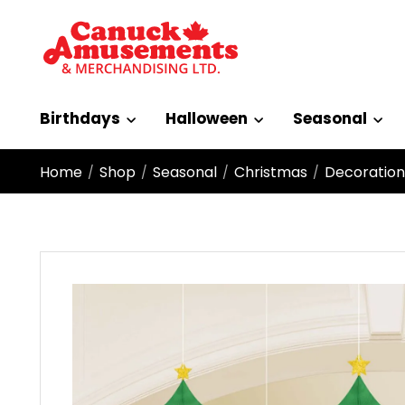
Birthdays
Halloween
Seasonal
Home
Shop
Seasonal
Christmas
Decoration
/
/
/
/