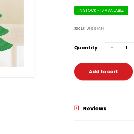
IN STOCK - 10 AVAILABLE
SKU:
290049
Deco
Quantity
-
Hangi
Hone
Tree
Add to cart
quanti
Reviews