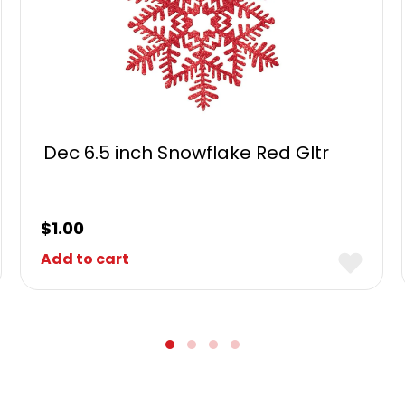
Dec 6.5 inch Snowflake Red Gltr
$
1.00
Add to cart