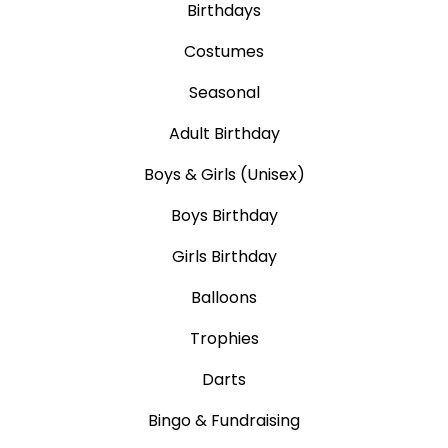
Birthdays
Costumes
Seasonal
Adult Birthday
Boys & Girls (Unisex)
Boys Birthday
Girls Birthday
Balloons
Trophies
Darts
Bingo & Fundraising