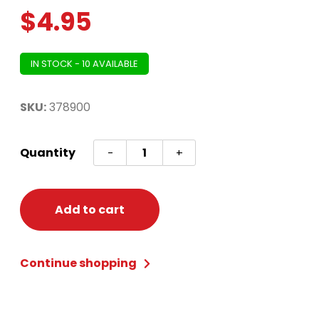
$
4.95
IN STOCK - 10 AVAILABLE
SKU:
378900
Elf
Quantity
-
+
Tights
Child
S/M
Add to cart
quantity
Continue shopping