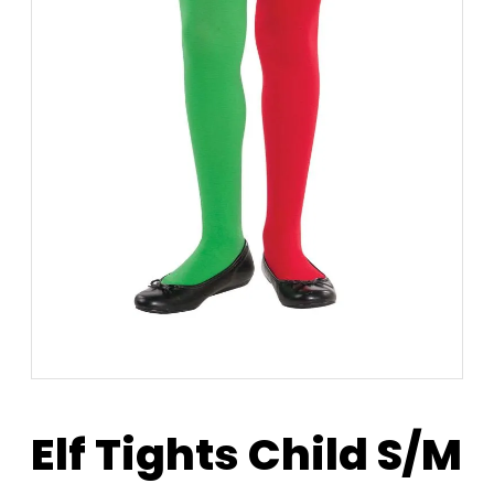
Elf Tights Child S/M