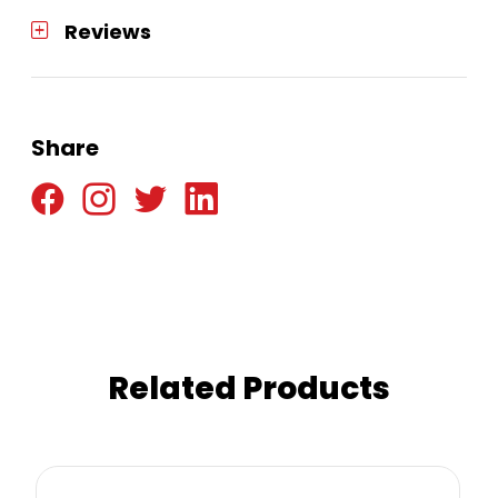
Reviews
Share
Related Products