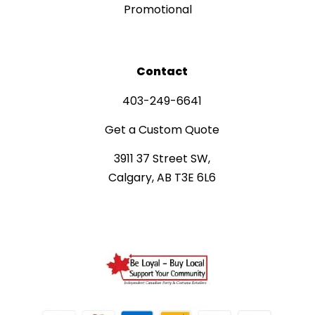
Promotional
Contact
403-249-6641
Get a Custom Quote
3911 37 Street SW,
Calgary, AB T3E 6L6