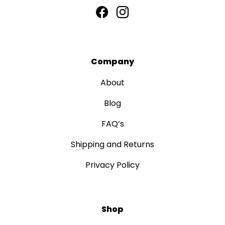
Company
About
Blog
FAQ’s
Shipping and Returns
Privacy Policy
Shop