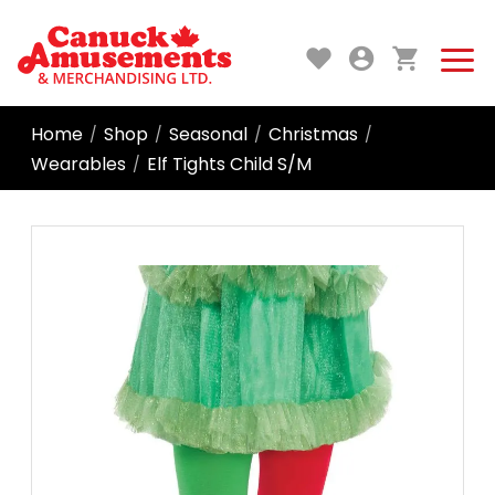
Home
Shop
Seasonal
Christmas
/
/
/
/
Wearables
Elf Tights Child S/M
/