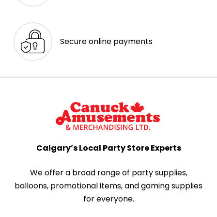
Secure online payments
Calgary’s Local Party Store Experts
We offer a broad range of party supplies,
balloons, promotional items, and gaming supplies
for everyone.