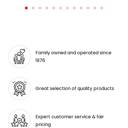
Family owned and operated since
1976
Great selection of quality products
Expert customer service & fair
pricing