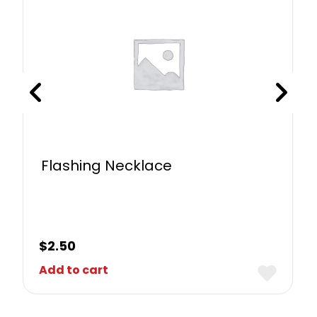
Flashing Necklace
$
2.50
Add to cart