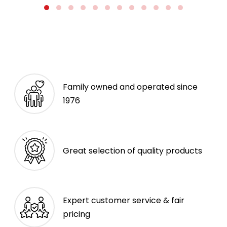
Family owned and operated since
1976
Great selection of quality products
Expert customer service & fair
pricing