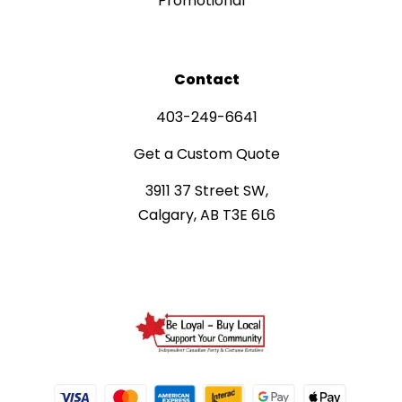
Promotional
Contact
403-249-6641
Get a Custom Quote
3911 37 Street SW,
Calgary, AB T3E 6L6