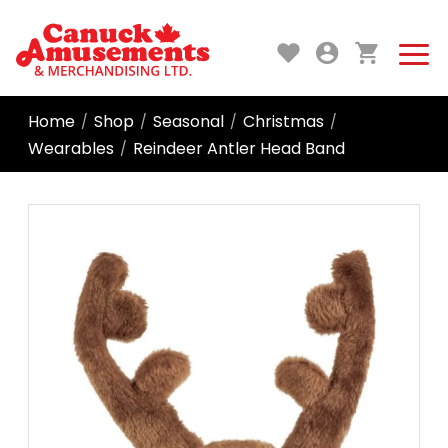
Home
Shop
Seasonal
Christmas
/
/
/
/
Wearables
Reindeer Antler Head Band
/