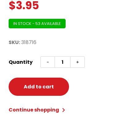
$
3.95
IN STOCK - 53 AVAILABLE
SKU:
318716
Reindeer
Quantity
-
+
Antler
Head
Band
Add to cart
quantity
Continue shopping