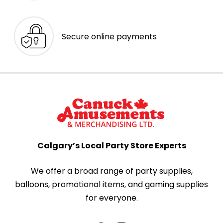
Secure online payments
Calgary’s Local Party Store Experts
We offer a broad range of party supplies,
balloons, promotional items, and gaming supplies
for everyone.