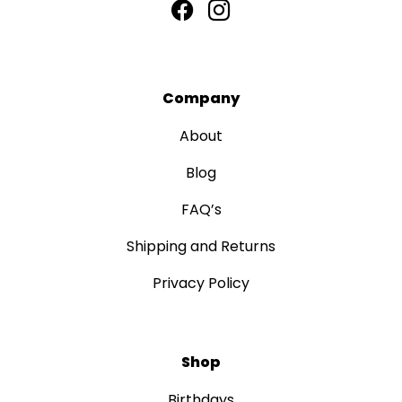
Company
About
Blog
FAQ’s
Shipping and Returns
Privacy Policy
Shop
Birthdays