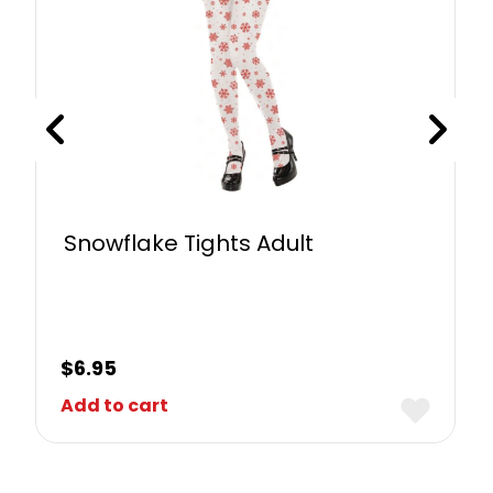
Snowflake Tights Adult
$
6.95
Add to cart