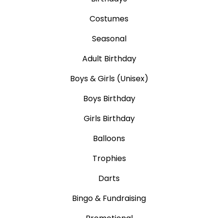
Costumes
Seasonal
Adult Birthday
Boys & Girls (Unisex)
Boys Birthday
Girls Birthday
Balloons
Trophies
Darts
Bingo & Fundraising