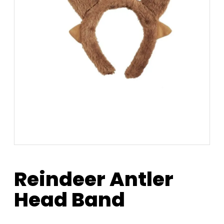
Reindeer Antler
Head Band