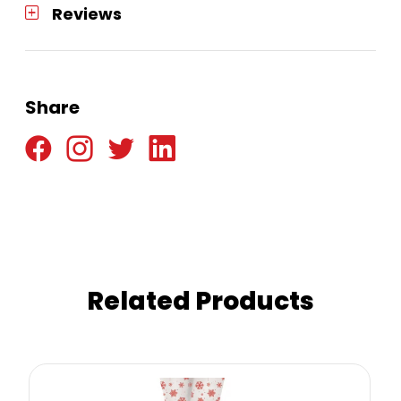
Reviews
Share
Related Products