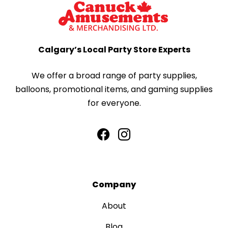
Calgary’s Local Party Store Experts
We offer a broad range of party supplies,
balloons, promotional items, and gaming supplies
for everyone.
Company
About
Blog