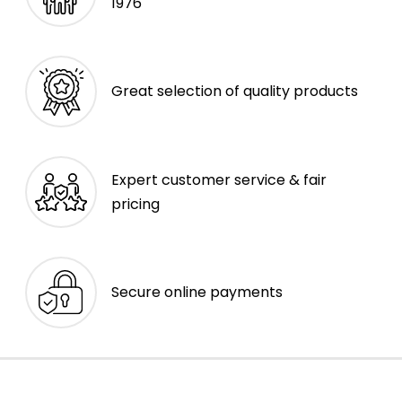
1976
Great selection of quality products
Expert customer service & fair
pricing
Secure online payments