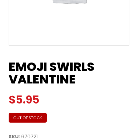
EMOJI SWIRLS
VALENTINE
$
5.95
OUT OF STOCK
SKU:
670721