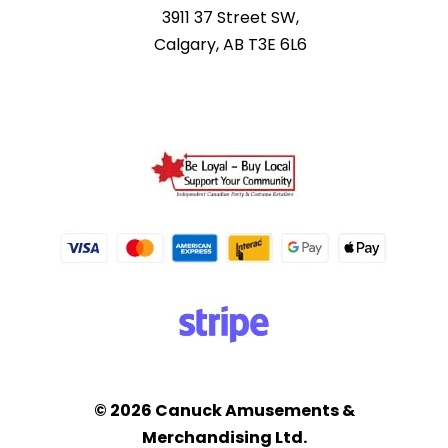
3911 37 Street SW,
Calgary, AB T3E 6L6
© 2026 Canuck Amusements &
Merchandising Ltd.