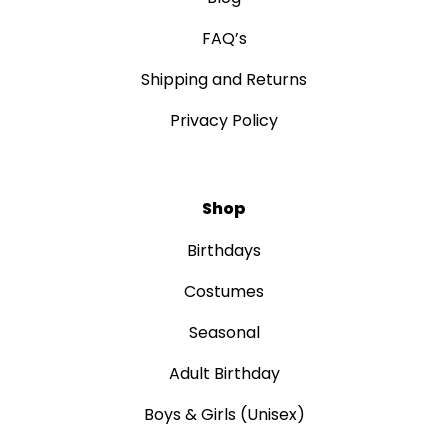
FAQ’s
Shipping and Returns
Privacy Policy
Shop
Birthdays
Costumes
Seasonal
Adult Birthday
Boys & Girls (Unisex)