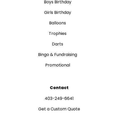
Boys Birthday
Girls Birthday
Balloons
Trophies
Darts
Bingo & Fundraising
Promotional
Contact
403-249-6641
Get a Custom Quote