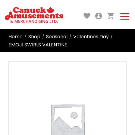
Home
Shop
Seasonal
Valentines Day
/
/
/
/
EMOJI SWIRLS VALENTINE