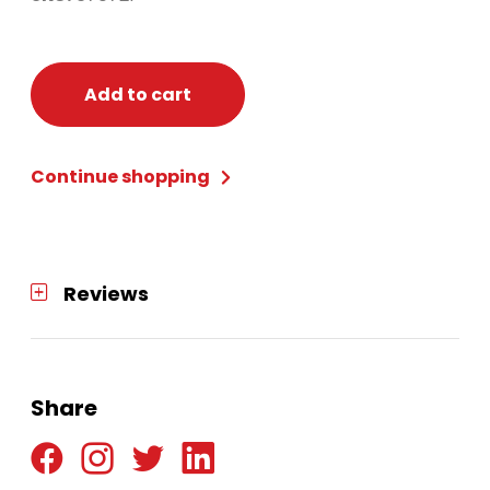
Add to cart
Continue shopping
Reviews
Share