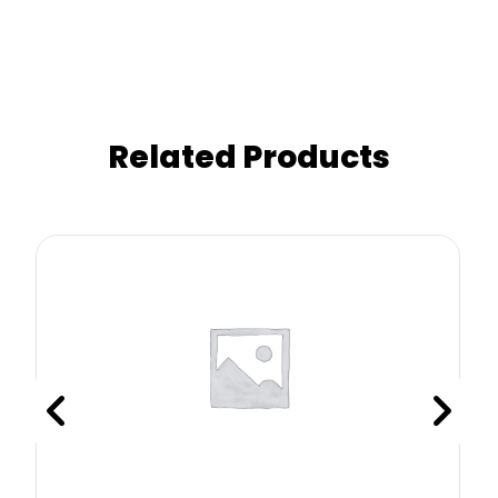
Related Products