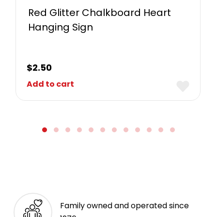
Red Glitter Chalkboard Heart
Hanging Sign
$
2.50
Add to cart
Family owned and operated since