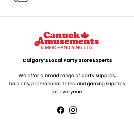
Calgary’s Local Party Store Experts
We offer a broad range of party supplies,
balloons, promotional items, and gaming supplies
for everyone.