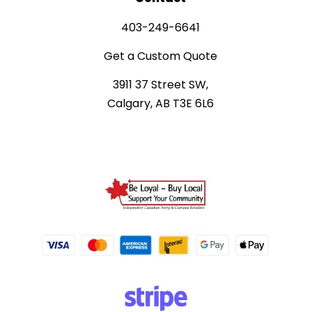
403-249-6641
Get a Custom Quote
3911 37 Street SW,
Calgary, AB T3E 6L6