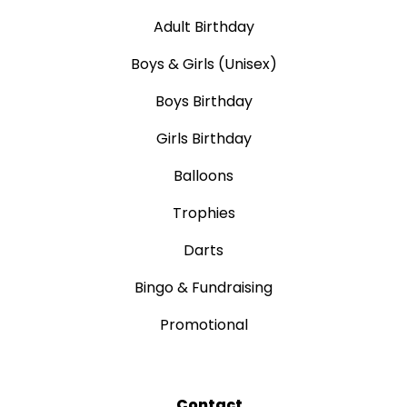
Adult Birthday
Boys & Girls (Unisex)
Boys Birthday
Girls Birthday
Balloons
Trophies
Darts
Bingo & Fundraising
Promotional
Contact