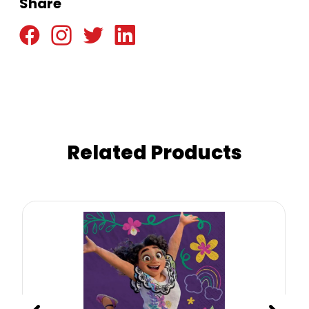
Share
Related Products