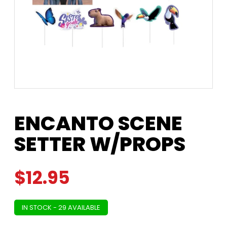
ENCANTO SCENE
SETTER W/PROPS
$
12.95
IN STOCK - 29 AVAILABLE