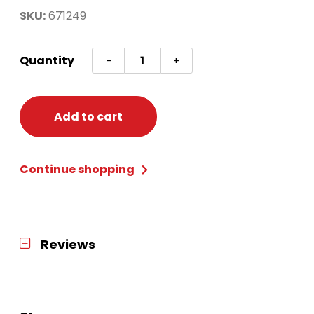
SKU:
671249
ENCANTO
Quantity
-
+
SCENE
SETTER
W/PROPS
Add to cart
quantity
Continue shopping
Reviews