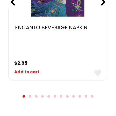
ENCANTO BEVERAGE NAPKIN
$
2.95
Add to cart