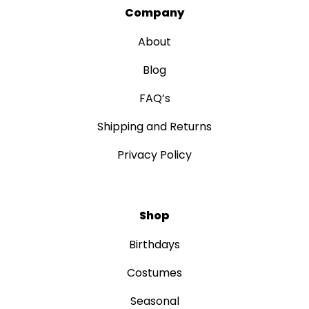
Company
About
Blog
FAQ’s
Shipping and Returns
Privacy Policy
Shop
Birthdays
Costumes
Seasonal