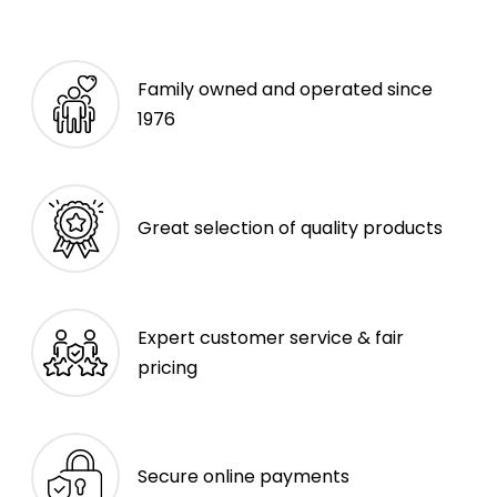
Family owned and operated since
1976
Great selection of quality products
Expert customer service & fair
pricing
Secure online payments