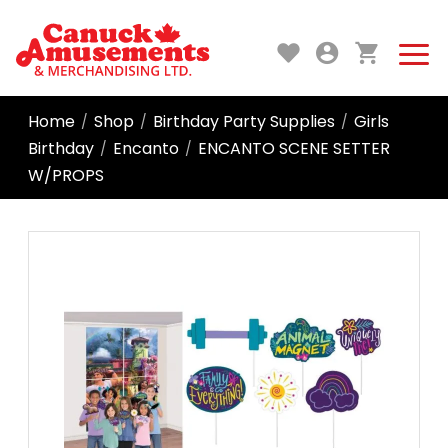
Home
Shop
Birthday Party Supplies
Girls
/
/
/
Birthday
Encanto
ENCANTO SCENE SETTER
/
/
W/PROPS