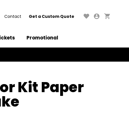
Contact
Get a Custom Quote
ickets
Promotional
or Kit Paper
ake