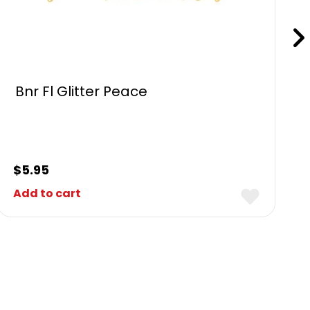
Bnr Fl Glitter Peace
$
5.95
Add to cart