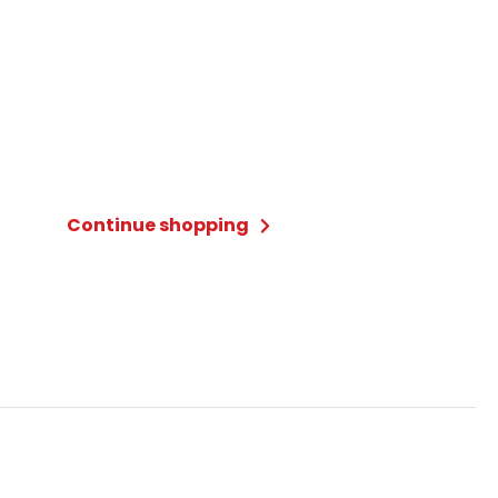
Continue shopping