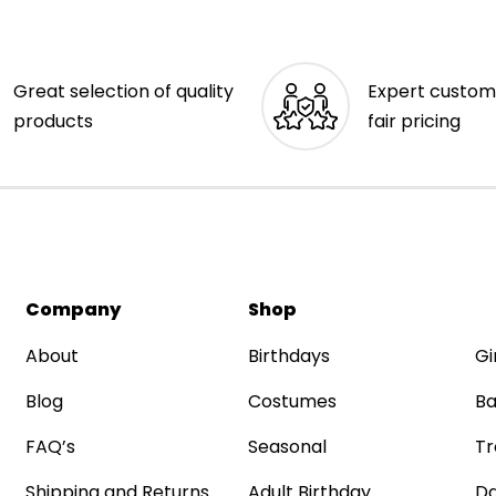
Great selection of quality
Expert custom
products
fair pricing
Company
Shop
About
Birthdays
Gi
Blog
Costumes
Ba
FAQ’s
Seasonal
Tr
Shipping and Returns
Adult Birthday
Da