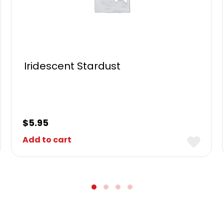
Iridescent Stardust
$
5.95
Add to cart