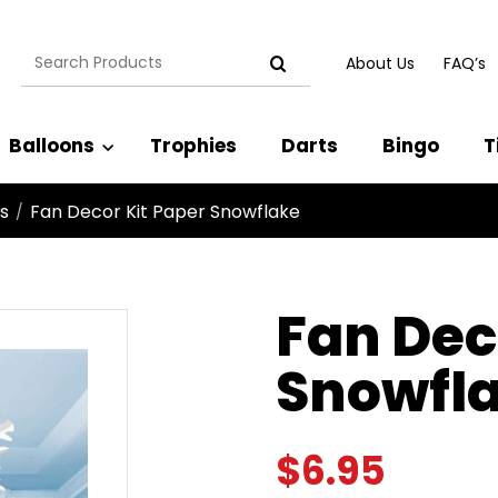
Search
About Us
FAQ’s
for:
Balloons
Trophies
Darts
Bingo
T
s
Fan Decor Kit Paper Snowflake
/
Fan Dec
Snowfl
$
6.95