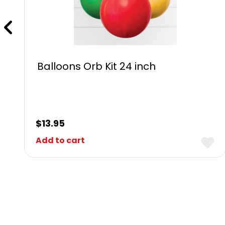
Balloons Orb Kit 24 inch
$
13.95
Add to cart