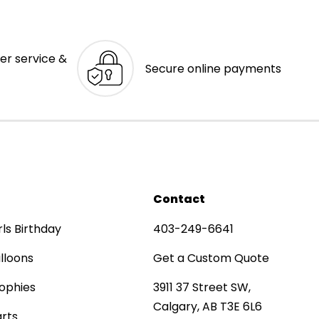
er service &
Secure online payments
Contact
rls Birthday
403-249-6641
lloons
Get a Custom Quote
ophies
3911 37 Street SW,
Calgary, AB T3E 6L6
rts