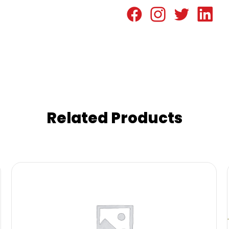
Related Products