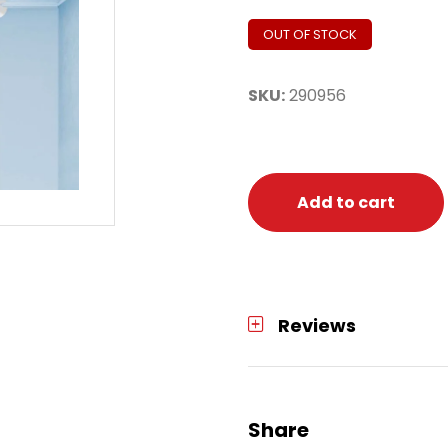
OUT OF STOCK
SKU:
290956
Add to cart
Reviews
Share