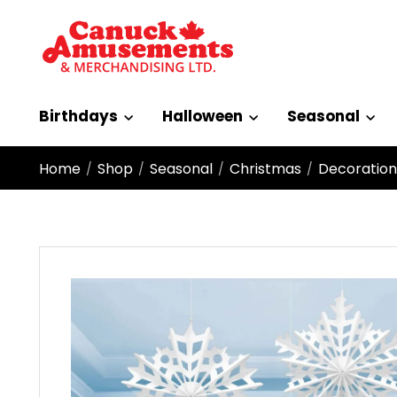
Birthdays
Halloween
Seasonal
Home
Shop
Seasonal
Christmas
Decoration
/
/
/
/