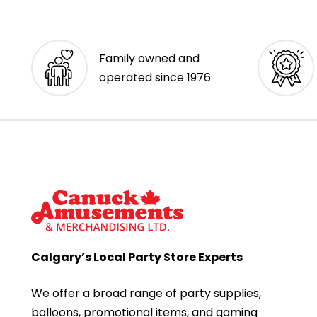
Family owned and
operated since 1976
Calgary’s Local Party Store Experts
We offer a broad range of party supplies,
balloons, promotional items, and gaming