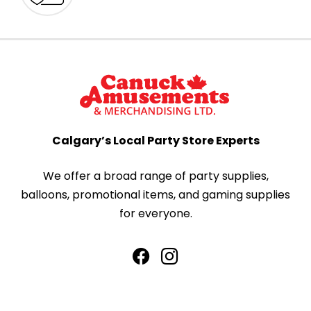
Calgary’s Local Party Store Experts
We offer a broad range of party supplies,
balloons, promotional items, and gaming supplies
for everyone.