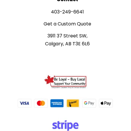
403-249-6641
Get a Custom Quote
3911 37 Street SW,
Calgary, AB T3E 6L6