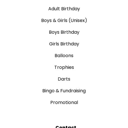
Adult Birthday
Boys & Girls (Unisex)
Boys Birthday
Girls Birthday
Balloons
Trophies
Darts
Bingo & Fundraising
Promotional
Contact