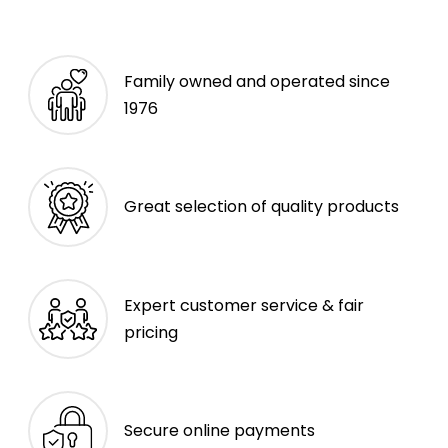
Family owned and operated since
1976
Great selection of quality products
Expert customer service & fair
pricing
Secure online payments