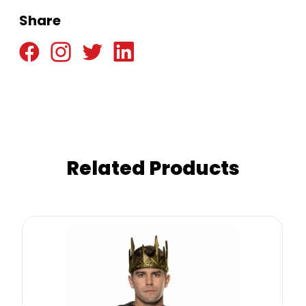
Share
Related Products