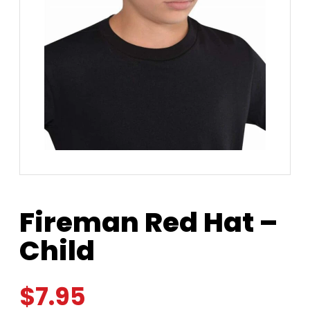
Fireman Red Hat –
Child
$
7.95