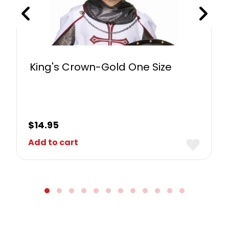
King's Crown-Gold One Size
$
14.95
Add to cart