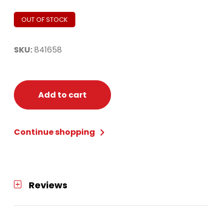
OUT OF STOCK
SKU:
841658
Add to cart
Continue shopping
Reviews