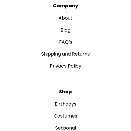
Company
About
Blog
FAQ’s
Shipping and Returns
Privacy Policy
Shop
Birthdays
Costumes
Seasonal