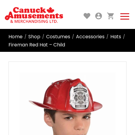
Home
Shop
Costumes
Accessories
Hats
/
/
/
/
/
Fireman Red Hat – Child