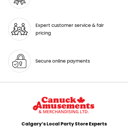
Expert customer service & fair
pricing
Secure online payments
Calgary’s Local Party Store Experts