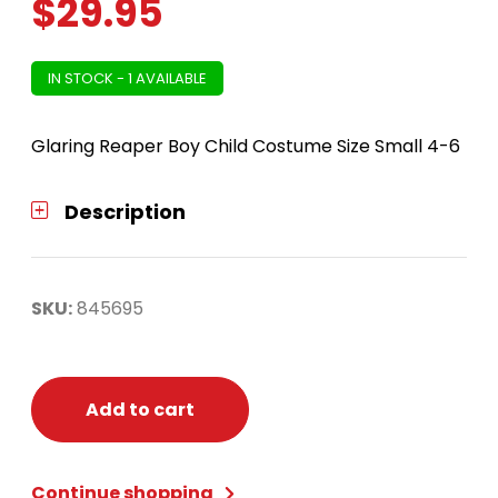
$
29.95
IN STOCK - 1 AVAILABLE
Glaring Reaper Boy Child Costume Size Small 4-6
Description
SKU:
845695
Add to cart
Continue shopping