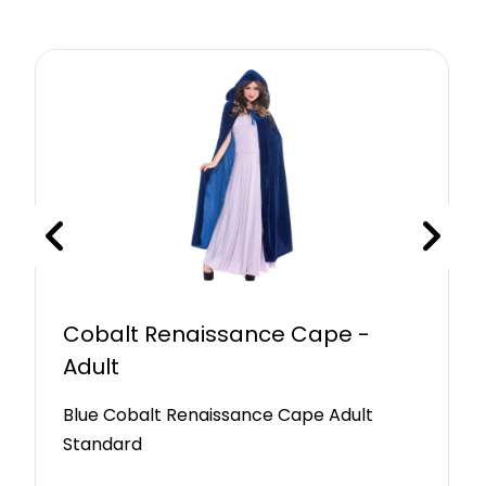
Cobalt Renaissance Cape -
Adult
Blue Cobalt Renaissance Cape Adult
Standard