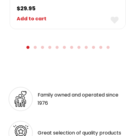
$
29.95
Add to cart
Family owned and operated since
1976
Great selection of quality products