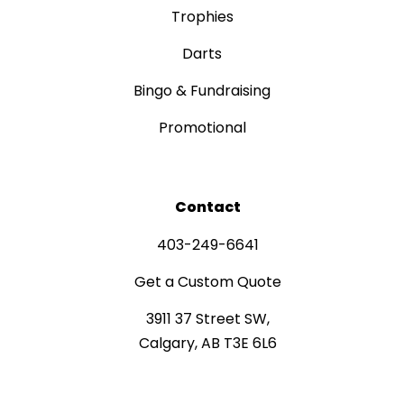
Trophies
Darts
Bingo & Fundraising
Promotional
Contact
403-249-6641
Get a Custom Quote
3911 37 Street SW,
Calgary, AB T3E 6L6