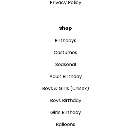
Privacy Policy
Shop
Birthdays
Costumes
Seasonal
Adult Birthday
Boys & Girls (Unisex)
Boys Birthday
Girls Birthday
Balloons