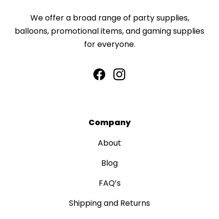
We offer a broad range of party supplies,
balloons, promotional items, and gaming supplies
for everyone.
Company
About
Blog
FAQ’s
Shipping and Returns