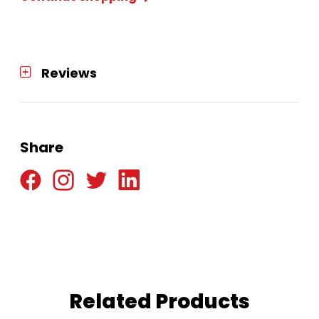
Reviews
Share
Related Products