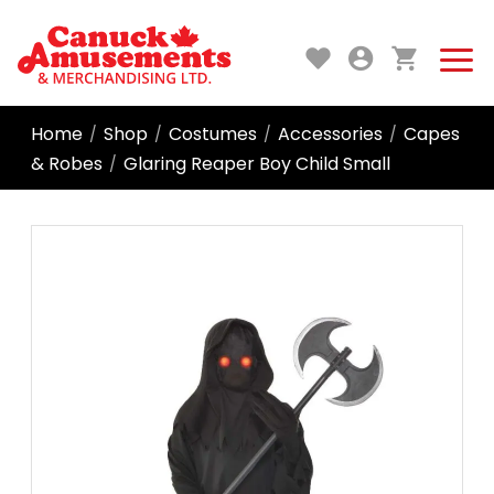
Home
Shop
Costumes
Accessories
Capes
/
/
/
/
& Robes
Glaring Reaper Boy Child Small
/