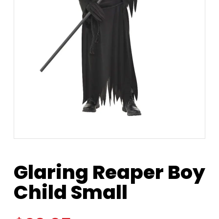
Glaring Reaper Boy
Child Small