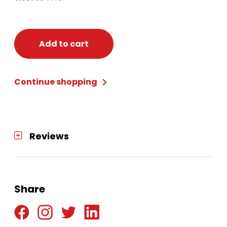
Add to cart
Continue shopping
Reviews
Share