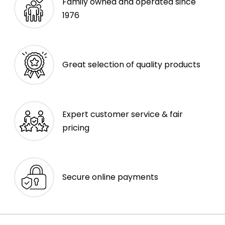
Family owned and operated since
1976
Great selection of quality products
Expert customer service & fair
pricing
Secure online payments