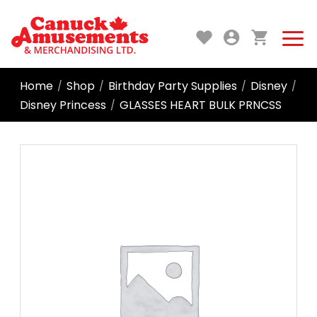
Home
Shop
Birthday Party Supplies
Disney
/
/
/
/
Disney Princess
GLASSES HEART BULK PRNCSS
/