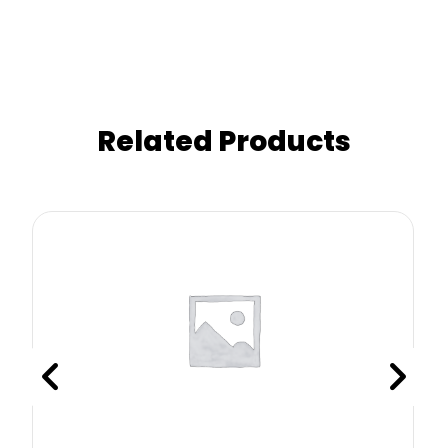
Related Products