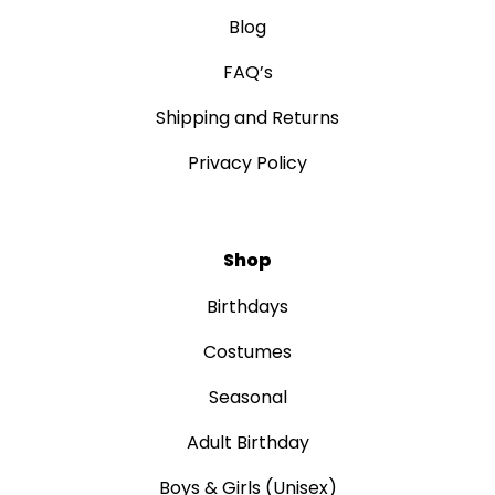
Blog
FAQ’s
Shipping and Returns
Privacy Policy
Shop
Birthdays
Costumes
Seasonal
Adult Birthday
Boys & Girls (Unisex)