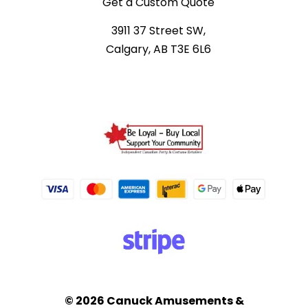
Get a Custom Quote
3911 37 Street SW,
Calgary, AB T3E 6L6
© 2026 Canuck Amusements &