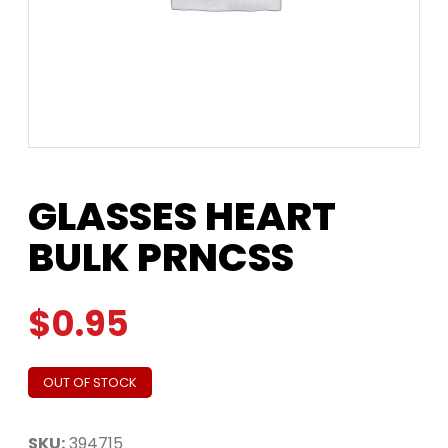
GLASSES HEART
BULK PRNCSS
$
0.95
OUT OF STOCK
SKU:
394715