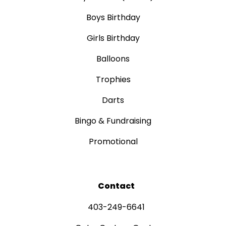
Boys Birthday
Girls Birthday
Balloons
Trophies
Darts
Bingo & Fundraising
Promotional
Contact
403-249-6641