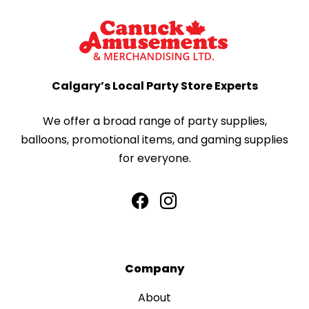
Calgary’s Local Party Store Experts
We offer a broad range of party supplies,
balloons, promotional items, and gaming supplies
for everyone.
Company
About