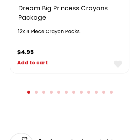
Dream Big Princess Crayons
Package
12x 4 Piece Crayon Packs.
$
4.95
Add to cart