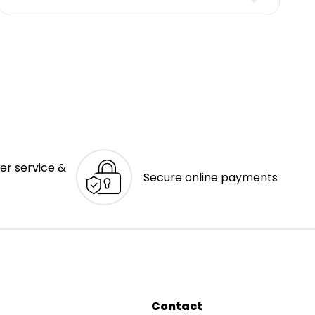
er service &
Secure online payments
Contact