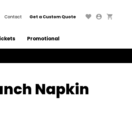
Contact
Get a Custom Quote
ickets
Promotional
unch Napkin