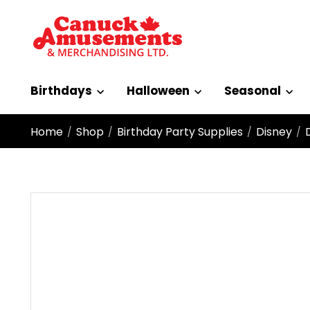
Birthdays
Halloween
Seasonal
Home
Shop
Birthday Party Supplies
Disney
/
/
/
/