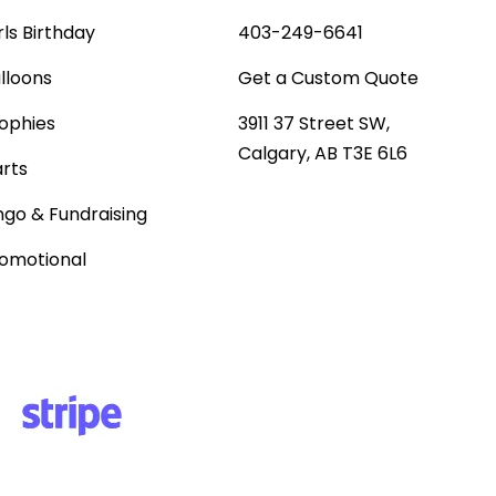
rls Birthday
403-249-6641
lloons
Get a Custom Quote
ophies
3911 37 Street SW,
Calgary, AB T3E 6L6
rts
ngo & Fundraising
omotional