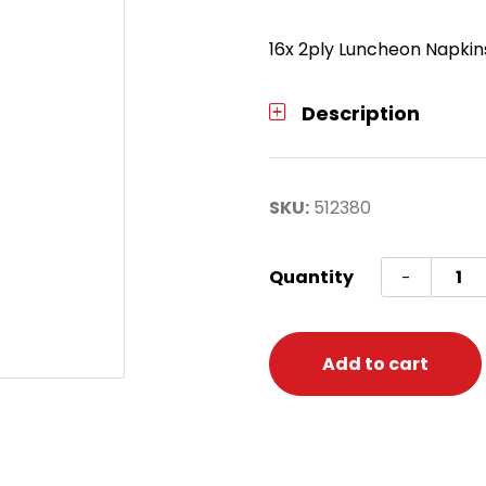
16x 2ply Luncheon Napkin
Description
SKU:
512380
Tiana
Quantity
-
Lunch
Napki
quanti
Add to cart