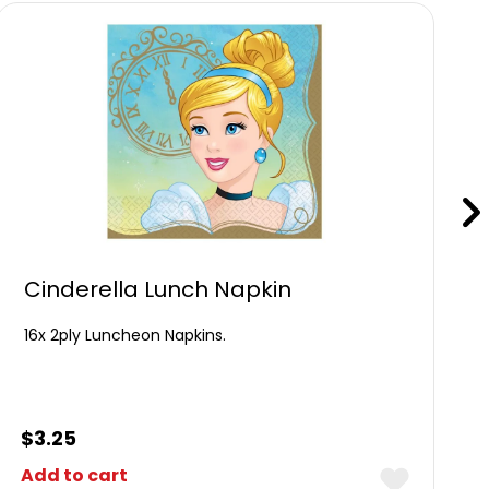
Cinderella Lunch Napkin
16x 2ply Luncheon Napkins.
$
3.25
Add to cart