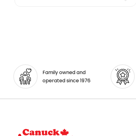
Family owned and
operated since 1976