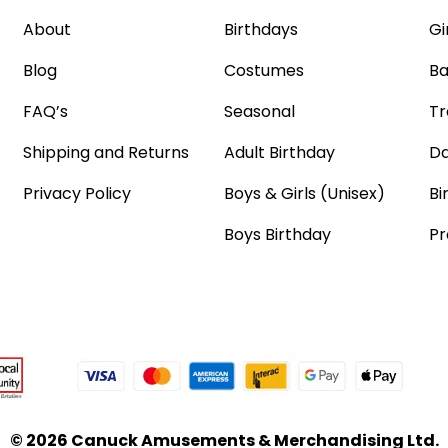
About
Birthdays
Gi
Blog
Costumes
Ba
FAQ’s
Seasonal
Tr
Shipping and Returns
Adult Birthday
Da
Privacy Policy
Boys & Girls (Unisex)
Bi
Boys Birthday
Pr
© 2026 Canuck Amusements & Merchandising Ltd.