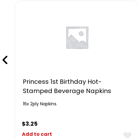
Princess 1st Birthday Hot-
Stamped Beverage Napkins
16x 2ply Napkins.
$
3.25
Add to cart