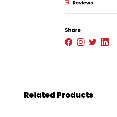
Reviews
Share
Related Products