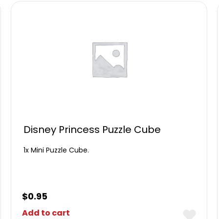
Disney Princess Puzzle Cube
1x Mini Puzzle Cube.
$
0.95
Add to cart