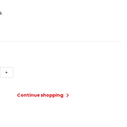
s.
+
n
ty
Continue shopping