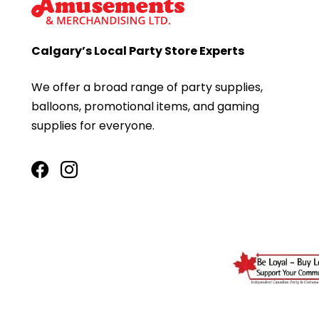
Calgary’s Local Party Store Experts
We offer a broad range of party supplies,
balloons, promotional items, and gaming
supplies for everyone.