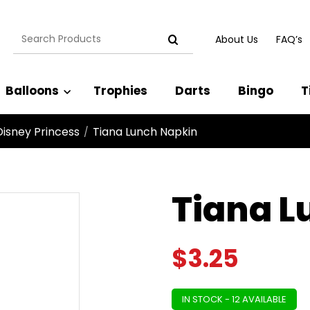
Search
About Us
FAQ’s
for:
Balloons
Trophies
Darts
Bingo
T
Disney Princess
Tiana Lunch Napkin
/
Tiana L
$
3.25
IN STOCK - 12 AVAILABLE