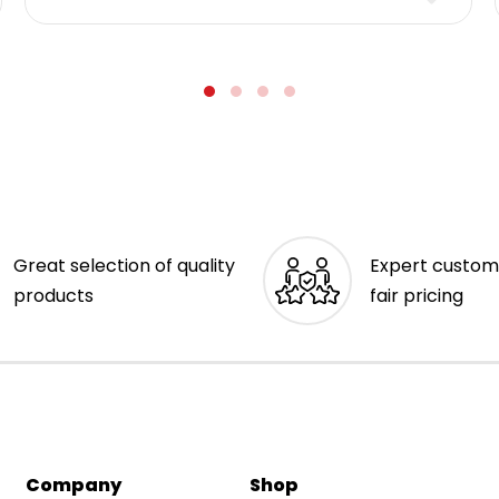
Great selection of quality
Expert custom
products
fair pricing
Company
Shop