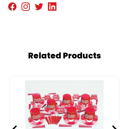
Related Products