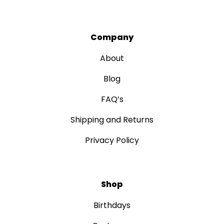
Company
About
Blog
FAQ’s
Shipping and Returns
Privacy Policy
Shop
Birthdays