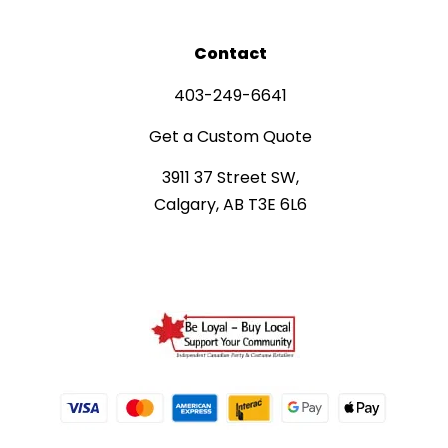
Contact
403-249-6641
Get a Custom Quote
3911 37 Street SW,
Calgary, AB T3E 6L6