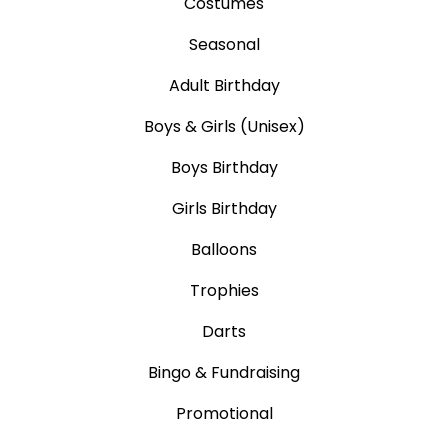
Costumes
Seasonal
Adult Birthday
Boys & Girls (Unisex)
Boys Birthday
Girls Birthday
Balloons
Trophies
Darts
Bingo & Fundraising
Promotional