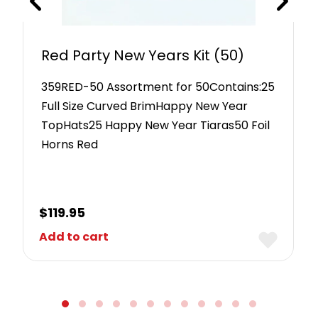
Red Party New Years Kit (50)
359RED-50 Assortment for 50Contains:25
Full Size Curved BrimHappy New Year
TopHats25 Happy New Year Tiaras50 Foil
Horns Red
$
119.95
Add to cart