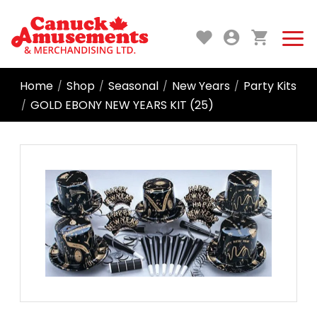
Home
Shop
Seasonal
New Years
Party Kits
/
/
/
/
GOLD EBONY NEW YEARS KIT (25)
/