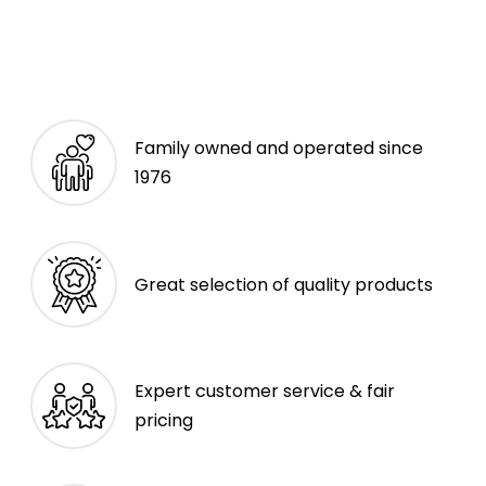
Family owned and operated since
1976
Great selection of quality products
Expert customer service & fair
pricing