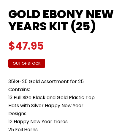
GOLD EBONY NEW
YEARS KIT (25)
$
47.95
OUT OF STOCK
351G-25 Gold Assortment for 25
Contains:
13 Full Size Black and Gold Plastic Top
Hats with Silver Happy New Year
Designs
12 Happy New Year Tiaras
25 Foil Horns