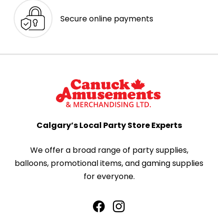
Secure online payments
Calgary’s Local Party Store Experts
We offer a broad range of party supplies,
balloons, promotional items, and gaming supplies
for everyone.