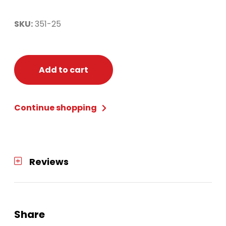
SKU:
351-25
Add to cart
Continue shopping
Reviews
Share