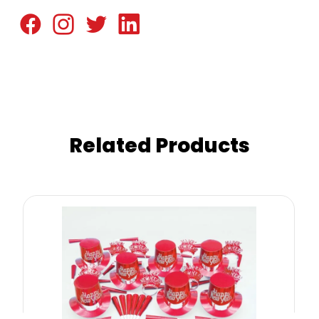
Related Products