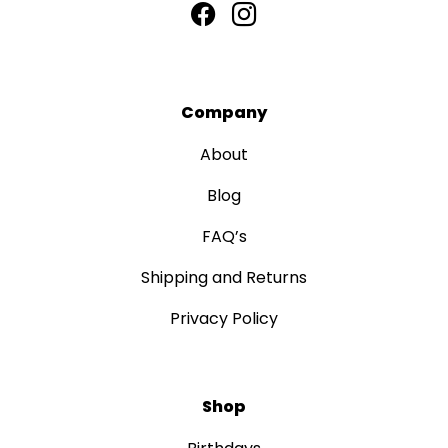
Company
About
Blog
FAQ’s
Shipping and Returns
Privacy Policy
Shop