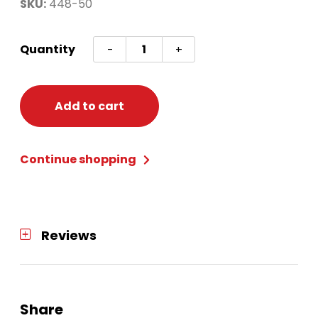
SKU:
448-50
Silver
Quantity
-
+
Fireburst
New
Years
Add to cart
Kit
(50)
Continue shopping
quantity
Reviews
Share