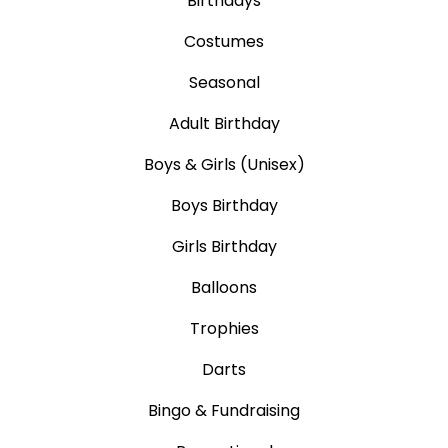
Birthdays
Costumes
Seasonal
Adult Birthday
Boys & Girls (Unisex)
Boys Birthday
Girls Birthday
Balloons
Trophies
Darts
Bingo & Fundraising