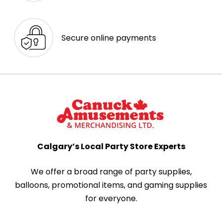
Secure online payments
Calgary’s Local Party Store Experts
We offer a broad range of party supplies,
balloons, promotional items, and gaming supplies
for everyone.