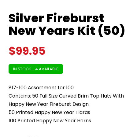
Silver Fireburst
New Years Kit (50)
$
99.95
IN STOCK - 4 AVAILABLE
817-100 Assortment for 100
Contains: 50 Full Size Curved Brim Top Hats With
Happy New Year Fireburst Design
50 Printed Happy New Year Tiaras
100 Printed Happy New Year Horns