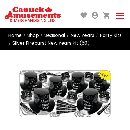
Home
Shop
Seasonal
New Years
Party Kits
/
/
/
/
Silver Fireburst New Years Kit (50)
/