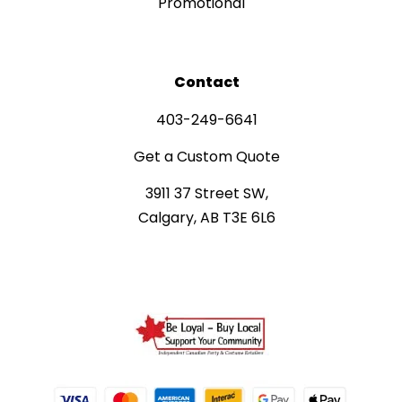
Promotional
Contact
403-249-6641
Get a Custom Quote
3911 37 Street SW,
Calgary, AB T3E 6L6