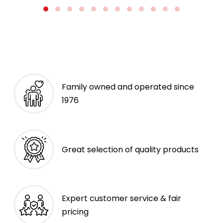
Family owned and operated since
1976
Great selection of quality products
Expert customer service & fair
pricing