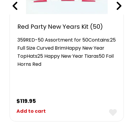
Red Party New Years Kit (50)
359RED-50 Assortment for 50Contains:25
Full Size Curved BrimHappy New Year
TopHats25 Happy New Year Tiaras50 Foil
Horns Red
$
119.95
Add to cart