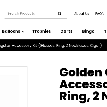
Search
About Us
FAQ’s
for:
Balloons
Trophies
Darts
Bingo
T
ster Accessory Kit (Glasses, Ring, 2 Necklaces, Cigar)
Golden
Accesso
Ring, 2