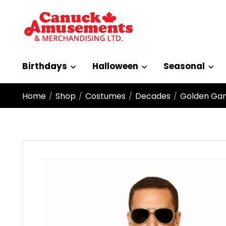
Birthdays
Halloween
Seasonal
Home
Shop
Costumes
Decades
Golden Gang
/
/
/
/