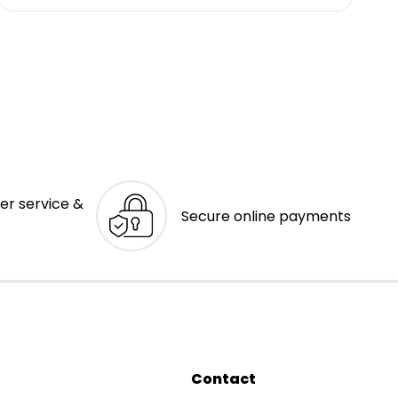
er service &
Secure online payments
Contact