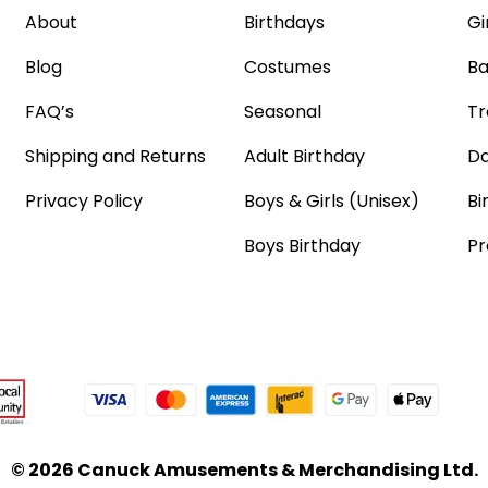
About
Birthdays
Gi
Blog
Costumes
Ba
FAQ’s
Seasonal
Tr
Shipping and Returns
Adult Birthday
Da
Privacy Policy
Boys & Girls (Unisex)
Bi
Boys Birthday
Pr
© 2026 Canuck Amusements & Merchandising Ltd.