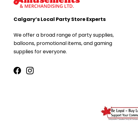
Calgary’s Local Party Store Experts
We offer a broad range of party supplies,
balloons, promotional items, and gaming
supplies for everyone.