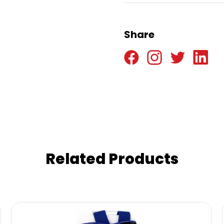
Share
Related Products