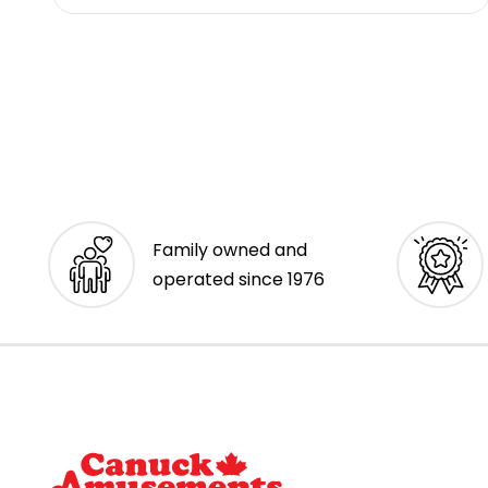
Family owned and
operated since 1976