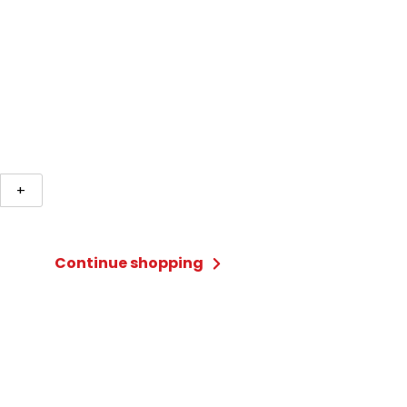
n
+
ter
sory
Continue shopping
es,
ces,
ty