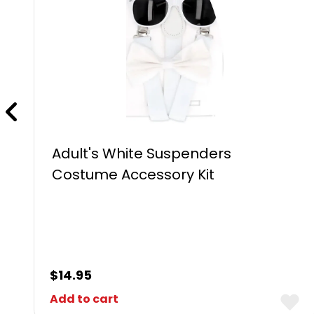
Adult's White Suspenders
Costume Accessory Kit
$
14.95
Add to cart