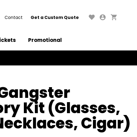
Contact
Get a Custom Quote
ickets
Promotional
 Gangster
ry Kit (Glasses,
 Necklaces, Cigar)