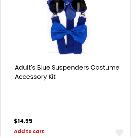
Adult's Blue Suspenders Costume
Accessory Kit
$
14.95
Add to cart