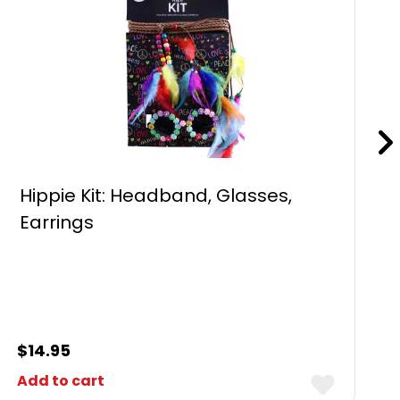
Hippie Kit: Headband, Glasses,
Earrings
$
14.95
Add to cart