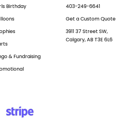
rls Birthday
403-249-6641
lloons
Get a Custom Quote
ophies
3911 37 Street SW,
Calgary, AB T3E 6L6
rts
ngo & Fundraising
omotional