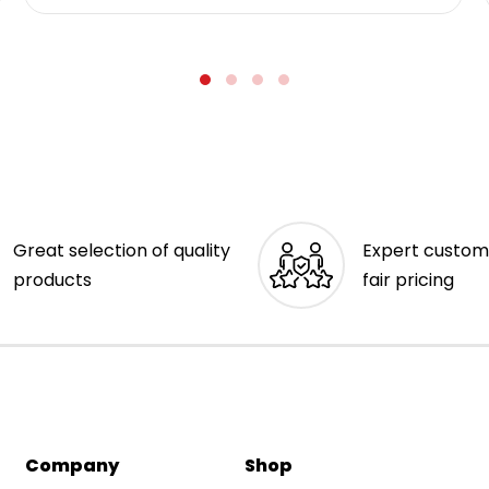
Great selection of quality
Expert custom
products
fair pricing
Company
Shop