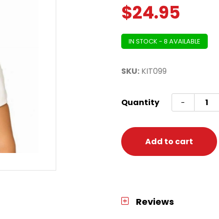
$
24.95
IN STOCK - 8 AVAILABLE
SKU:
KIT099
Golde
Quantity
-
Gangs
Acces
Kit
Add to cart
(Glass
Ring,
2
Neckla
Reviews
Cigar)
quanti