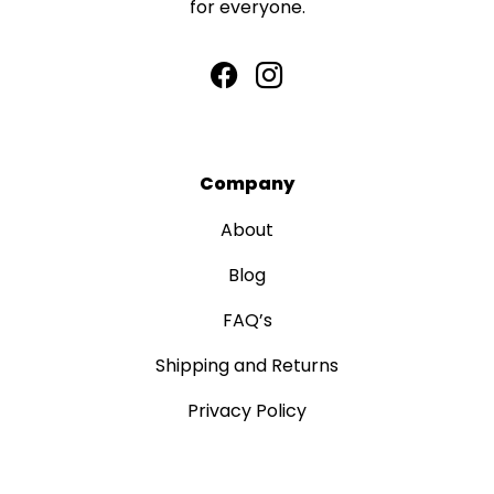
for everyone.
Company
About
Blog
FAQ’s
Shipping and Returns
Privacy Policy