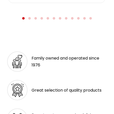
Family owned and operated since
1976
Great selection of quality products