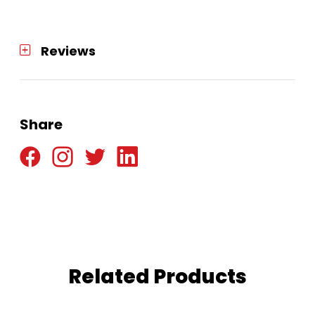
Reviews
Share
Related Products