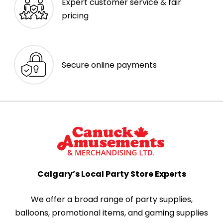
Expert customer service & fair
pricing
Secure online payments
Calgary’s Local Party Store Experts
We offer a broad range of party supplies,
balloons, promotional items, and gaming supplies