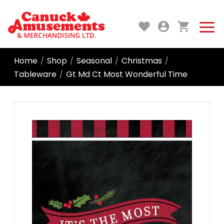
Home
Shop
Seasonal
Christmas
/
/
/
/
Tableware
Gt Md Ct Most Wonderful Time
/