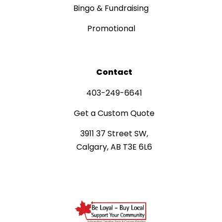
Bingo & Fundraising
Promotional
Contact
403-249-6641
Get a Custom Quote
3911 37 Street SW,
Calgary, AB T3E 6L6