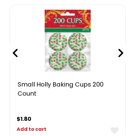
Small Holly Baking Cups 200
Count
$
1.80
Add to cart