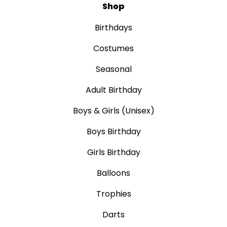
Shop
Birthdays
Costumes
Seasonal
Adult Birthday
Boys & Girls (Unisex)
Boys Birthday
Girls Birthday
Balloons
Trophies
Darts