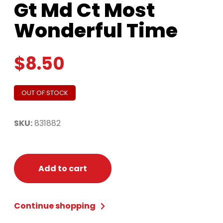
Gt Md Ct Most
Wonderful Time
$
8.50
OUT OF STOCK
SKU:
831882
Add to cart
Continue shopping