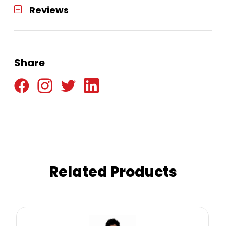
Reviews
Share
Related Products