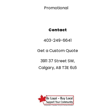
Promotional
Contact
403-249-6641
Get a Custom Quote
3911 37 Street SW,
Calgary, AB T3E 6L6