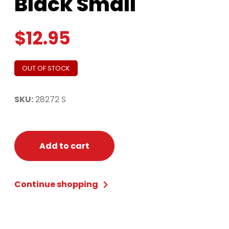
Black Small
$
12.95
OUT OF STOCK
SKU:
28272 S
Add to cart
Continue shopping