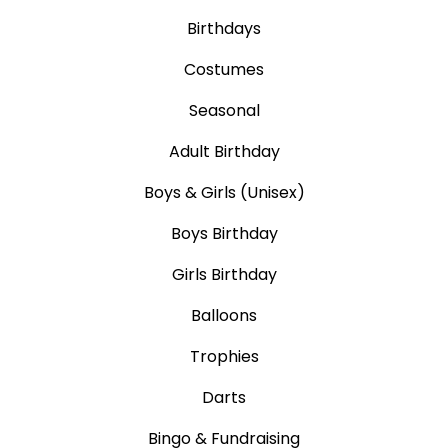
Birthdays
Costumes
Seasonal
Adult Birthday
Boys & Girls (Unisex)
Boys Birthday
Girls Birthday
Balloons
Trophies
Darts
Bingo & Fundraising