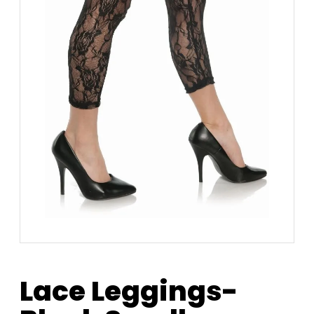
Lace Leggings-