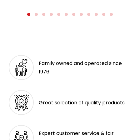
Family owned and operated since
1976
Great selection of quality products
Expert customer service & fair