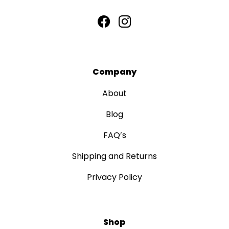
Company
About
Blog
FAQ’s
Shipping and Returns
Privacy Policy
Shop