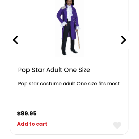
Pop Star Adult One Size
Pop star costume adult One size fits most
$
89.95
Add to cart