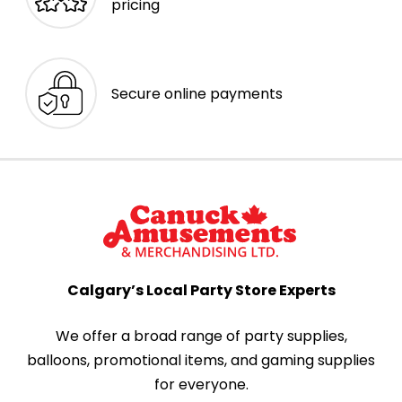
pricing
Secure online payments
Calgary’s Local Party Store Experts
We offer a broad range of party supplies,
balloons, promotional items, and gaming supplies
for everyone.