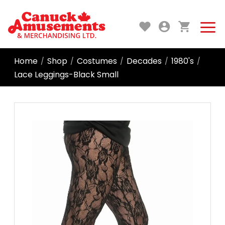
Home
Shop
Costumes
Decades
1980's
/
/
/
/
/
Lace Leggings-Black Small