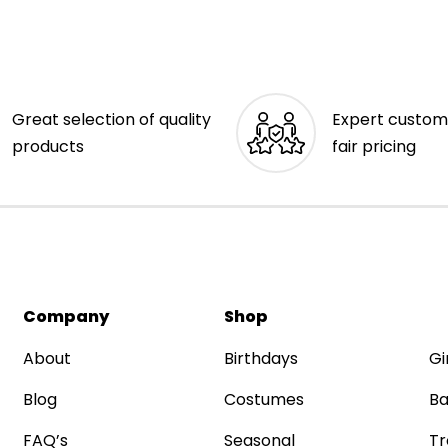
Great selection of quality
Expert custom
products
fair pricing
Company
Shop
About
Birthdays
Gi
Blog
Costumes
Ba
FAQ’s
Seasonal
Tr