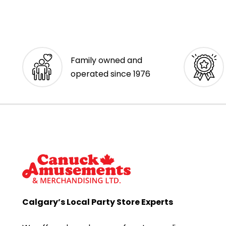
Family owned and
operated since 1976
Calgary’s Local Party Store Experts