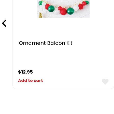
Ornament Baloon Kit
$
12.95
Add to cart