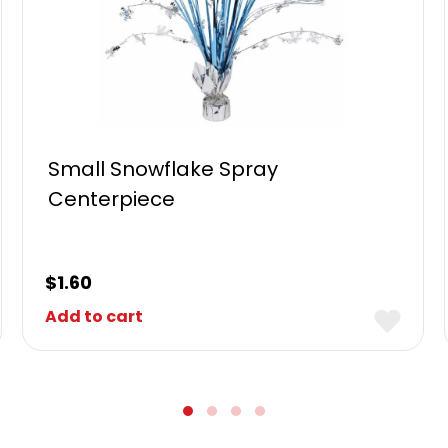
Small Snowflake Spray
Centerpiece
$
1.60
Add to cart