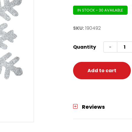
IN STOCK - 30 AVAILABLE
SKU:
190492
Large
Quantity
-
Silver
Glitter
Snowf
Add to cart
quanti
Reviews