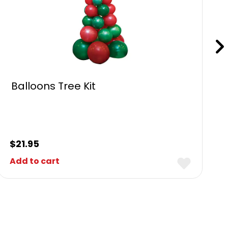
Balloons Tree Kit
$
21.95
Add to cart