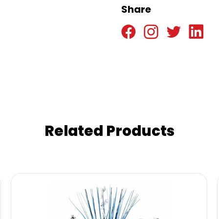
Share
Related Products