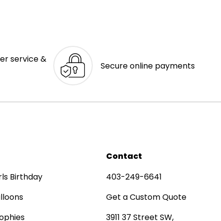
er service &
Secure online payments
Contact
rls Birthday
403-249-6641
lloons
Get a Custom Quote
ophies
3911 37 Street SW,