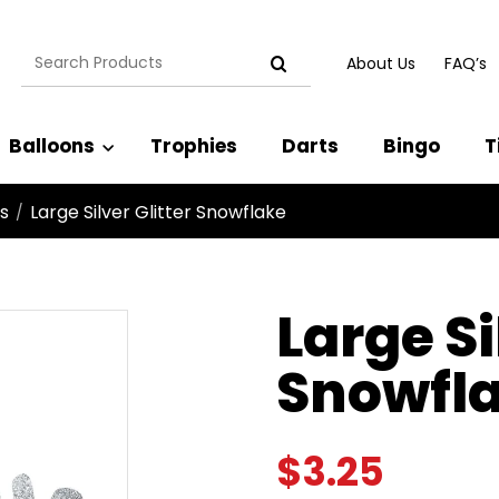
Search
About Us
FAQ’s
for:
Balloons
Trophies
Darts
Bingo
T
s
Large Silver Glitter Snowflake
/
Large Si
Snowfl
$
3.25