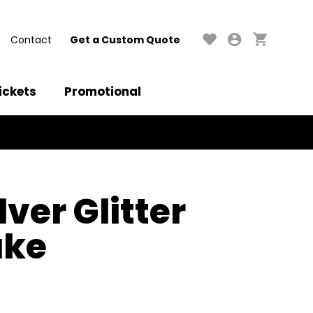
Contact
Get a Custom Quote
ickets
Promotional
lver Glitter
ake