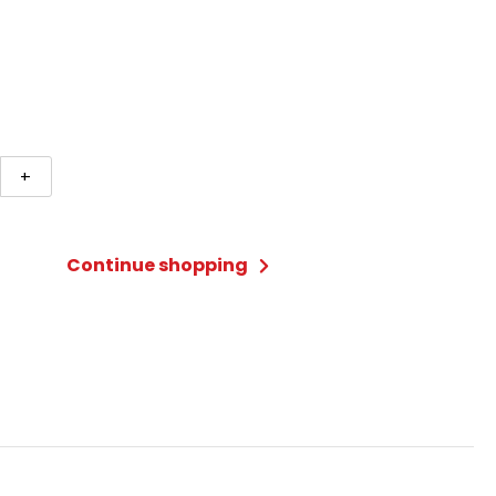
+
lake
Continue shopping
ty