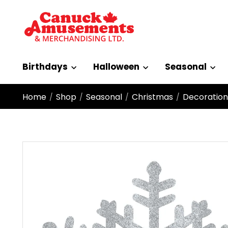
Birthdays
Halloween
Seasonal
Home
Shop
Seasonal
Christmas
Decoration
/
/
/
/