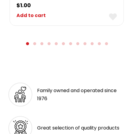
$
1.00
Add to cart
Family owned and operated since
1976
Great selection of quality products