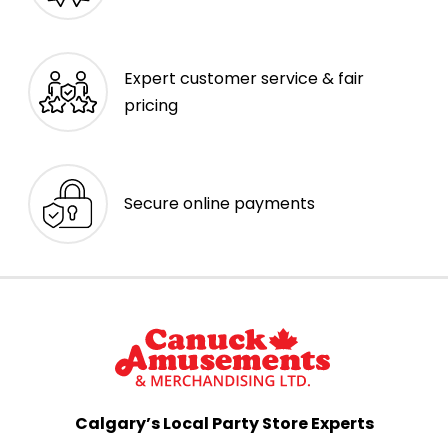
Expert customer service & fair
pricing
Secure online payments
Calgary’s Local Party Store Experts