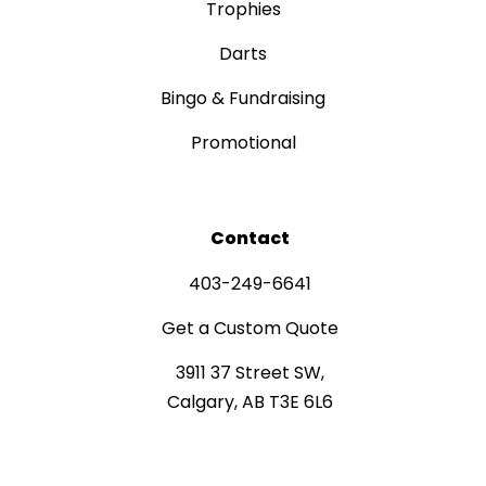
Trophies
Darts
Bingo & Fundraising
Promotional
Contact
403-249-6641
Get a Custom Quote
3911 37 Street SW,
Calgary, AB T3E 6L6