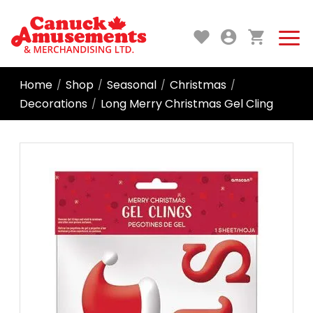
Home
Shop
Seasonal
Christmas
/
/
/
/
Decorations
Long Merry Christmas Gel Cling
/