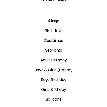
Shop
Birthdays
Costumes
Seasonal
Adult Birthday
Boys & Girls (Unisex)
Boys Birthday
Girls Birthday
Balloons