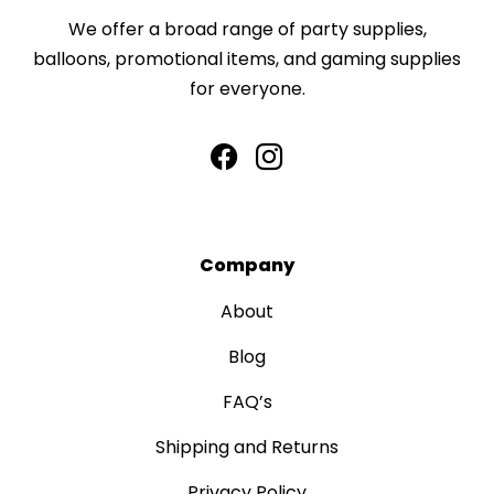
We offer a broad range of party supplies,
balloons, promotional items, and gaming supplies
for everyone.
Company
About
Blog
FAQ’s
Shipping and Returns
Privacy Policy