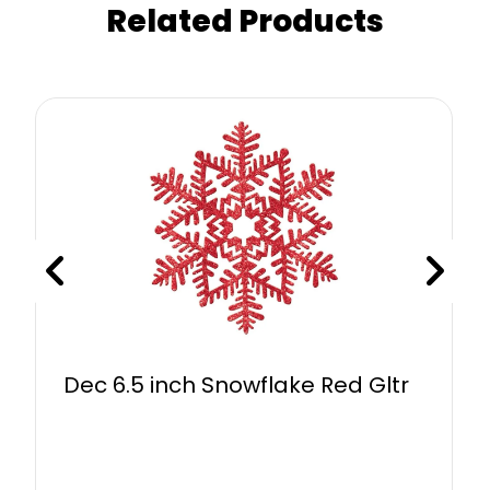
Related Products
Dec 6.5 inch Snowflake Red Gltr