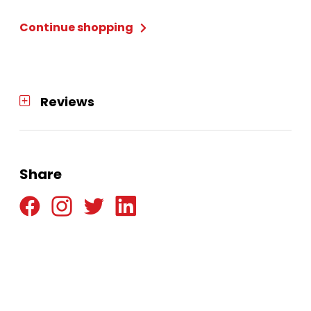
quantity
Continue shopping
Reviews
Share