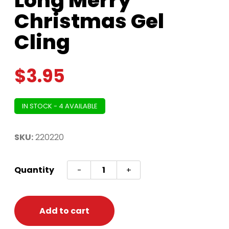
Long Merry
Christmas Gel
Cling
$
3.95
IN STOCK - 4 AVAILABLE
SKU:
220220
Long
Quantity
-
+
Merry
Christmas
Gel
Add to cart
Cling