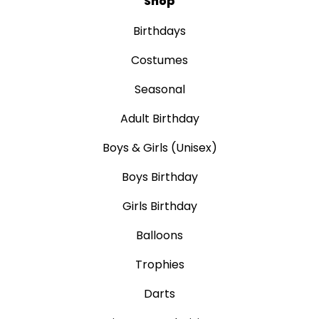
Shop
Birthdays
Costumes
Seasonal
Adult Birthday
Boys & Girls (Unisex)
Boys Birthday
Girls Birthday
Balloons
Trophies
Darts