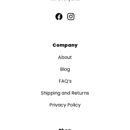
Company
About
Blog
FAQ’s
Shipping and Returns
Privacy Policy