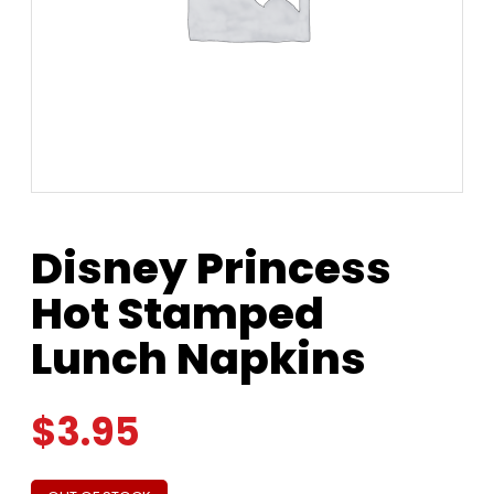
Disney Princess
Hot Stamped
Lunch Napkins
$
3.95