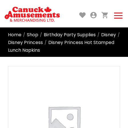
Home
Shop
Birthday Party Supplies
Disney
/
/
/
/
Disney Princess
Disney Princess Hot Stamped
/
Lunch Napkins