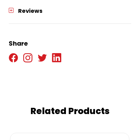
Reviews
Share
Related Products