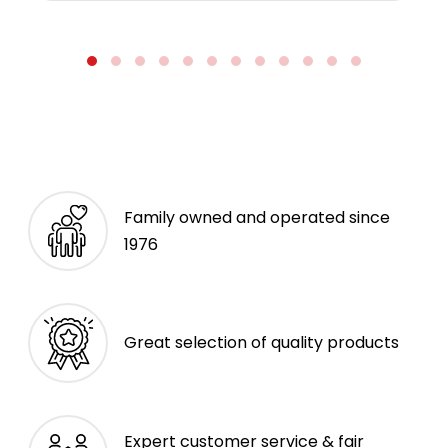
Family owned and operated since
1976
Great selection of quality products
Expert customer service & fair