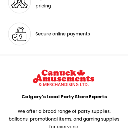
pricing
Secure online payments
Calgary’s Local Party Store Experts
We offer a broad range of party supplies,
balloons, promotional items, and gaming supplies
for everyone.