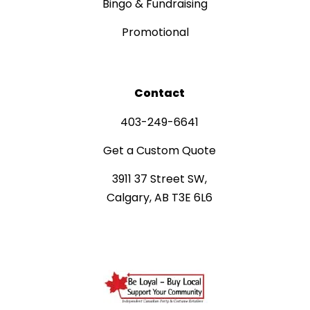
Bingo & Fundraising
Promotional
Contact
403-249-6641
Get a Custom Quote
3911 37 Street SW,
Calgary, AB T3E 6L6