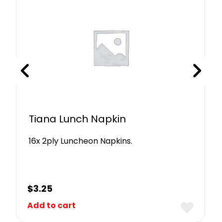
Tiana Lunch Napkin
16x 2ply Luncheon Napkins.
$
3.25
Add to cart