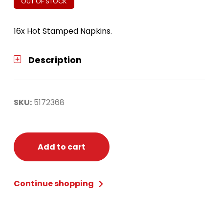
OUT OF STOCK
16x Hot Stamped Napkins.
Description
SKU:
5172368
Add to cart
Continue shopping