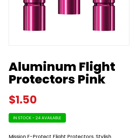
Aluminum Flight
Protectors Pink
$
1.50
IN STOCK - 24 AVAILABLE
Mission F-Protect Flight Protectors. Stylish