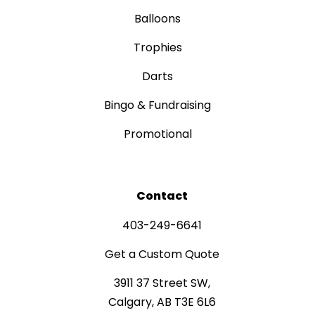
Balloons
Trophies
Darts
Bingo & Fundraising
Promotional
Contact
403-249-6641
Get a Custom Quote
3911 37 Street SW,
Calgary, AB T3E 6L6