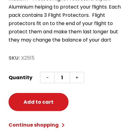
Aluminium helping to protect your flights. Each
pack contains 3 Flight Protectors. Flight
protectors fit on to the end of your flight to
protect them and make them last longer but
they may change the balance of your dart
SKU:
X2515
Aluminum
Quantity
-
+
Flight
Protectors
Pink
Add to cart
quantity
Continue shopping