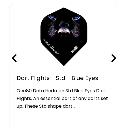
Dart Flights - Std - Blue Eyes
One80 Deta Hedman Std Blue Eyes Dart
Flights. An essential part of any darts set
up. These Std shape dart…