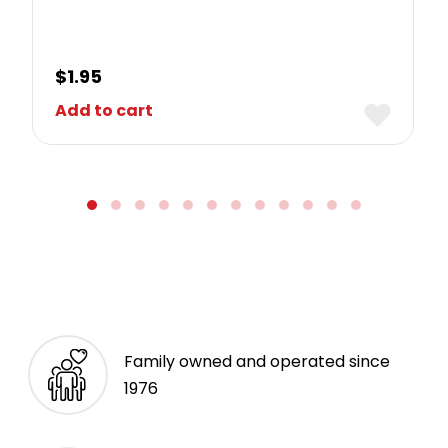
$
1.95
Add to cart
Family owned and operated since
1976