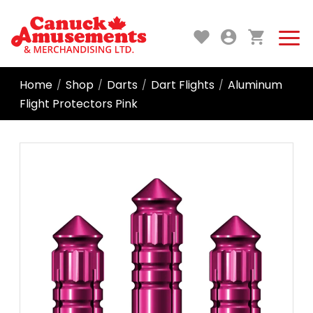
Home
Shop
Darts
Dart Flights
Aluminum
/
/
/
/
Flight Protectors Pink