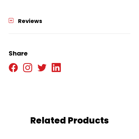
Reviews
Share
Related Products