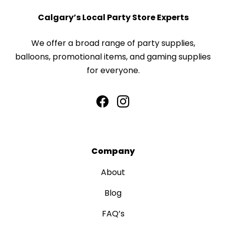
Calgary’s Local Party Store Experts
We offer a broad range of party supplies,
balloons, promotional items, and gaming supplies
for everyone.
Company
About
Blog
FAQ’s