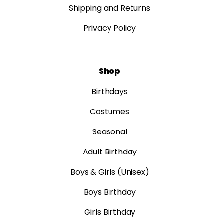
Shipping and Returns
Privacy Policy
Shop
Birthdays
Costumes
Seasonal
Adult Birthday
Boys & Girls (Unisex)
Boys Birthday
Girls Birthday