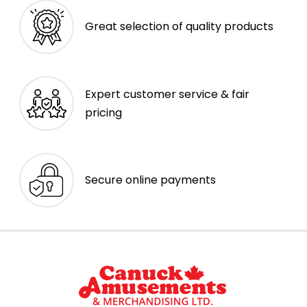
Great selection of quality products
Expert customer service & fair
pricing
Secure online payments