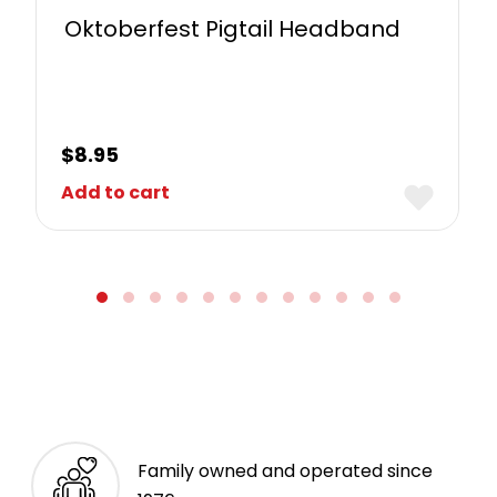
Oktoberfest Pigtail Headband
$
8.95
Add to cart
Family owned and operated since