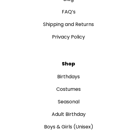
FAQ’s
Shipping and Returns
Privacy Policy
Shop
Birthdays
Costumes
Seasonal
Adult Birthday
Boys & Girls (Unisex)