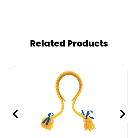
Related Products