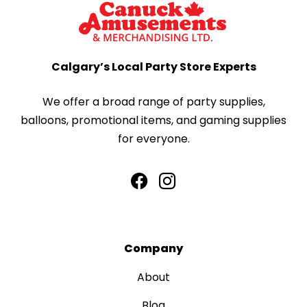
Calgary’s Local Party Store Experts
We offer a broad range of party supplies,
balloons, promotional items, and gaming supplies
for everyone.
Company
About
Blog