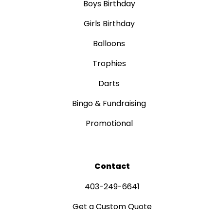
Boys Birthday
Girls Birthday
Balloons
Trophies
Darts
Bingo & Fundraising
Promotional
Contact
403-249-6641
Get a Custom Quote