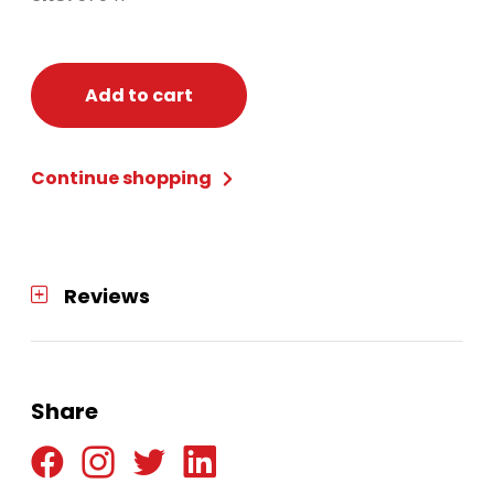
Add to cart
Continue shopping
Reviews
Share