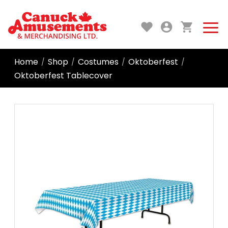
Home
Shop
Costumes
Oktoberfest
/
/
/
/
Oktoberfest Tablecover