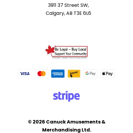
3911 37 Street SW,
Calgary, AB T3E 6L6
© 2026 Canuck Amusements &
Merchandising Ltd.