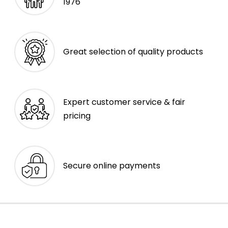
1976
Great selection of quality products
Expert customer service & fair
pricing
Secure online payments