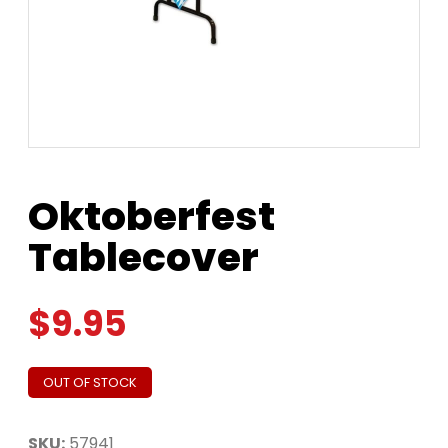
Oktoberfest
Tablecover
$
9.95
OUT OF STOCK
SKU:
57941