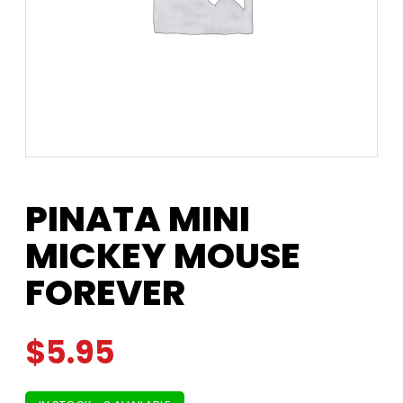
PINATA MINI
MICKEY MOUSE
FOREVER
$
5.95