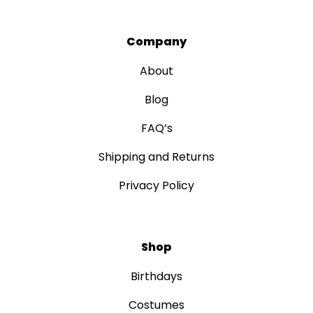
Company
About
Blog
FAQ’s
Shipping and Returns
Privacy Policy
Shop
Birthdays
Costumes