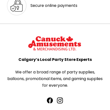
Secure online payments
Calgary’s Local Party Store Experts
We offer a broad range of party supplies,
balloons, promotional items, and gaming supplies
for everyone.