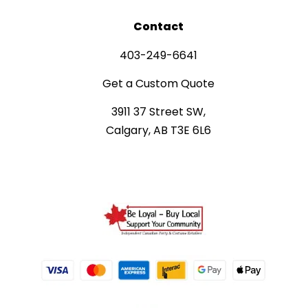
Contact
403-249-6641
Get a Custom Quote
3911 37 Street SW,
Calgary, AB T3E 6L6