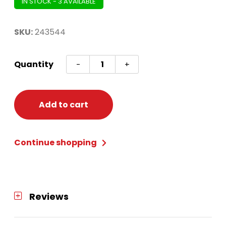
IN STOCK - 3 AVAILABLE
SKU:
243544
PINATA
Quantity
-
+
MINI
MICKEY
MOUSE
Add to cart
FOREVER
quantity
Continue shopping
Reviews