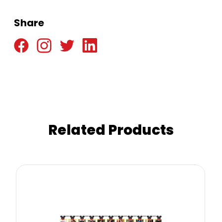
Share
Related Products