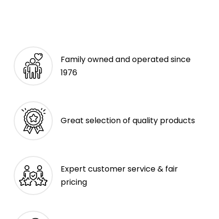
Family owned and operated since
1976
Great selection of quality products
Expert customer service & fair
pricing