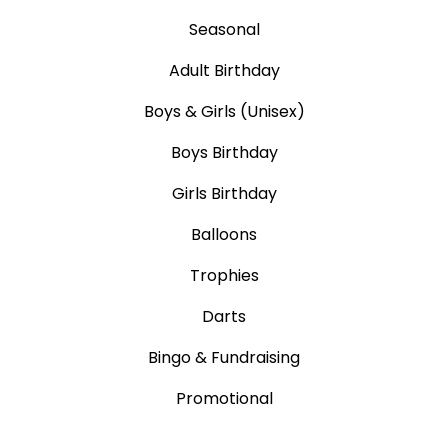
Seasonal
Adult Birthday
Boys & Girls (Unisex)
Boys Birthday
Girls Birthday
Balloons
Trophies
Darts
Bingo & Fundraising
Promotional