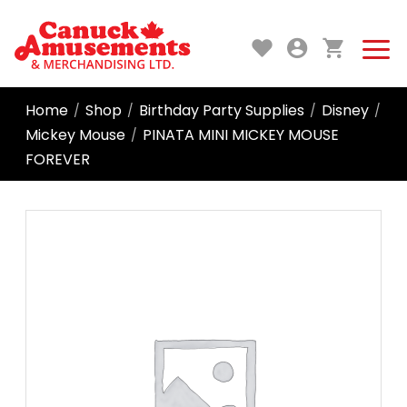
Home
Shop
Birthday Party Supplies
Disney
/
/
/
/
Mickey Mouse
PINATA MINI MICKEY MOUSE
/
FOREVER