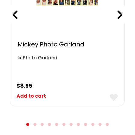
Mickey Photo Garland
1x Photo Garland.
$
8.95
Add to cart