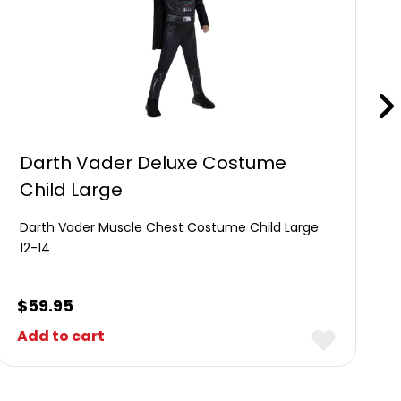
Darth Vader Deluxe Costume
Child Large
Darth Vader Muscle Chest Costume Child Large
12-14
$
59.95
Add to cart