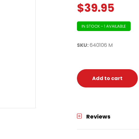
$
39.95
IN STOCK - 1 AVAILABLE
SKU:
640106 M
Add to cart
Reviews