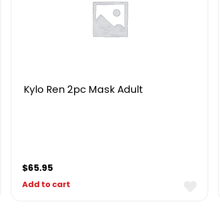
Kylo Ren 2pc Mask Adult
$
65.95
Add to cart