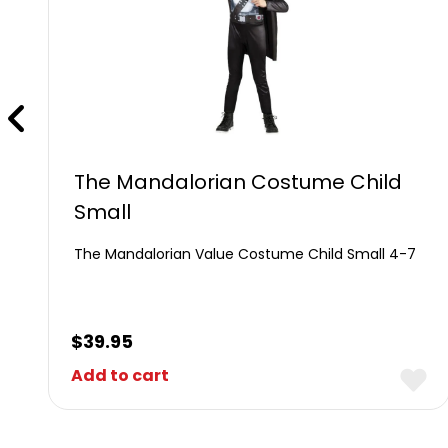
The Mandalorian Costume Child
Small
The Mandalorian Value Costume Child Small 4-7
$
39.95
Add to cart