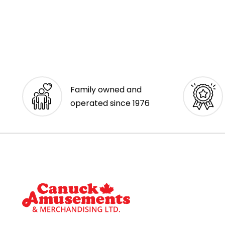
Family owned and
operated since 1976