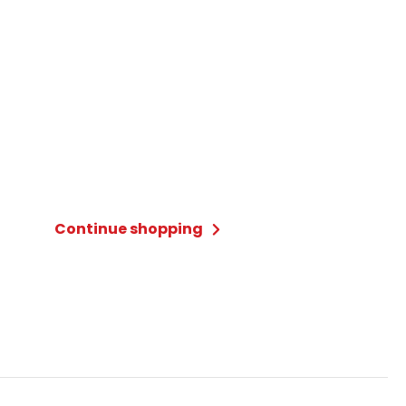
Continue shopping