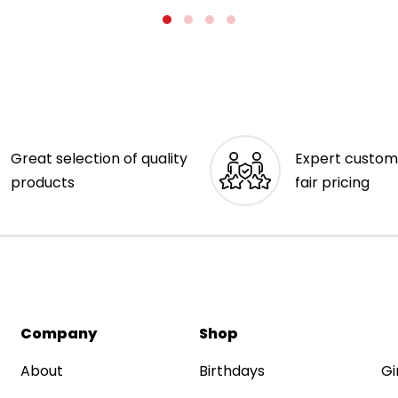
Great selection of quality
Expert custom
products
fair pricing
Company
Shop
About
Birthdays
Gi