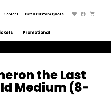
Contact
Get a Custom Quote
ickets
Promotional
eron the Last
ild Medium (8-