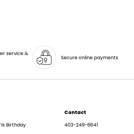
er service &
Secure online payments
Contact
rls Birthday
403-249-6641