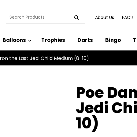
Search
About Us
FAQ’s
for:
Balloons
Trophies
Darts
Bingo
T
on the Last Jedi Child Medium (8-10)
Poe Dam
Jedi Ch
10)