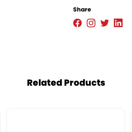
Share
Related Products