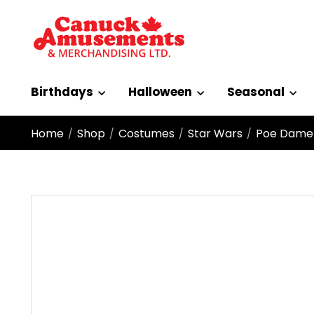
Birthdays
Halloween
Seasonal
Home
Shop
Costumes
Star Wars
Poe Damer
/
/
/
/