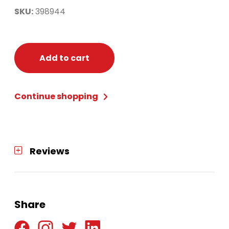
SKU:
398944
Add to cart
Continue shopping
Reviews
Share