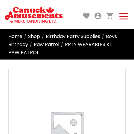
Home
Shop
Birthday Party Supplies
Boys
/
/
/
Birthday
Paw Patrol
PRTY WEARABLES KIT
/
/
PAW PATROL