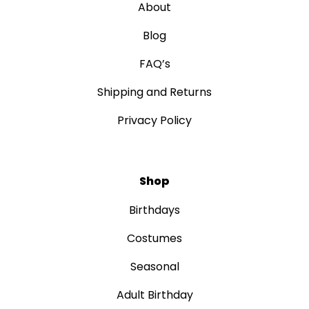
About
Blog
FAQ’s
Shipping and Returns
Privacy Policy
Shop
Birthdays
Costumes
Seasonal
Adult Birthday