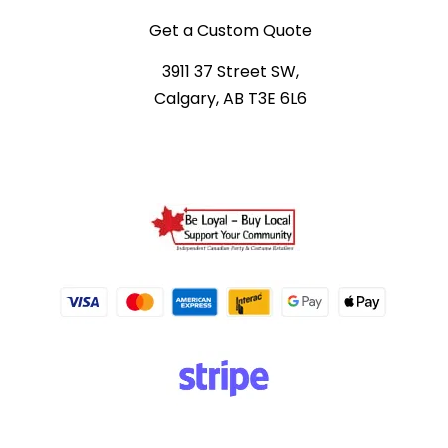
Get a Custom Quote
3911 37 Street SW,
Calgary, AB T3E 6L6