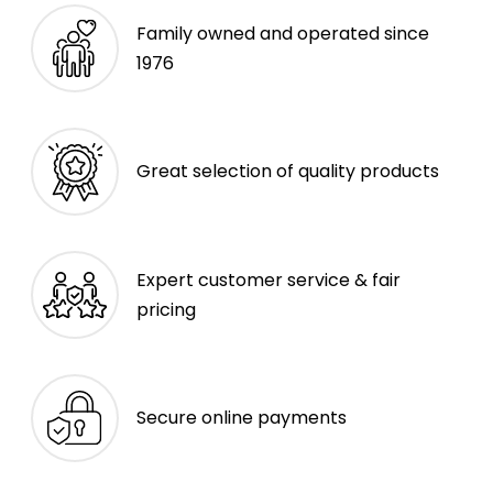
Family owned and operated since
1976
Great selection of quality products
Expert customer service & fair
pricing
Secure online payments