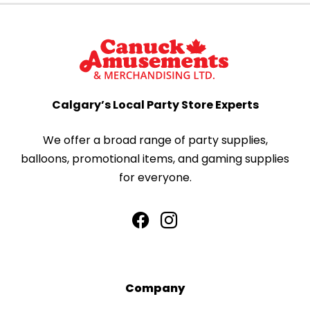
Calgary’s Local Party Store Experts
We offer a broad range of party supplies,
balloons, promotional items, and gaming supplies
for everyone.
Company