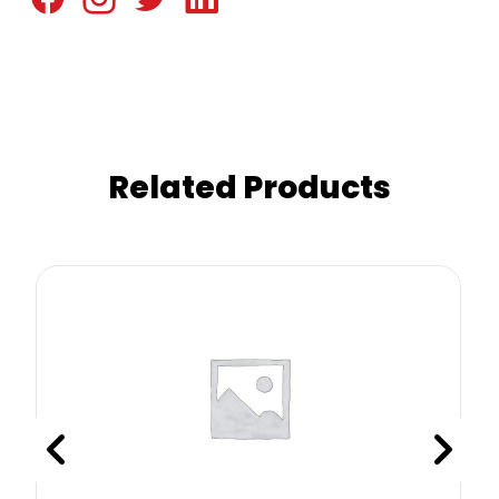
Related Products