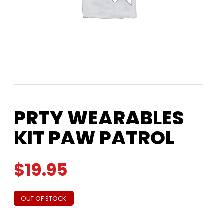
PRTY WEARABLES
KIT PAW PATROL
$
19.95
OUT OF STOCK