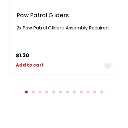
Paw Patrol Gliders
2x Paw Patrol Gliders. Assembly Required.
$
1.30
Add to cart