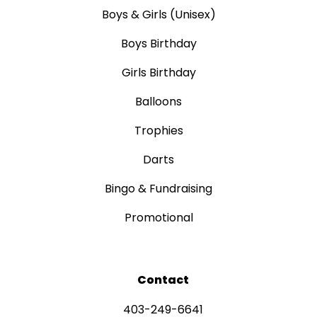
Boys & Girls (Unisex)
Boys Birthday
Girls Birthday
Balloons
Trophies
Darts
Bingo & Fundraising
Promotional
Contact
403-249-6641