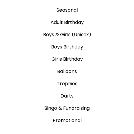
Seasonal
Adult Birthday
Boys & Girls (Unisex)
Boys Birthday
Girls Birthday
Balloons
Trophies
Darts
Bingo & Fundraising
Promotional