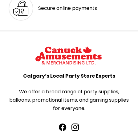
Secure online payments
Calgary’s Local Party Store Experts
We offer a broad range of party supplies,
balloons, promotional items, and gaming supplies
for everyone.