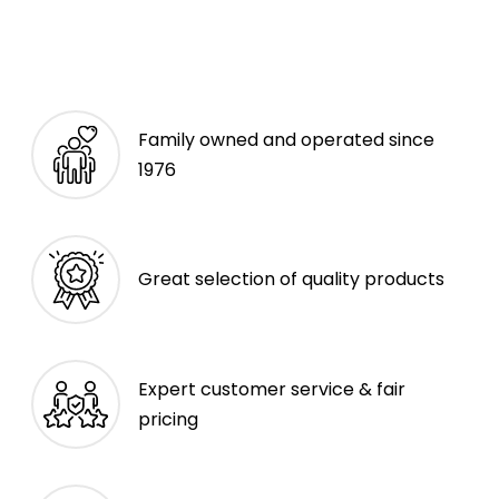
Family owned and operated since
1976
Great selection of quality products
Expert customer service & fair
pricing