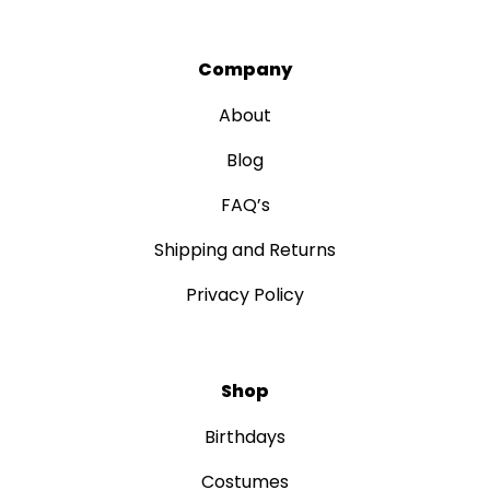
Company
About
Blog
FAQ’s
Shipping and Returns
Privacy Policy
Shop
Birthdays
Costumes