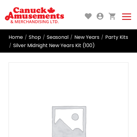
Home
Shop
Seasonal
New Years
Party Kits
/
/
/
/
Silver Midnight New Years Kit (100)
/