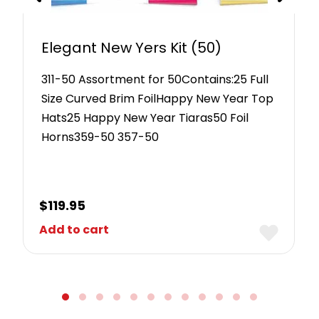
Elegant New Yers Kit (50)
311-50 Assortment for 50Contains:25 Full
Size Curved Brim FoilHappy New Year Top
Hats25 Happy New Year Tiaras50 Foil
Horns359-50 357-50
$
119.95
Add to cart