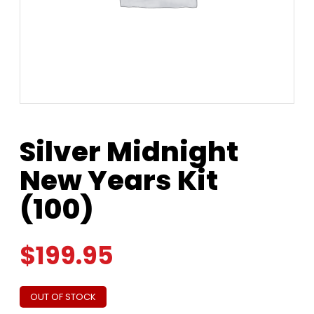
Silver Midnight
New Years Kit
(100)
$
199.95
OUT OF STOCK