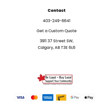
Contact
403-249-6641
Get a Custom Quote
3911 37 Street SW,
Calgary, AB T3E 6L6