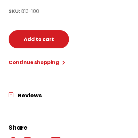
SKU:
813-100
Add to cart
Continue shopping
Reviews
Share