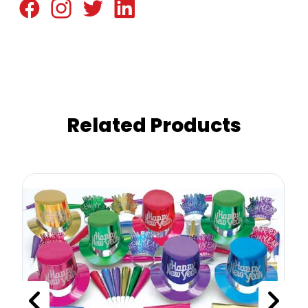
Related Products