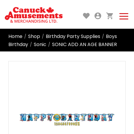
Home
Shop
Birthday Party Supplies
Boys
/
/
/
Birthday
Sonic
SONIC ADD AN AGE BANNER
/
/