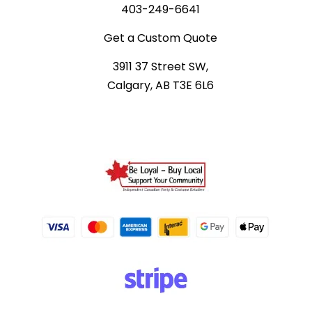
403-249-6641
Get a Custom Quote
3911 37 Street SW,
Calgary, AB T3E 6L6