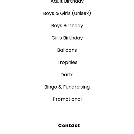
Adult Birthday
Boys & Girls (Unisex)
Boys Birthday
Girls Birthday
Balloons
Trophies
Darts
Bingo & Fundraising
Promotional
Contact