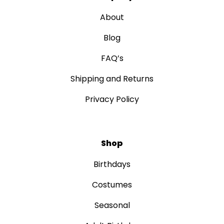
About
Blog
FAQ’s
Shipping and Returns
Privacy Policy
Shop
Birthdays
Costumes
Seasonal