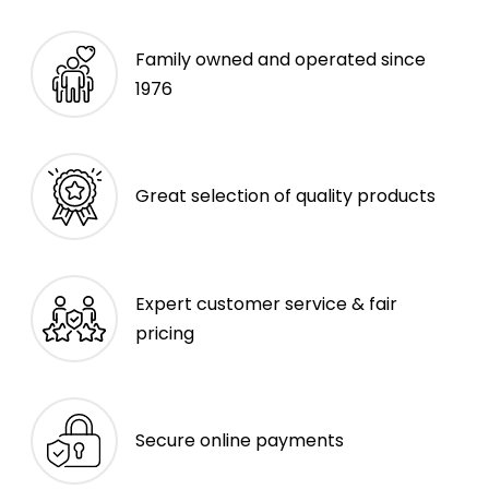
Family owned and operated since
1976
Great selection of quality products
Expert customer service & fair
pricing
Secure online payments