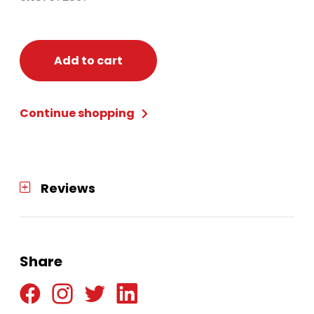
Add to cart
Continue shopping
Reviews
Share