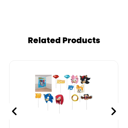
Related Products