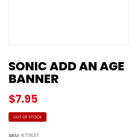
SONIC ADD AN AGE
BANNER
$
7.95
OUT OF STOCK
SKU:
672837