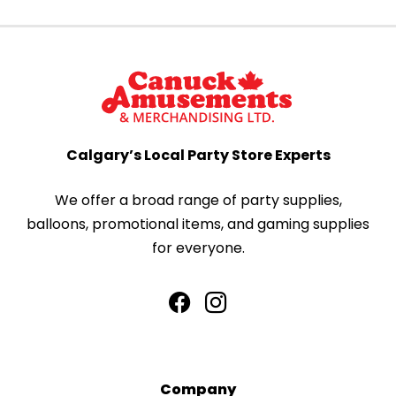
Calgary’s Local Party Store Experts
We offer a broad range of party supplies,
balloons, promotional items, and gaming supplies
for everyone.
Company