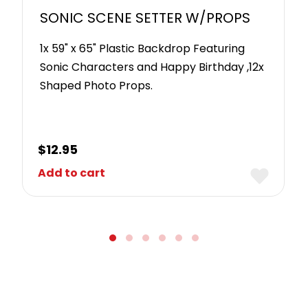
SONIC SCENE SETTER W/PROPS
1x 59" x 65" Plastic Backdrop Featuring
Sonic Characters and Happy Birthday ,12x
Shaped Photo Props.
$
12.95
Add to cart