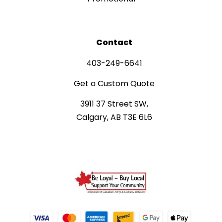
Contact
403-249-6641
Get a Custom Quote
3911 37 Street SW,
Calgary, AB T3E 6L6