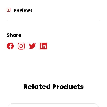
Reviews
Share
Related Products