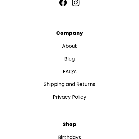
Company
About
Blog
FAQ’s
Shipping and Returns
Privacy Policy
Shop
Birthdays