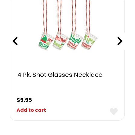
4 Pk. Shot Glasses Necklace
$
9.95
Add to cart