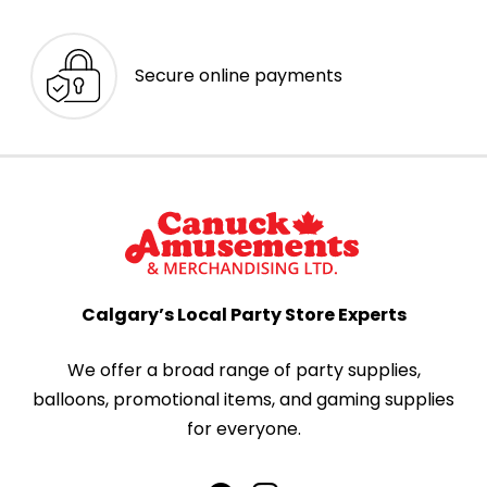
Secure online payments
Calgary’s Local Party Store Experts
We offer a broad range of party supplies,
balloons, promotional items, and gaming supplies
for everyone.