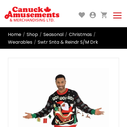
Home
Shop
Seasonal
Christmas
/
/
/
/
Wearables
Swtr Snta & Reindr S/M Drk
/