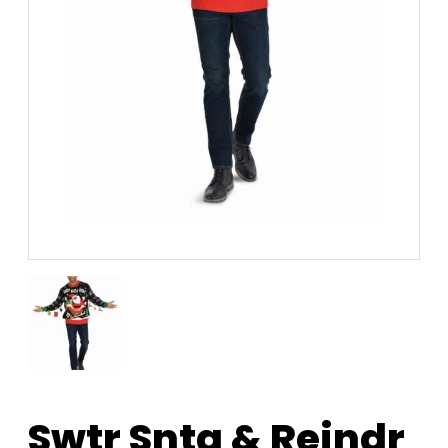
Swtr Snta & Reindr