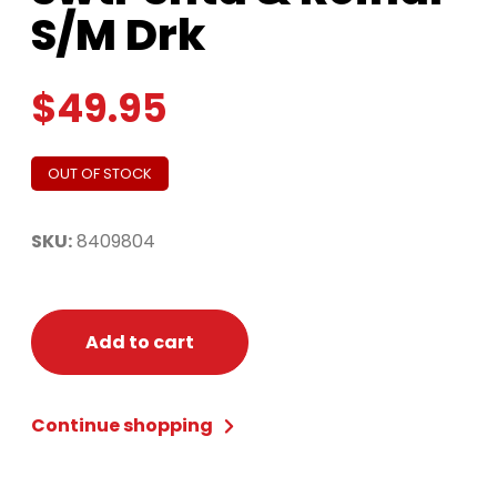
S/M Drk
$
49.95
OUT OF STOCK
SKU:
8409804
Add to cart
Continue shopping