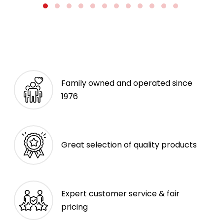
Family owned and operated since
1976
Great selection of quality products
Expert customer service & fair
pricing