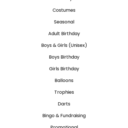
Costumes
Seasonal
Adult Birthday
Boys & Girls (Unisex)
Boys Birthday
Girls Birthday
Balloons
Trophies
Darts
Bingo & Fundraising
Promotional