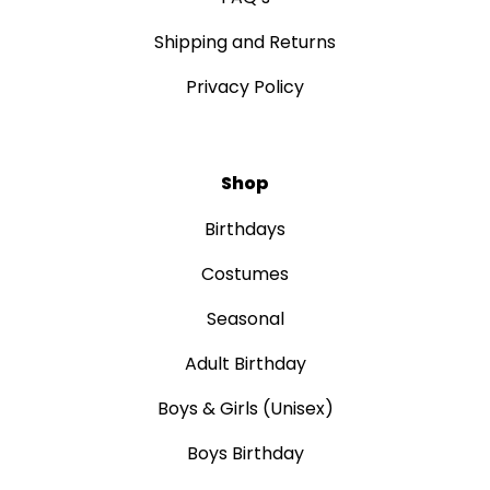
Shipping and Returns
Privacy Policy
Shop
Birthdays
Costumes
Seasonal
Adult Birthday
Boys & Girls (Unisex)
Boys Birthday