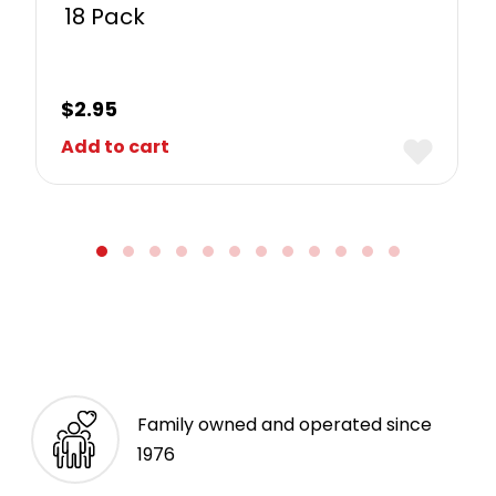
18 Pack
$
2.95
Add to cart
Family owned and operated since
1976