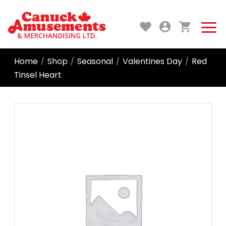
Home
Shop
Seasonal
Valentines Day
Red
/
/
/
/
Tinsel Heart