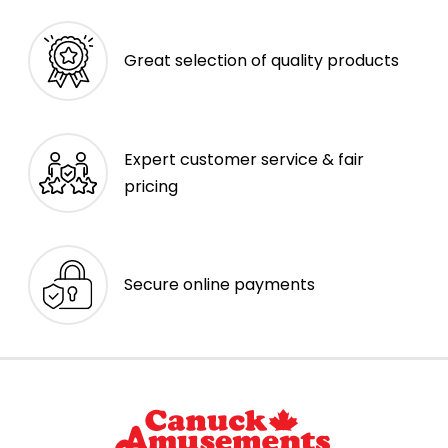
Great selection of quality products
Expert customer service & fair
pricing
Secure online payments