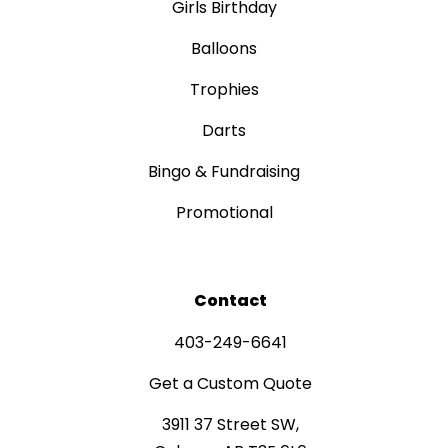
Girls Birthday
Balloons
Trophies
Darts
Bingo & Fundraising
Promotional
Contact
403-249-6641
Get a Custom Quote
3911 37 Street SW,