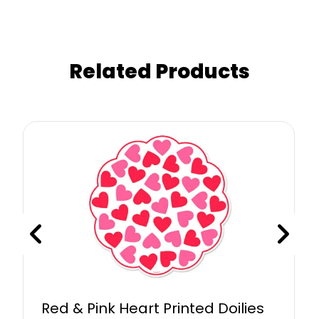
Related Products
Red & Pink Heart Printed Doilies