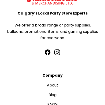
Calgary’s Local Party Store Experts
We offer a broad range of party supplies,
balloons, promotional items, and gaming supplies
for everyone.
Company
About
Blog
FAQ’s