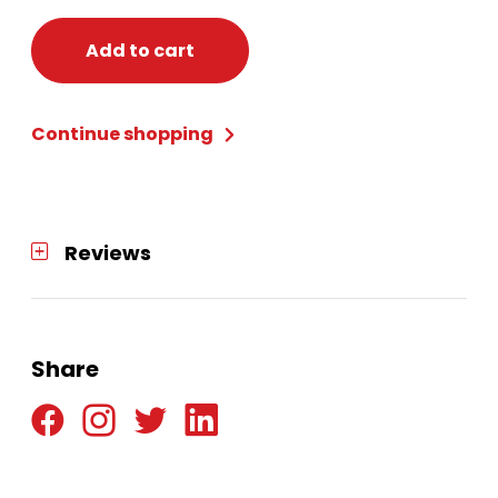
Add to cart
Continue shopping
Reviews
Share