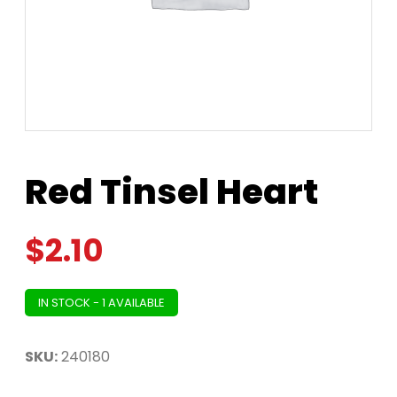
Red Tinsel Heart
$
2.10
IN STOCK - 1 AVAILABLE
SKU:
240180