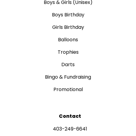
Boys & Girls (Unisex)
Boys Birthday
Girls Birthday
Balloons
Trophies
Darts
Bingo & Fundraising
Promotional
Contact
403-249-6641