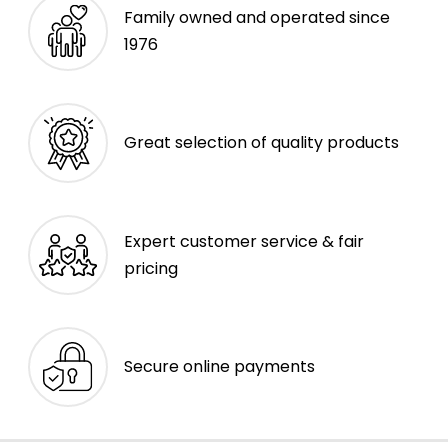
Family owned and operated since
1976
Great selection of quality products
Expert customer service & fair
pricing
Secure online payments