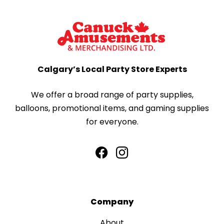
Calgary’s Local Party Store Experts
We offer a broad range of party supplies,
balloons, promotional items, and gaming supplies
for everyone.
Company
About