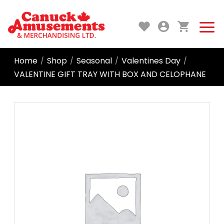
Home
Shop
Seasonal
Valentines Day
/
/
/
/
VALENTINE GIFT TRAY WITH BOX AND CELOPHANE