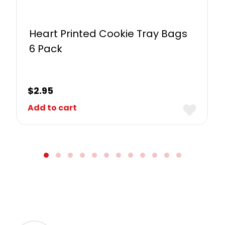
Heart Printed Cookie Tray Bags
6 Pack
$
2.95
Add to cart