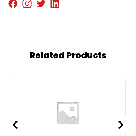
Related Products