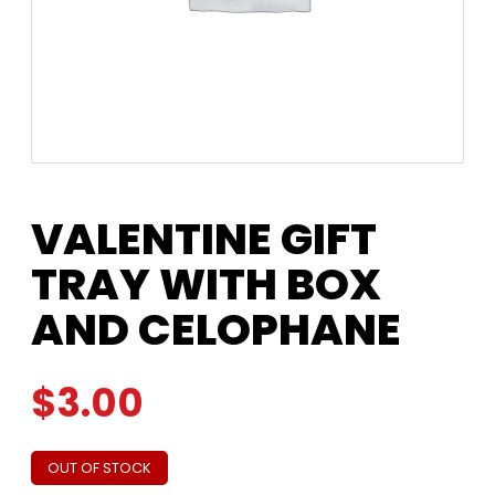
VALENTINE GIFT
TRAY WITH BOX
AND CELOPHANE
$
3.00
OUT OF STOCK