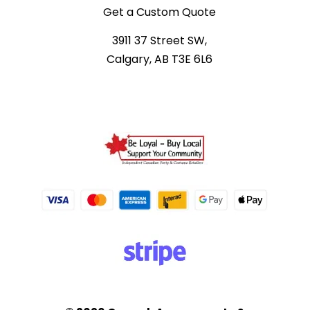
Get a Custom Quote
3911 37 Street SW,
Calgary, AB T3E 6L6