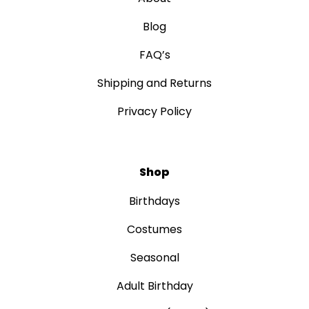
Blog
FAQ’s
Shipping and Returns
Privacy Policy
Shop
Birthdays
Costumes
Seasonal
Adult Birthday