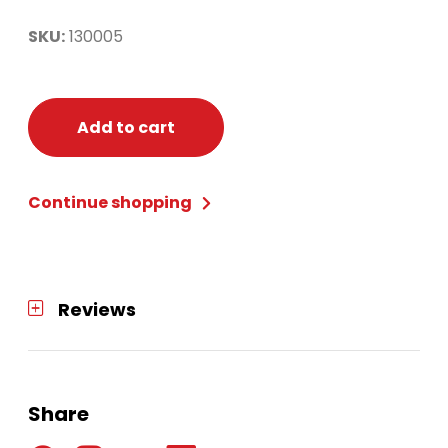
SKU:
130005
Add to cart
Continue shopping
Reviews
Share