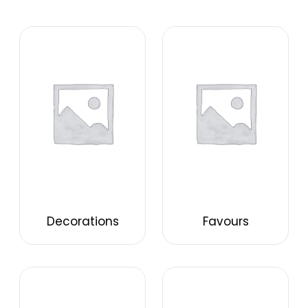
Decorations
Favours