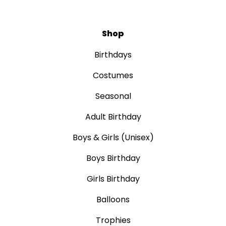
Shop
Birthdays
Costumes
Seasonal
Adult Birthday
Boys & Girls (Unisex)
Boys Birthday
Girls Birthday
Balloons
Trophies