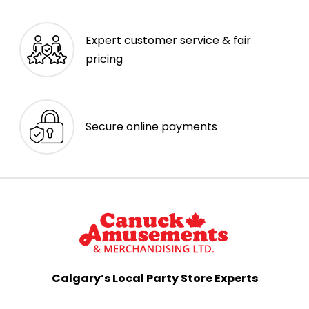
Expert customer service & fair
pricing
Secure online payments
Calgary’s Local Party Store Experts