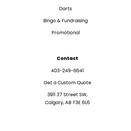
Darts
Bingo & Fundraising
Promotional
Contact
403-249-6641
Get a Custom Quote
3911 37 Street SW,
Calgary, AB T3E 6L6