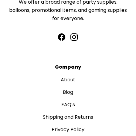
We offer a broad range of party supplies,
balloons, promotional items, and gaming supplies
for everyone.
Company
About
Blog
FAQ’s
Shipping and Returns
Privacy Policy