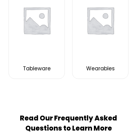
Tableware
Wearables
Read Our Frequently Asked
Questions to Learn More