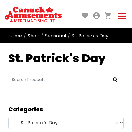
Home
Shop
Seasonal
St. Patrick's Day
/
/
/
St. Patrick's Day
Search
for:
Categories