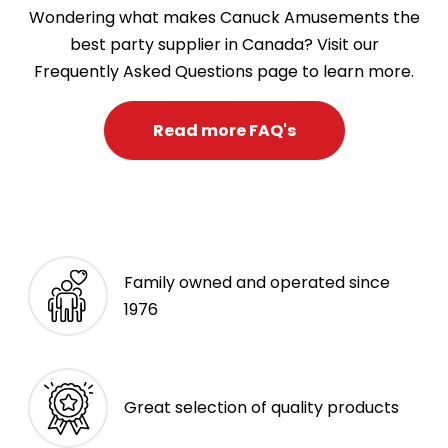
Wondering what makes Canuck Amusements the
best party supplier in Canada? Visit our
Frequently Asked Questions page to learn more.
Read more FAQ's
Family owned and operated since
1976
Great selection of quality products