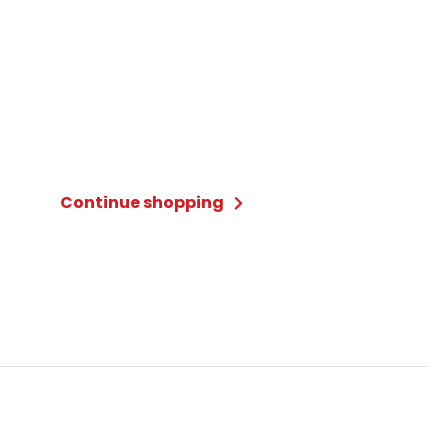
Continue shopping