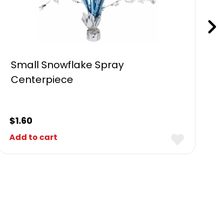
Small Snowflake Spray
Centerpiece
$
1.60
Add to cart