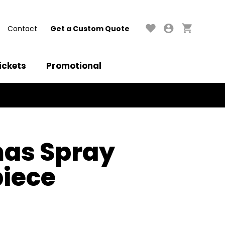
Contact
Get a Custom Quote
ickets
Promotional
mas Spray
iece