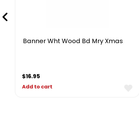
Banner Wht Wood Bd Mry Xmas
$
16.95
Add to cart