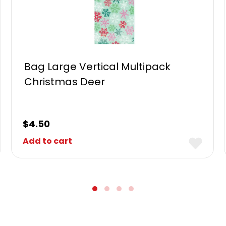
Bag Large Vertical Multipack
Christmas Deer
$
4.50
Add to cart