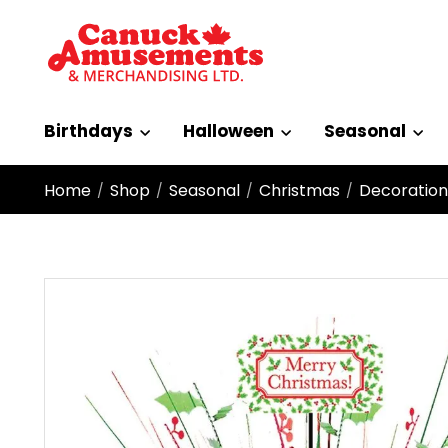
Birthdays
Halloween
Seasonal
Home
Shop
Seasonal
Christmas
Decoration
/
/
/
/