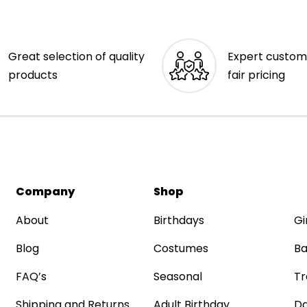
Great selection of quality
Expert custom
products
fair pricing
Company
Shop
About
Birthdays
Gi
Blog
Costumes
Ba
FAQ’s
Seasonal
Tr
Shipping and Returns
Adult Birthday
Da