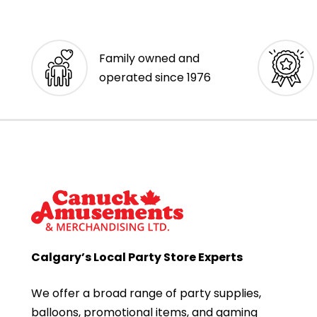
Family owned and
operated since 1976
Calgary’s Local Party Store Experts
We offer a broad range of party supplies,
balloons, promotional items, and gaming