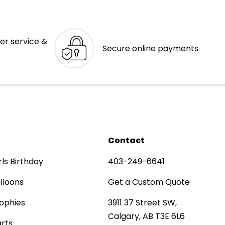
er service &
Secure online payments
Contact
rls Birthday
403-249-6641
lloons
Get a Custom Quote
ophies
3911 37 Street SW,
Calgary, AB T3E 6L6
rts