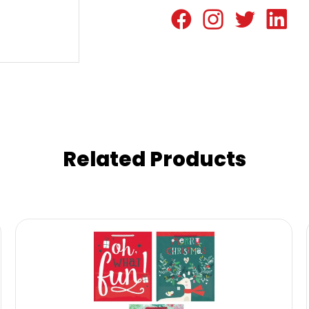
Related Products