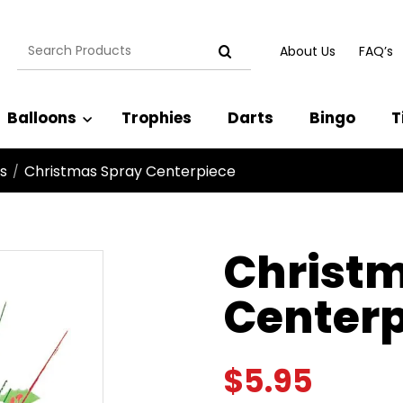
Search
About Us
FAQ’s
for:
Balloons
Trophies
Darts
Bingo
T
s
Christmas Spray Centerpiece
/
Christ
Centerp
$
5.95