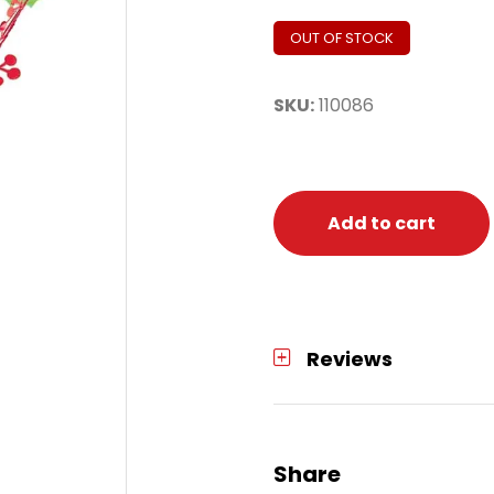
OUT OF STOCK
SKU:
110086
Add to cart
Reviews
Share