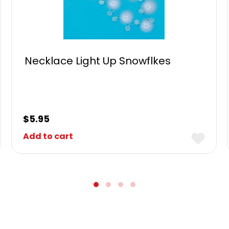
Necklace Light Up Snowflkes
$
5.95
Add to cart