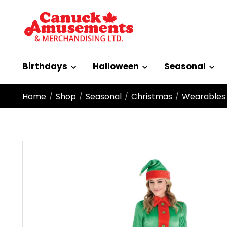
Birthdays
Halloween
Seasonal
Home
Shop
Seasonal
Christmas
Wearables
/
/
/
/