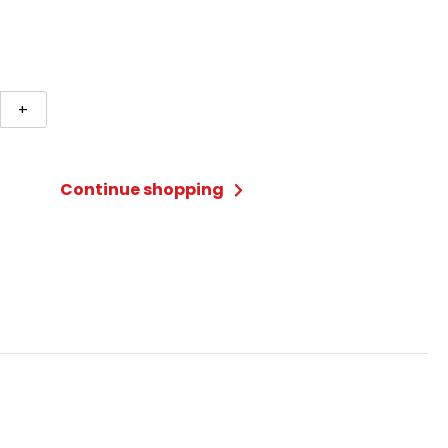
+
Continue shopping
ty