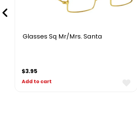
Glasses Sq Mr/Mrs. Santa
$
3.95
Add to cart