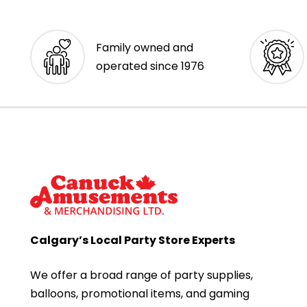
Family owned and
operated since 1976
Calgary’s Local Party Store Experts
We offer a broad range of party supplies,
balloons, promotional items, and gaming