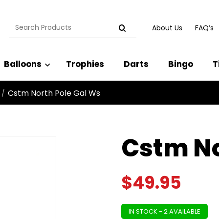
Search
About Us
FAQ’s
for:
Balloons
Trophies
Darts
Bingo
T
Cstm North Pole Gal Ws
/
Cstm No
$
49.95
IN STOCK - 2 AVAILABLE