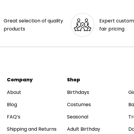
Great selection of quality
Expert custom
products
fair pricing
Company
Shop
About
Birthdays
Gi
Blog
Costumes
Ba
FAQ’s
Seasonal
Tr
Shipping and Returns
Adult Birthday
Da