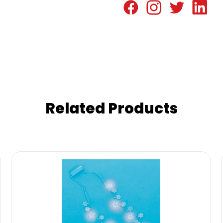
Related Products