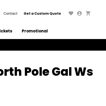
Contact
Get a Custom Quote
ickets
Promotional
rth Pole Gal Ws