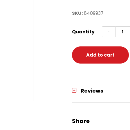
SKU:
8409937
Cstm
Quantity
-
North
Pole
Gal
Add to cart
Ws
quanti
Reviews
Share