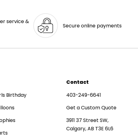
er service &
Secure online payments
Contact
rls Birthday
403-249-6641
lloons
Get a Custom Quote
ophies
3911 37 Street SW,
Calgary, AB T3E 6L6
rts