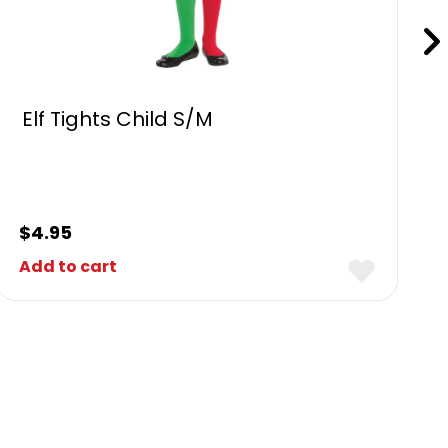
Elf Tights Child S/M
$
4.95
Add to cart