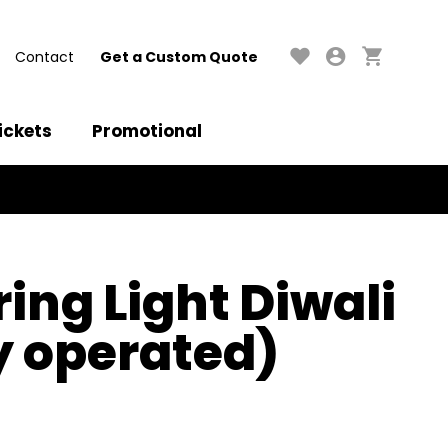
Contact
Get a Custom Quote
ickets
Promotional
ring Light Diwali
y operated)