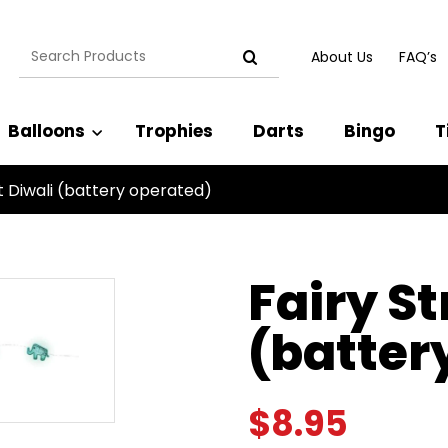
Search
About Us
FAQ’s
for:
Balloons
Trophies
Darts
Bingo
T
ht Diwali (battery operated)
Fairy St
(batter
$
8.95