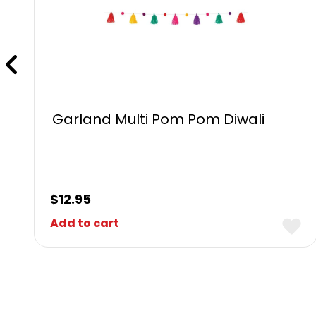
Garland Multi Pom Pom Diwali
$
12.95
Add to cart