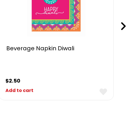
Beverage Napkin Diwali
$
2.50
Add to cart