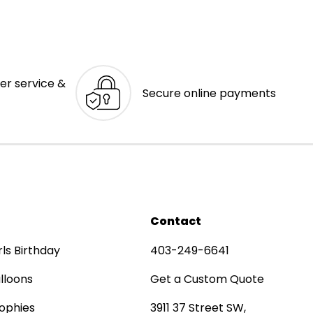
er service &
Secure online payments
Contact
rls Birthday
403-249-6641
lloons
Get a Custom Quote
ophies
3911 37 Street SW,