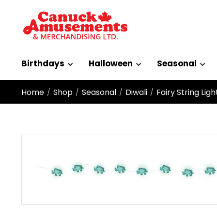
Birthdays
Halloween
Seasonal
Home
Shop
Seasonal
Diwali
Fairy String Lig
/
/
/
/