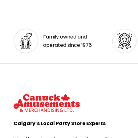
Family owned and
operated since 1976
Calgary’s Local Party Store Experts