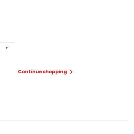
+
Continue shopping
ry
ted)
ty