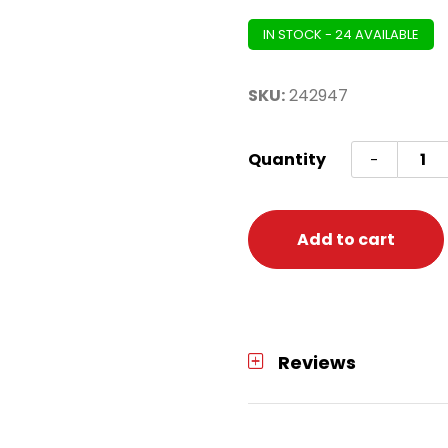
IN STOCK - 24 AVAILABLE
SKU:
242947
Fairy
Quantity
-
String
Light
Diwali
Add to cart
(batte
opera
quanti
Reviews