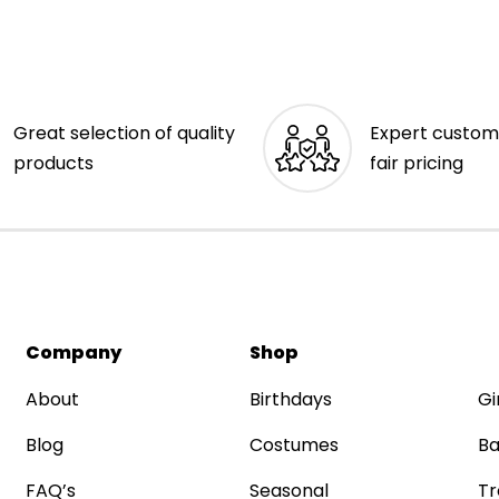
Great selection of quality
Expert custom
products
fair pricing
Company
Shop
About
Birthdays
Gi
Blog
Costumes
Ba
FAQ’s
Seasonal
Tr