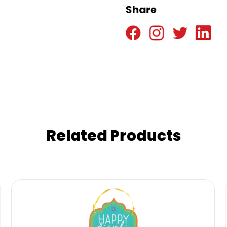
Share
Related Products