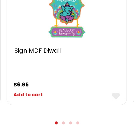
Sign MDF Diwali
$
6.95
Add to cart