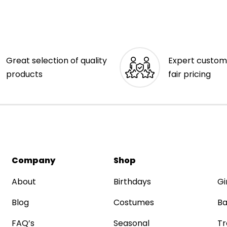
Great selection of quality
Expert custom
products
fair pricing
Company
Shop
About
Birthdays
Gi
Blog
Costumes
Ba
FAQ’s
Seasonal
Tr