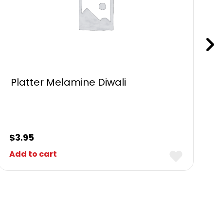
Platter Melamine Diwali
$
3.95
Add to cart