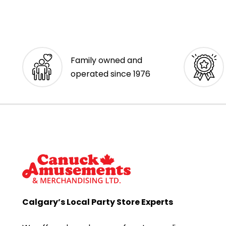
Family owned and
operated since 1976
Calgary’s Local Party Store Experts