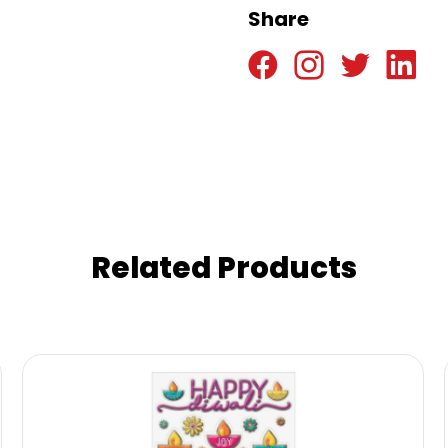
Share
Related Products