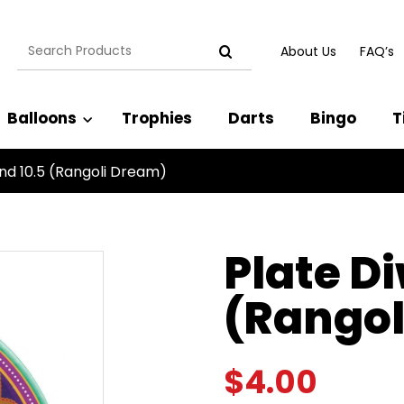
Search
About Us
FAQ’s
for:
Balloons
Trophies
Darts
Bingo
T
und 10.5 (Rangoli Dream)
Plate D
(Rangol
$
4.00