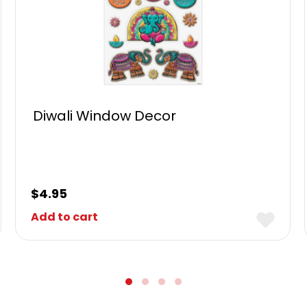
Diwali Window Decor
$
4.95
Add to cart