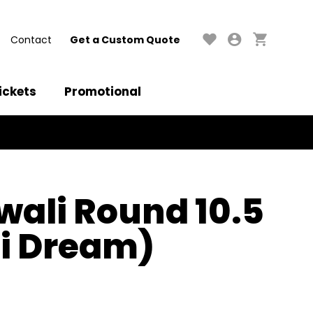
Contact
Get a Custom Quote
ickets
Promotional
iwali Round 10.5
i Dream)