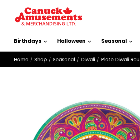
Birthdays
Halloween
Seasonal
Home
Shop
Seasonal
Diwali
Plate Diwali Ro
/
/
/
/