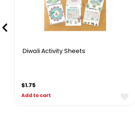
Diwali Activity Sheets
$
1.75
Add to cart