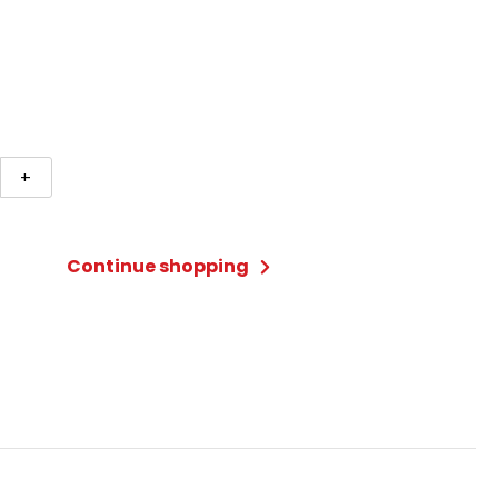
+
Continue shopping
li
m)
ty