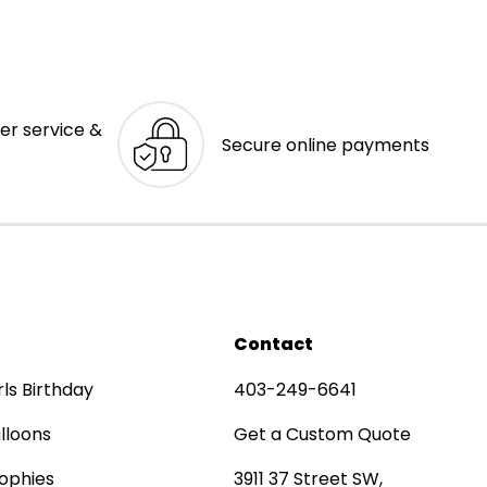
er service &
Secure online payments
Contact
rls Birthday
403-249-6641
lloons
Get a Custom Quote
ophies
3911 37 Street SW,