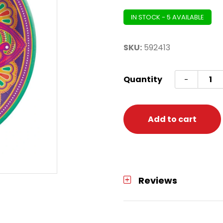
IN STOCK - 5 AVAILABLE
SKU:
592413
Plate
Quantity
-
Diwali
Round
10.5
Add to cart
(Rango
Drea
quanti
Reviews